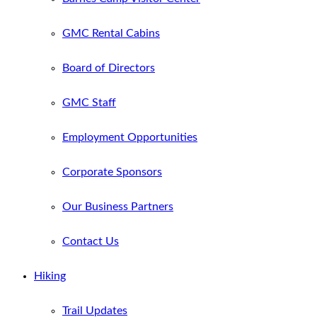
GMC Rental Cabins
Board of Directors
GMC Staff
Employment Opportunities
Corporate Sponsors
Our Business Partners
Contact Us
Hiking
Trail Updates