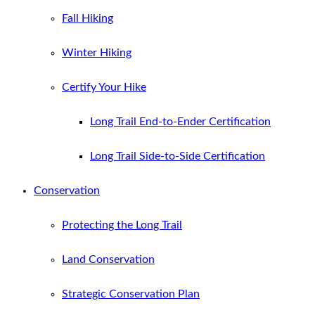
Fall Hiking
Winter Hiking
Certify Your Hike
Long Trail End-to-Ender Certification
Long Trail Side-to-Side Certification
Conservation
Protecting the Long Trail
Land Conservation
Strategic Conservation Plan