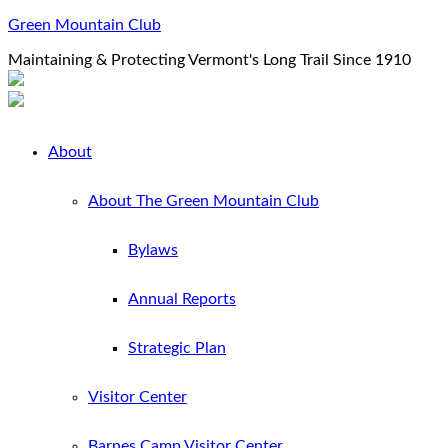
Green Mountain Club
Maintaining & Protecting Vermont's Long Trail Since 1910
About
About The Green Mountain Club
Bylaws
Annual Reports
Strategic Plan
Visitor Center
Barnes Camp Visitor Center