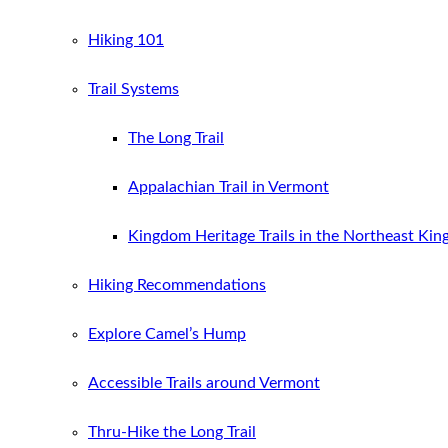
Hiking 101
Trail Systems
The Long Trail
Appalachian Trail in Vermont
Kingdom Heritage Trails in the Northeast Ki
Hiking Recommendations
Explore Camel’s Hump
Accessible Trails around Vermont
Thru-Hike the Long Trail