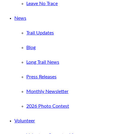
Leave No Trace
News
Trail Updates
Blog
Long Trail News
Press Releases
Monthly Newsletter
2026 Photo Contest
Volunteer