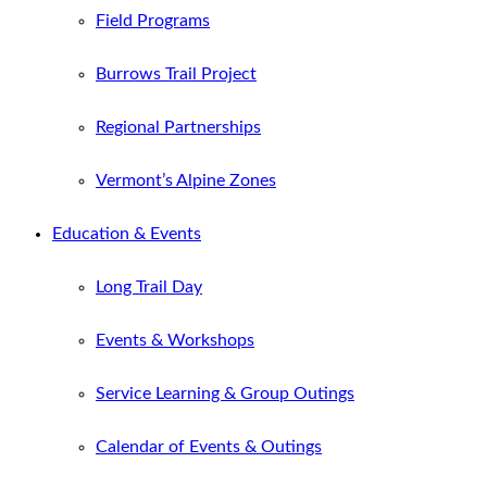
Field Programs
Burrows Trail Project
Regional Partnerships
Vermont’s Alpine Zones
Education & Events
Long Trail Day
Events & Workshops
Service Learning & Group Outings
Calendar of Events & Outings