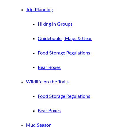
Trip Planning
Hiking in Groups
Guidebooks, Maps & Gear
Food Storage Regulations
Bear Boxes
Wildlife on the Trails
Food Storage Regulations
Bear Boxes
Mud Season