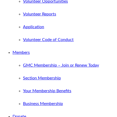
Volunteer Opportunities
Volunteer Reports
Application
Volunteer Code of Conduct
Members
GMC Membership – Join or Renew Today
Section Membership
Your Membership Benefits
Business Membership
Donate