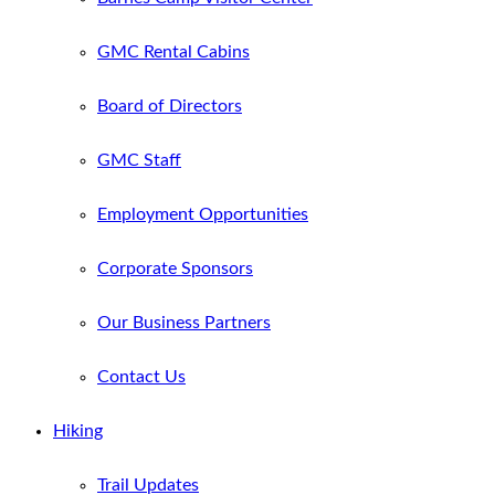
GMC Rental Cabins
Board of Directors
GMC Staff
Employment Opportunities
Corporate Sponsors
Our Business Partners
Contact Us
Hiking
Trail Updates