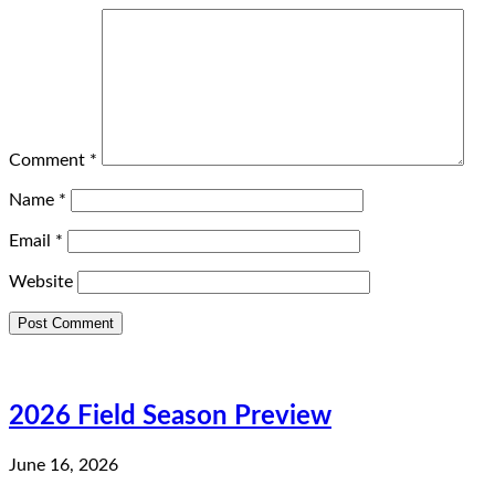
Comment
*
Name
*
Email
*
Website
2026 Field Season Preview
June 16, 2026