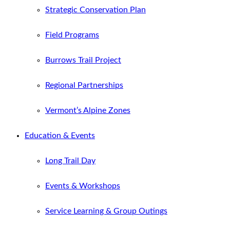
Strategic Conservation Plan
Field Programs
Burrows Trail Project
Regional Partnerships
Vermont’s Alpine Zones
Education & Events
Long Trail Day
Events & Workshops
Service Learning & Group Outings