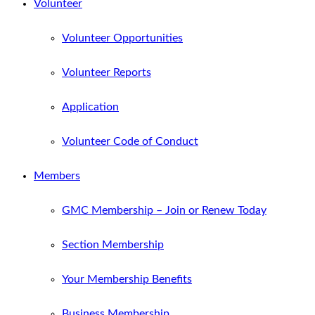
Volunteer
Volunteer Opportunities
Volunteer Reports
Application
Volunteer Code of Conduct
Members
GMC Membership – Join or Renew Today
Section Membership
Your Membership Benefits
Business Membership