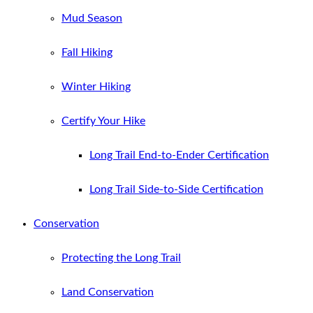
Mud Season
Fall Hiking
Winter Hiking
Certify Your Hike
Long Trail End-to-Ender Certification
Long Trail Side-to-Side Certification
Conservation
Protecting the Long Trail
Land Conservation