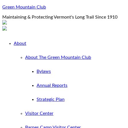
Green Mountain Club
Maintaining & Protecting Vermont's Long Trail Since 1910
About
About The Green Mountain Club
Bylaws
Annual Reports
Strategic Plan
Visitor Center
Barnes Camp Visitor Center