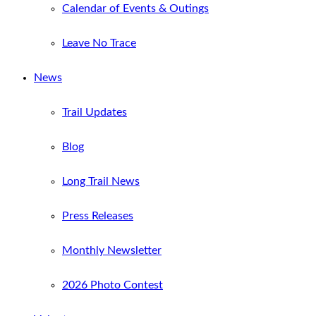
Calendar of Events & Outings
Leave No Trace
News
Trail Updates
Blog
Long Trail News
Press Releases
Monthly Newsletter
2026 Photo Contest