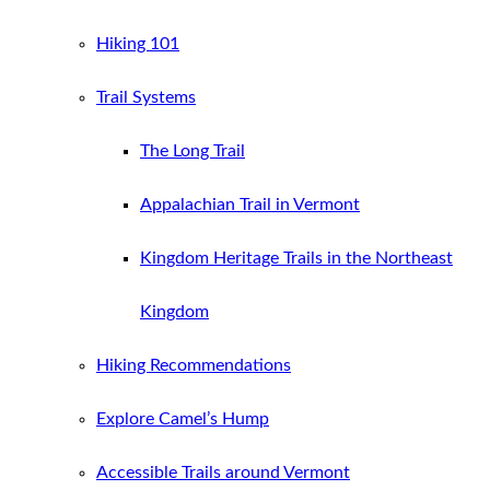
Hiking 101
Trail Systems
The Long Trail
Appalachian Trail in Vermont
Kingdom Heritage Trails in the Northeast
Kingdom
Hiking Recommendations
Explore Camel’s Hump
Accessible Trails around Vermont