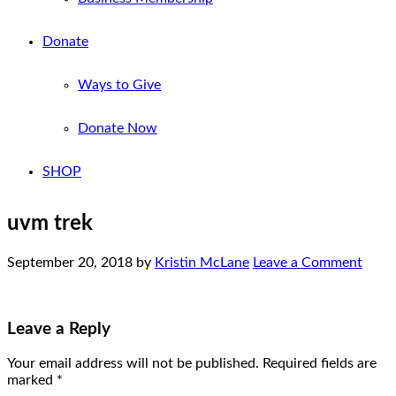
Donate
Ways to Give
Donate Now
SHOP
uvm trek
September 20, 2018
by
Kristin McLane
Leave a Comment
Leave a Reply
Your email address will not be published.
Required fields are
marked
*