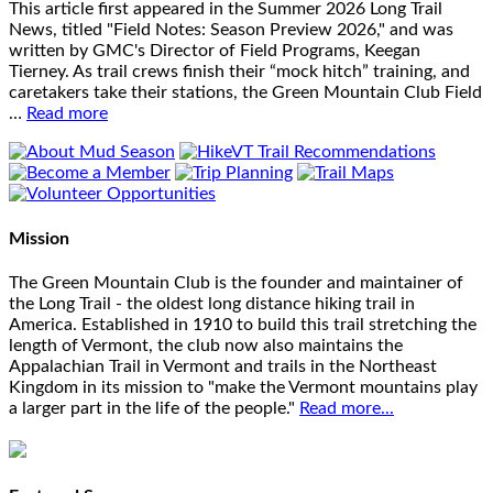
This article first appeared in the Summer 2026 Long Trail
News, titled "Field Notes: Season Preview 2026," and was
written by GMC's Director of Field Programs, Keegan
Tierney. As trail crews finish their “mock hitch” training, and
caretakers take their stations, the Green Mountain Club Field
…
Read more
Mission
The Green Mountain Club is the founder and maintainer of
the Long Trail - the oldest long distance hiking trail in
America. Established in 1910 to build this trail stretching the
length of Vermont, the club now also maintains the
Appalachian Trail in Vermont and trails in the Northeast
Kingdom in its mission to "make the Vermont mountains play
a larger part in the life of the people."
Read more...