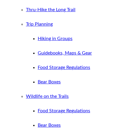
Thru-Hike the Long Trail
Trip Planning
Hiking in Groups
Guidebooks, Maps & Gear
Food Storage Regulations
Bear Boxes
Wildlife on the Trails
Food Storage Regulations
Bear Boxes