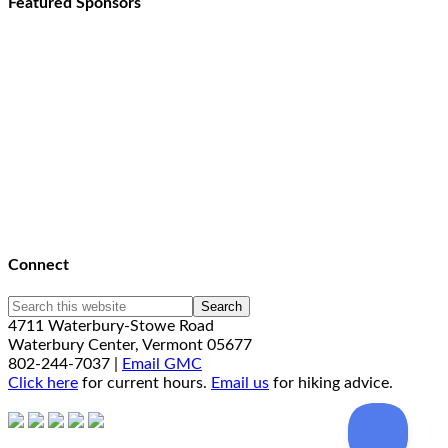
Featured Sponsors
Connect
4711 Waterbury-Stowe Road
Waterbury Center, Vermont 05677
802-244-7037 |
Email GMC
Click here
for current hours.
Email us
for hiking advice.