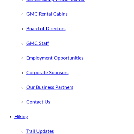
GMC Rental Cabins
Board of Directors
GMC Staff
Employment Opportunities
Corporate Sponsors
Our Business Partners
Contact Us
Hiking
Trail Updates