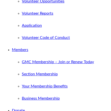
Volunteer Opportunities
Volunteer Reports
Application
Volunteer Code of Conduct
Members
GMC Membership – Join or Renew Today
Section Membership
Your Membership Benefits
Business Membership
Donate