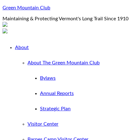
Green Mountain Club
Maintaining & Protecting Vermont's Long Trail Since 1910
About
About The Green Mountain Club
Bylaws
Annual Reports
Strategic Plan
Visitor Center
Barnes Camp Visitor Center