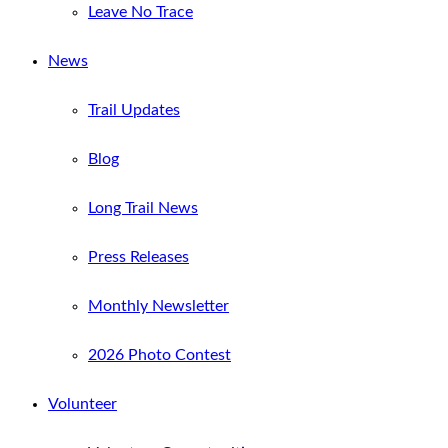
Leave No Trace
News
Trail Updates
Blog
Long Trail News
Press Releases
Monthly Newsletter
2026 Photo Contest
Volunteer