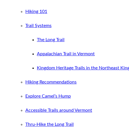
Hiking 101
Trail Systems
The Long Trail
Appalachian Trail in Vermont
Kingdom Heritage Trails in the Northeast Ki
Hiking Recommendations
Explore Camel’s Hump
Accessible Trails around Vermont
Thru-Hike the Long Trail