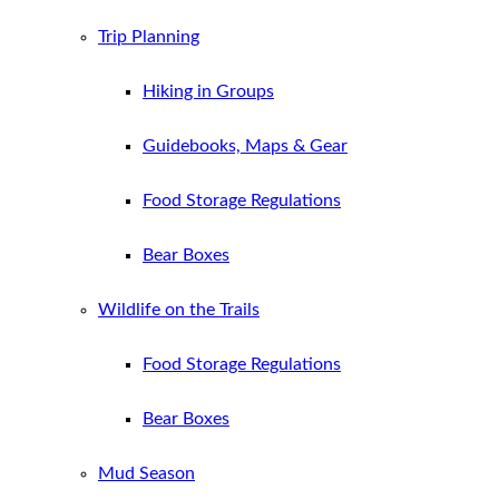
Trip Planning
Hiking in Groups
Guidebooks, Maps & Gear
Food Storage Regulations
Bear Boxes
Wildlife on the Trails
Food Storage Regulations
Bear Boxes
Mud Season