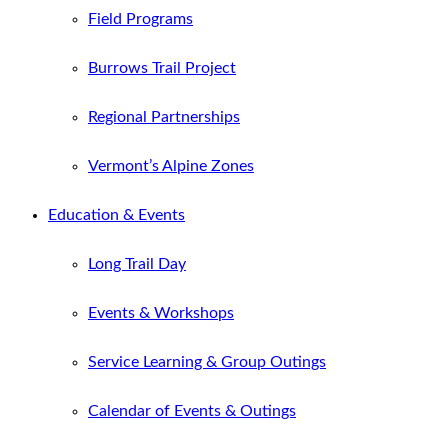
Field Programs
Burrows Trail Project
Regional Partnerships
Vermont’s Alpine Zones
Education & Events
Long Trail Day
Events & Workshops
Service Learning & Group Outings
Calendar of Events & Outings