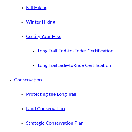
Fall Hiking
Winter Hiking
Certify Your Hike
Long Trail End-to-Ender Certification
Long Trail Side-to-Side Certification
Conservation
Protecting the Long Trail
Land Conservation
Strategic Conservation Plan