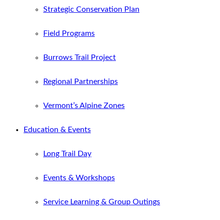
Strategic Conservation Plan
Field Programs
Burrows Trail Project
Regional Partnerships
Vermont’s Alpine Zones
Education & Events
Long Trail Day
Events & Workshops
Service Learning & Group Outings