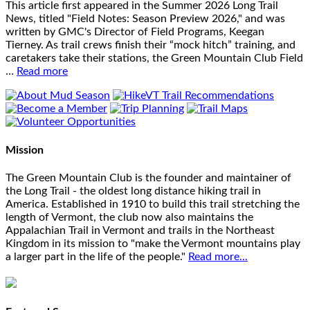
This article first appeared in the Summer 2026 Long Trail
News, titled "Field Notes: Season Preview 2026," and was
written by GMC's Director of Field Programs, Keegan
Tierney. As trail crews finish their “mock hitch” training, and
caretakers take their stations, the Green Mountain Club Field
…
Read more
Mission
The Green Mountain Club is the founder and maintainer of
the Long Trail - the oldest long distance hiking trail in
America. Established in 1910 to build this trail stretching the
length of Vermont, the club now also maintains the
Appalachian Trail in Vermont and trails in the Northeast
Kingdom in its mission to "make the Vermont mountains play
a larger part in the life of the people."
Read more...