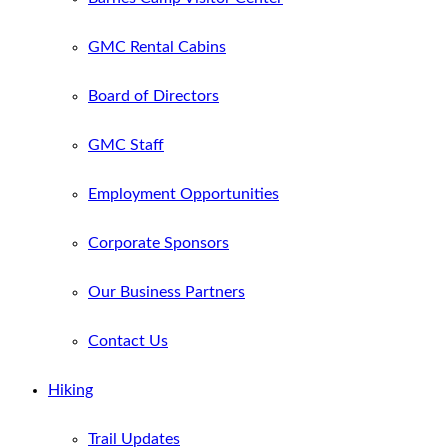
GMC Rental Cabins
Board of Directors
GMC Staff
Employment Opportunities
Corporate Sponsors
Our Business Partners
Contact Us
Hiking
Trail Updates