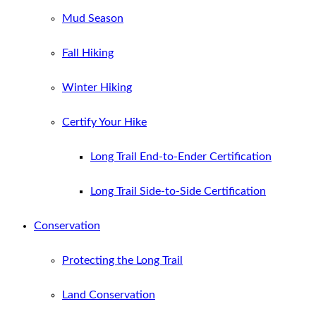
Mud Season
Fall Hiking
Winter Hiking
Certify Your Hike
Long Trail End-to-Ender Certification
Long Trail Side-to-Side Certification
Conservation
Protecting the Long Trail
Land Conservation