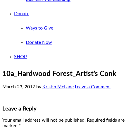
Donate
Ways to Give
Donate Now
SHOP
10a_Hardwood Forest_Artist’s Conk
March 23, 2017
by
Kristin McLane
Leave a Comment
Leave a Reply
Your email address will not be published.
Required fields are
marked
*