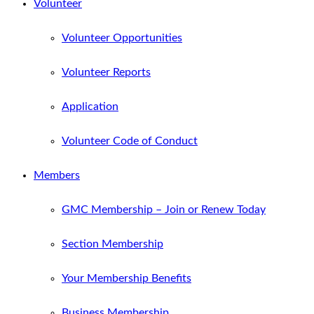
Volunteer
Volunteer Opportunities
Volunteer Reports
Application
Volunteer Code of Conduct
Members
GMC Membership – Join or Renew Today
Section Membership
Your Membership Benefits
Business Membership