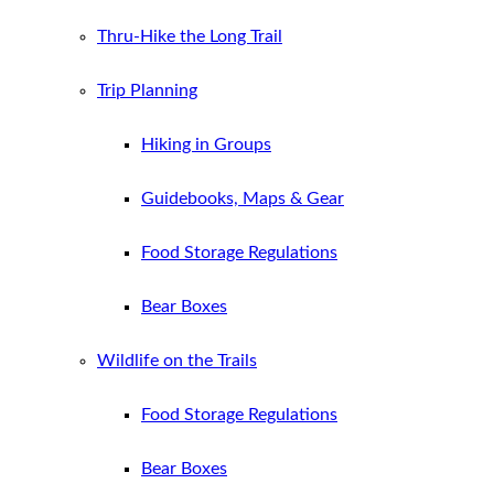
Thru-Hike the Long Trail
Trip Planning
Hiking in Groups
Guidebooks, Maps & Gear
Food Storage Regulations
Bear Boxes
Wildlife on the Trails
Food Storage Regulations
Bear Boxes