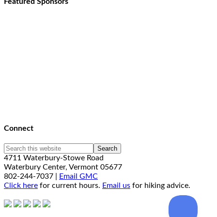
Featured Sponsors
Connect
4711 Waterbury-Stowe Road
Waterbury Center, Vermont 05677
802-244-7037 |
Email GMC
Click here
for current hours.
Email us
for hiking advice.