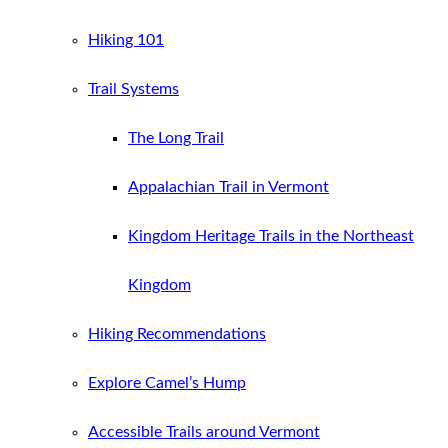
Hiking 101
Trail Systems
The Long Trail
Appalachian Trail in Vermont
Kingdom Heritage Trails in the Northeast
Kingdom
Hiking Recommendations
Explore Camel’s Hump
Accessible Trails around Vermont