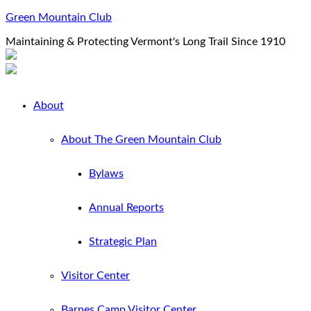
Green Mountain Club
Maintaining & Protecting Vermont's Long Trail Since 1910
About
About The Green Mountain Club
Bylaws
Annual Reports
Strategic Plan
Visitor Center
Barnes Camp Visitor Center