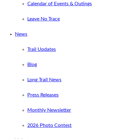
Calendar of Events & Outings
Leave No Trace
News
Trail Updates
Blog
Long Trail News
Press Releases
Monthly Newsletter
2026 Photo Contest