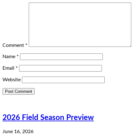
Comment
*
Name
*
Email
*
Website
2026 Field Season Preview
June 16, 2026