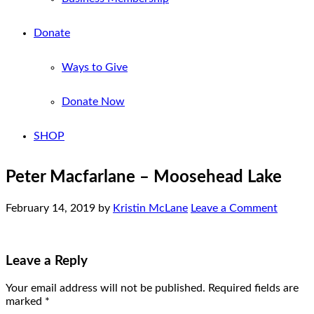
Donate
Ways to Give
Donate Now
SHOP
Peter Macfarlane – Moosehead Lake
February 14, 2019
by
Kristin McLane
Leave a Comment
Leave a Reply
Your email address will not be published.
Required fields are
marked
*