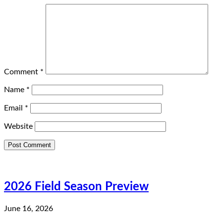
Comment
*
Name
*
Email
*
Website
2026 Field Season Preview
June 16, 2026