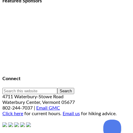
Featured Sponsors
Connect
4711 Waterbury-Stowe Road
Waterbury Center, Vermont 05677
802-244-7037 |
Email GMC
Click here
for current hours.
Email us
for hiking advice.