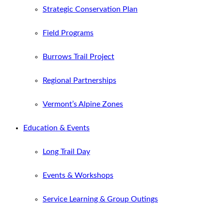
Strategic Conservation Plan
Field Programs
Burrows Trail Project
Regional Partnerships
Vermont’s Alpine Zones
Education & Events
Long Trail Day
Events & Workshops
Service Learning & Group Outings