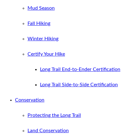
Mud Season
Fall Hiking
Winter Hiking
Certify Your Hike
Long Trail End-to-Ender Certification
Long Trail Side-to-Side Certification
Conservation
Protecting the Long Trail
Land Conservation