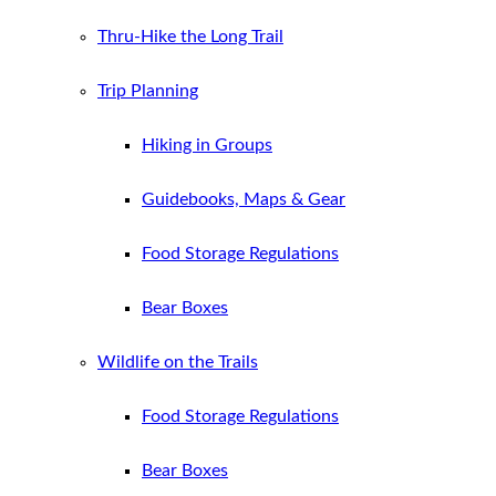
Thru-Hike the Long Trail
Trip Planning
Hiking in Groups
Guidebooks, Maps & Gear
Food Storage Regulations
Bear Boxes
Wildlife on the Trails
Food Storage Regulations
Bear Boxes