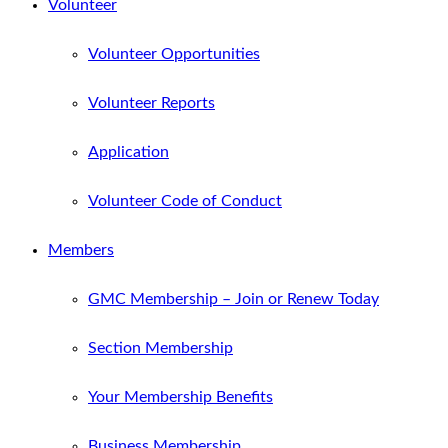
Volunteer
Volunteer Opportunities
Volunteer Reports
Application
Volunteer Code of Conduct
Members
GMC Membership – Join or Renew Today
Section Membership
Your Membership Benefits
Business Membership