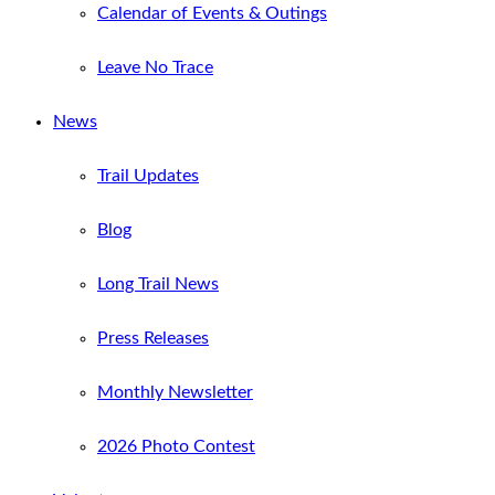
Calendar of Events & Outings
Leave No Trace
News
Trail Updates
Blog
Long Trail News
Press Releases
Monthly Newsletter
2026 Photo Contest