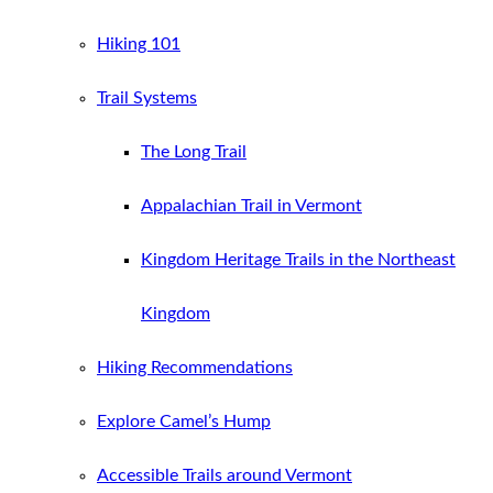
Hiking 101
Trail Systems
The Long Trail
Appalachian Trail in Vermont
Kingdom Heritage Trails in the Northeast
Kingdom
Hiking Recommendations
Explore Camel’s Hump
Accessible Trails around Vermont