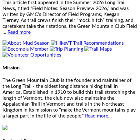
This article first appeared in the Summer 2026 Long Trail
News, titled "Field Notes: Season Preview 2026," and was
written by GMC's Director of Field Programs, Keegan
Tierney. As trail crews finish their “mock hitch” training, and
caretakers take their stations, the Green Mountain Club Field
…
Read more
Mission
The Green Mountain Club is the founder and maintainer of
the Long Trail - the oldest long distance hiking trail in
America. Established in 1910 to build this trail stretching the
length of Vermont, the club now also maintains the
Appalachian Trail in Vermont and trails in the Northeast
Kingdom in its mission to "make the Vermont mountains play
a larger part in the life of the people."
Read more...