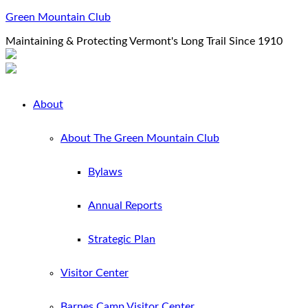
Green Mountain Club
Maintaining & Protecting Vermont's Long Trail Since 1910
About
About The Green Mountain Club
Bylaws
Annual Reports
Strategic Plan
Visitor Center
Barnes Camp Visitor Center