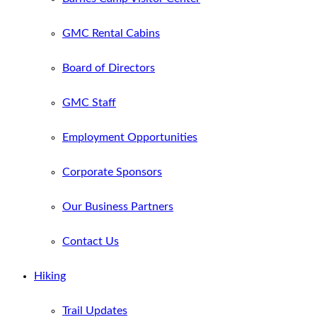
GMC Rental Cabins
Board of Directors
GMC Staff
Employment Opportunities
Corporate Sponsors
Our Business Partners
Contact Us
Hiking
Trail Updates