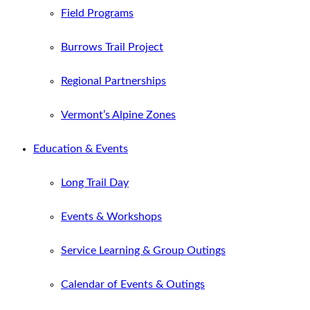
Field Programs
Burrows Trail Project
Regional Partnerships
Vermont’s Alpine Zones
Education & Events
Long Trail Day
Events & Workshops
Service Learning & Group Outings
Calendar of Events & Outings