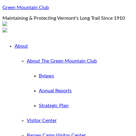
Green Mountain Club
Maintaining & Protecting Vermont's Long Trail Since 1910
About
About The Green Mountain Club
Bylaws
Annual Reports
Strategic Plan
Visitor Center
Barnes Camp Visitor Center