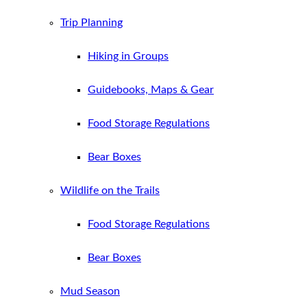
Trip Planning
Hiking in Groups
Guidebooks, Maps & Gear
Food Storage Regulations
Bear Boxes
Wildlife on the Trails
Food Storage Regulations
Bear Boxes
Mud Season