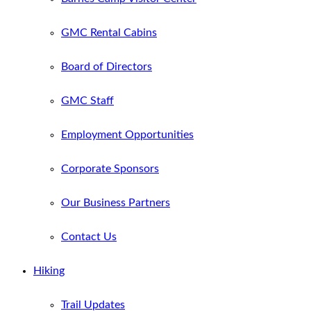
GMC Rental Cabins
Board of Directors
GMC Staff
Employment Opportunities
Corporate Sponsors
Our Business Partners
Contact Us
Hiking
Trail Updates