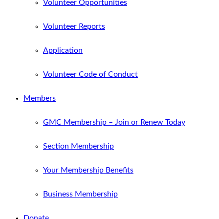
Volunteer Opportunities
Volunteer Reports
Application
Volunteer Code of Conduct
Members
GMC Membership – Join or Renew Today
Section Membership
Your Membership Benefits
Business Membership
Donate