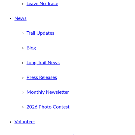
Leave No Trace
News
Trail Updates
Blog
Long Trail News
Press Releases
Monthly Newsletter
2026 Photo Contest
Volunteer