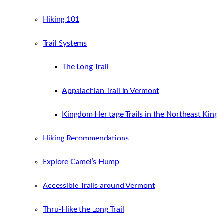
Hiking 101
Trail Systems
The Long Trail
Appalachian Trail in Vermont
Kingdom Heritage Trails in the Northeast Ki
Hiking Recommendations
Explore Camel’s Hump
Accessible Trails around Vermont
Thru-Hike the Long Trail