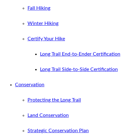
Fall Hiking
Winter Hiking
Certify Your Hike
Long Trail End-to-Ender Certification
Long Trail Side-to-Side Certification
Conservation
Protecting the Long Trail
Land Conservation
Strategic Conservation Plan