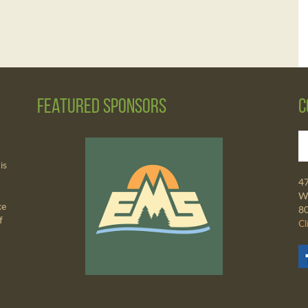
Featured Sponsors
C
is
4
Wa
ke
8
f
Cl