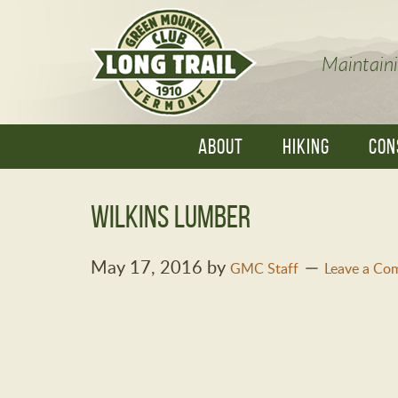
Maintaini
ABOUT
HIKING
CON
Wilkins Lumber
May 17, 2016
by
GMC Staff
Leave a Co