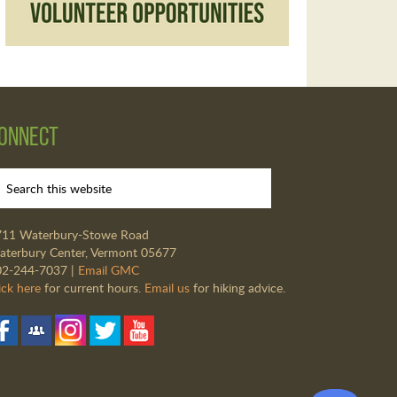
onnect
711 Waterbury-Stowe Road
terbury Center, Vermont 05677
02-244-7037 |
Email GMC
ick here
for current hours.
Email us
for hiking advice.