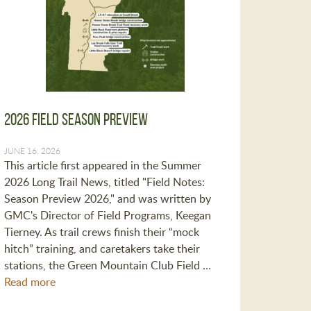
2026 Field Season Preview
JUNE 16, 2026
This article first appeared in the Summer
2026 Long Trail News, titled "Field Notes:
Season Preview 2026," and was written by
GMC's Director of Field Programs, Keegan
Tierney. As trail crews finish their “mock
hitch” training, and caretakers take their
stations, the Green Mountain Club Field …
Read more