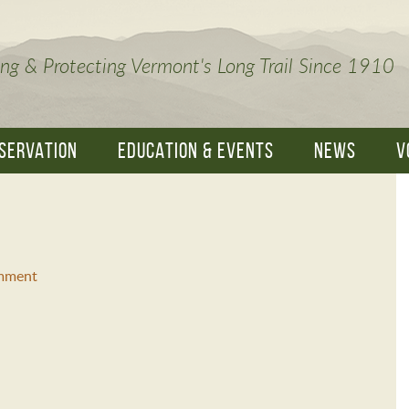
ng & Protecting Vermont's Long Trail Since 1910
SERVATION
EDUCATION & EVENTS
NEWS
V
mment