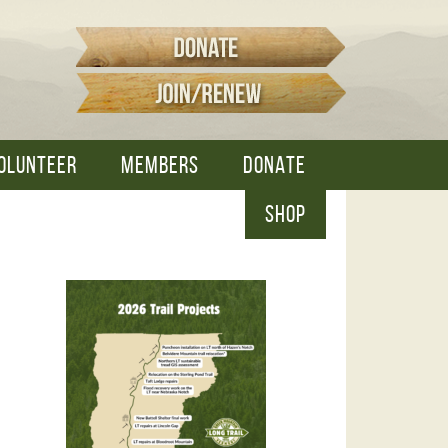
OLUNTEER
MEMBERS
DONATE
SHOP