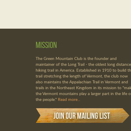
Mission
The Green Mountain Club is the founder and
maintainer of the Long Trail - the oldest long distance
hiking trail in America. Established in 1910 to build th
trail stretching the length of Vermont, the club now
also maintains the Appalachian Trail in Vermont and
trails in the Northeast Kingdom in its mission to "ma
the Vermont mountains play a larger part in the life o
the people."
Read more...