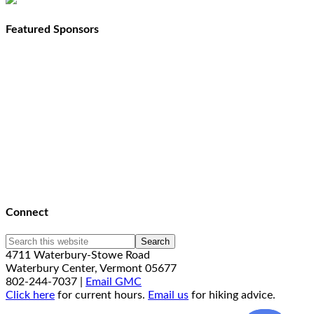
Featured Sponsors
Connect
4711 Waterbury-Stowe Road
Waterbury Center, Vermont 05677
802-244-7037 |
Email GMC
Click here
for current hours.
Email us
for hiking advice.