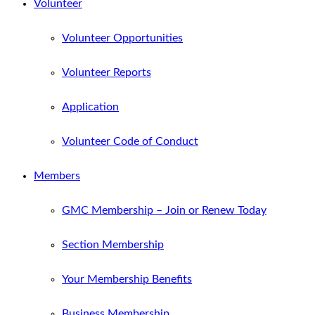
Volunteer
Volunteer Opportunities
Volunteer Reports
Application
Volunteer Code of Conduct
Members
GMC Membership – Join or Renew Today
Section Membership
Your Membership Benefits
Business Membership