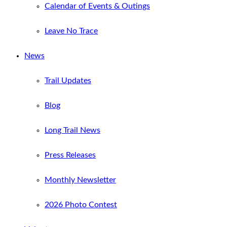
Calendar of Events & Outings
Leave No Trace
News
Trail Updates
Blog
Long Trail News
Press Releases
Monthly Newsletter
2026 Photo Contest