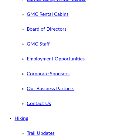
GMC Rental Cabins
Board of Directors
GMC Staff
Employment Opportunities
Corporate Sponsors
Our Business Partners
Contact Us
Hiking
Trail Updates