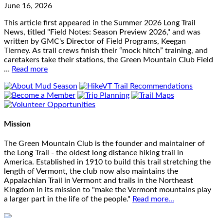
June 16, 2026
This article first appeared in the Summer 2026 Long Trail
News, titled "Field Notes: Season Preview 2026," and was
written by GMC's Director of Field Programs, Keegan
Tierney. As trail crews finish their “mock hitch” training, and
caretakers take their stations, the Green Mountain Club Field
…
Read more
Mission
The Green Mountain Club is the founder and maintainer of
the Long Trail - the oldest long distance hiking trail in
America. Established in 1910 to build this trail stretching the
length of Vermont, the club now also maintains the
Appalachian Trail in Vermont and trails in the Northeast
Kingdom in its mission to "make the Vermont mountains play
a larger part in the life of the people."
Read more...