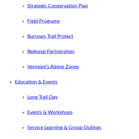
Strategic Conservation Plan
Field Programs
Burrows Trail Project
Regional Partnerships
Vermont’s Alpine Zones
Education & Events
Long Trail Day
Events & Workshops
Service Learning & Group Outings