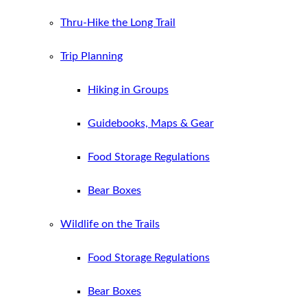
Thru-Hike the Long Trail
Trip Planning
Hiking in Groups
Guidebooks, Maps & Gear
Food Storage Regulations
Bear Boxes
Wildlife on the Trails
Food Storage Regulations
Bear Boxes