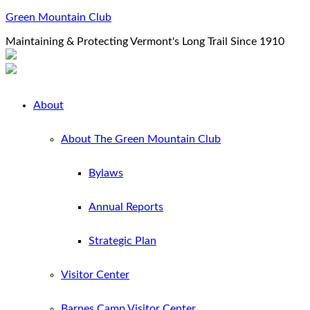
Green Mountain Club
Maintaining & Protecting Vermont's Long Trail Since 1910
About
About The Green Mountain Club
Bylaws
Annual Reports
Strategic Plan
Visitor Center
Barnes Camp Visitor Center