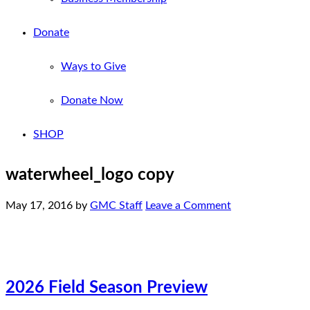
Donate
Ways to Give
Donate Now
SHOP
waterwheel_logo copy
May 17, 2016
by
GMC Staff
Leave a Comment
2026 Field Season Preview