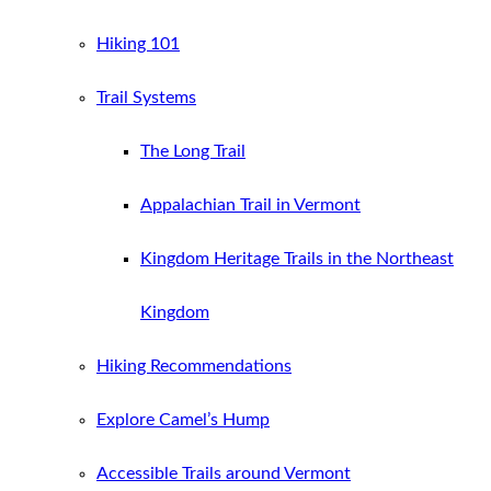
Hiking 101
Trail Systems
The Long Trail
Appalachian Trail in Vermont
Kingdom Heritage Trails in the Northeast
Kingdom
Hiking Recommendations
Explore Camel’s Hump
Accessible Trails around Vermont