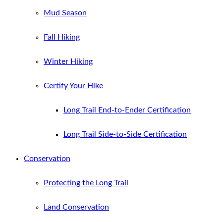
Mud Season
Fall Hiking
Winter Hiking
Certify Your Hike
Long Trail End-to-Ender Certification
Long Trail Side-to-Side Certification
Conservation
Protecting the Long Trail
Land Conservation