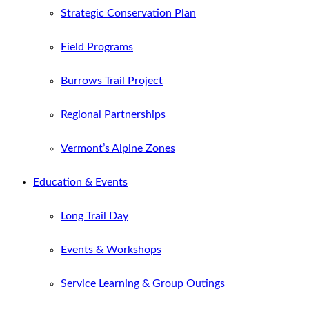
Strategic Conservation Plan
Field Programs
Burrows Trail Project
Regional Partnerships
Vermont’s Alpine Zones
Education & Events
Long Trail Day
Events & Workshops
Service Learning & Group Outings