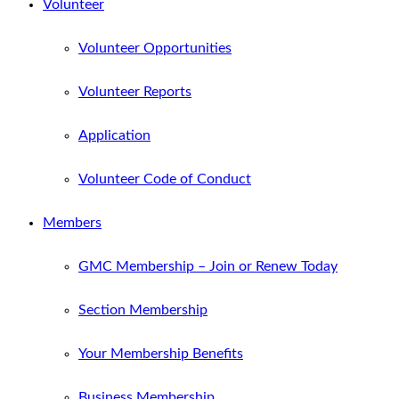
Volunteer
Volunteer Opportunities
Volunteer Reports
Application
Volunteer Code of Conduct
Members
GMC Membership – Join or Renew Today
Section Membership
Your Membership Benefits
Business Membership