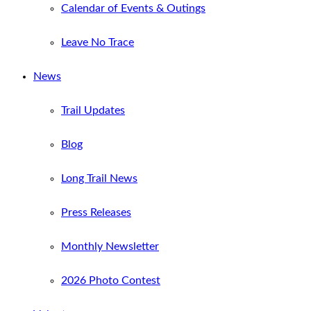
Calendar of Events & Outings
Leave No Trace
News
Trail Updates
Blog
Long Trail News
Press Releases
Monthly Newsletter
2026 Photo Contest