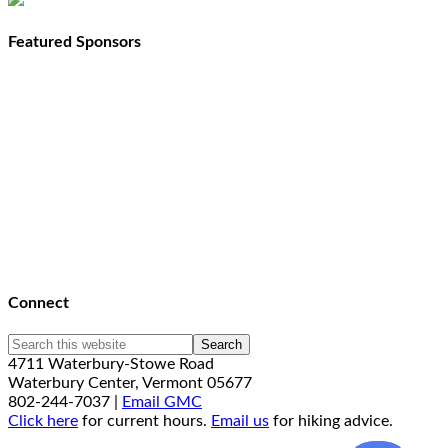
Featured Sponsors
Connect
4711 Waterbury-Stowe Road
Waterbury Center, Vermont 05677
802-244-7037 |
Email GMC
Click here
for current hours.
Email us
for hiking advice.