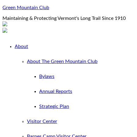
Green Mountain Club
Maintaining & Protecting Vermont's Long Trail Since 1910
About
About The Green Mountain Club
Bylaws
Annual Reports
Strategic Plan
Visitor Center
Barnes Camp Visitor Center