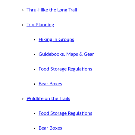
Thru-Hike the Long Trail
Trip Planning
Hiking in Groups
Guidebooks, Maps & Gear
Food Storage Regulations
Bear Boxes
Wildlife on the Trails
Food Storage Regulations
Bear Boxes