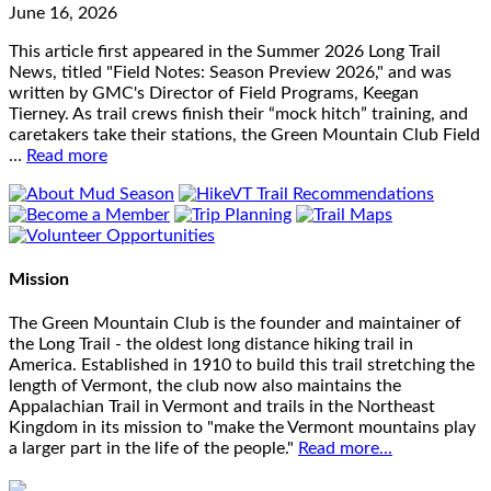
June 16, 2026
This article first appeared in the Summer 2026 Long Trail
News, titled "Field Notes: Season Preview 2026," and was
written by GMC's Director of Field Programs, Keegan
Tierney. As trail crews finish their “mock hitch” training, and
caretakers take their stations, the Green Mountain Club Field
…
Read more
Mission
The Green Mountain Club is the founder and maintainer of
the Long Trail - the oldest long distance hiking trail in
America. Established in 1910 to build this trail stretching the
length of Vermont, the club now also maintains the
Appalachian Trail in Vermont and trails in the Northeast
Kingdom in its mission to "make the Vermont mountains play
a larger part in the life of the people."
Read more...