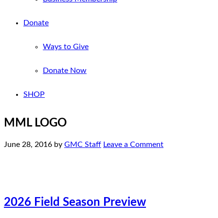
Donate
Ways to Give
Donate Now
SHOP
MML LOGO
June 28, 2016
by
GMC Staff
Leave a Comment
2026 Field Season Preview