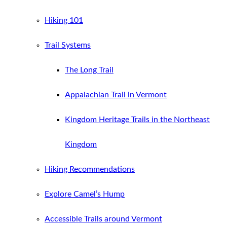
Hiking 101
Trail Systems
The Long Trail
Appalachian Trail in Vermont
Kingdom Heritage Trails in the Northeast
Kingdom
Hiking Recommendations
Explore Camel’s Hump
Accessible Trails around Vermont