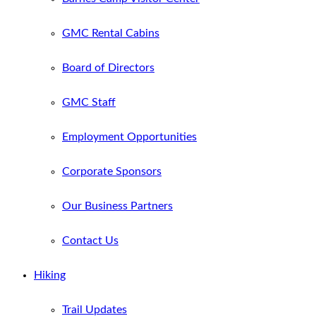
GMC Rental Cabins
Board of Directors
GMC Staff
Employment Opportunities
Corporate Sponsors
Our Business Partners
Contact Us
Hiking
Trail Updates