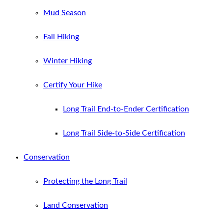
Mud Season
Fall Hiking
Winter Hiking
Certify Your Hike
Long Trail End-to-Ender Certification
Long Trail Side-to-Side Certification
Conservation
Protecting the Long Trail
Land Conservation