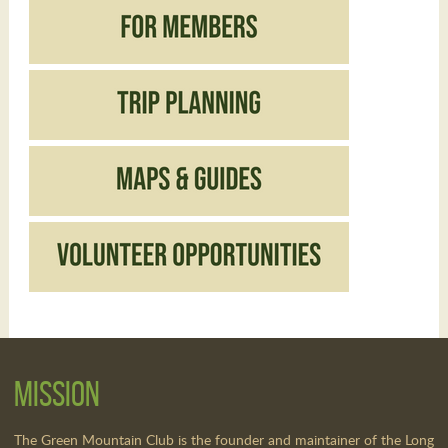
Mission
The Green Mountain Club is the founder and maintainer of the Long