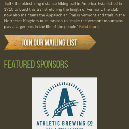
Trail - the oldest long distance hiking trail in America. Established in
1910 to build this trail stretching the length of Vermont, the club
now also maintains the Appalachian Trail in Vermont and trails in the
Northeast Kingdom in its mission to "make the Vermont mountains
play a larger part in the life of the people."
Read more...
Featured Sponsors