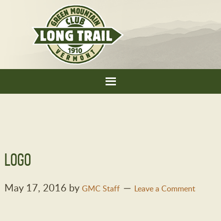
Logo
May 17, 2016
by
GMC Staff
Leave a Comment