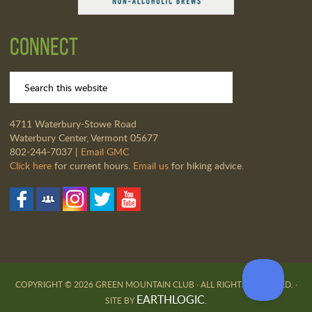
Connect
4711 Waterbury-Stowe Road
Waterbury Center, Vermont 05677
802-244-7037 |
Email GMC
Click here
for current hours.
Email us
for hiking advice.
COPYRIGHT © 2026 GREEN MOUNTAIN CLUB · ALL RIGHTS RESERVED. ·
EARTHLOGIC
SITE BY
.