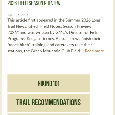
2026 Field Season Preview
JUNE 16, 2026
This article first appeared in the Summer 2026 Long
Trail News, titled "Field Notes: Season Preview
2026," and was written by GMC's Director of Field
Programs, Keegan Tierney. As trail crews finish their
“mock hitch” training, and caretakers take their
stations, the Green Mountain Club Field …
Read more