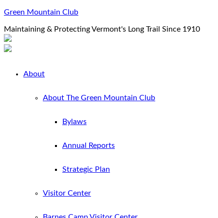
Green Mountain Club
Maintaining & Protecting Vermont's Long Trail Since 1910
About
About The Green Mountain Club
Bylaws
Annual Reports
Strategic Plan
Visitor Center
Barnes Camp Visitor Center