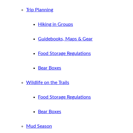
Trip Planning
Hiking in Groups
Guidebooks, Maps & Gear
Food Storage Regulations
Bear Boxes
Wildlife on the Trails
Food Storage Regulations
Bear Boxes
Mud Season