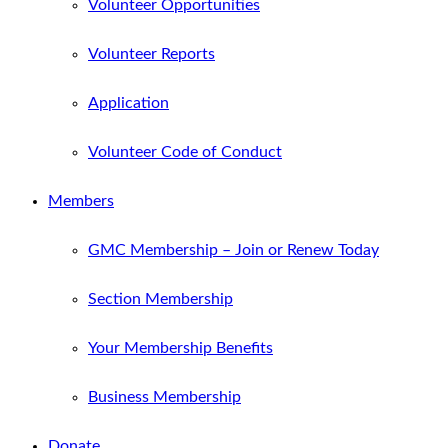
Volunteer Opportunities
Volunteer Reports
Application
Volunteer Code of Conduct
Members
GMC Membership – Join or Renew Today
Section Membership
Your Membership Benefits
Business Membership
Donate