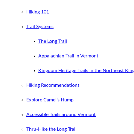
Hiking 101
Trail Systems
The Long Trail
Appalachian Trail in Vermont
Kingdom Heritage Trails in the Northeast Ki
Hiking Recommendations
Explore Camel’s Hump
Accessible Trails around Vermont
Thru-Hike the Long Trail