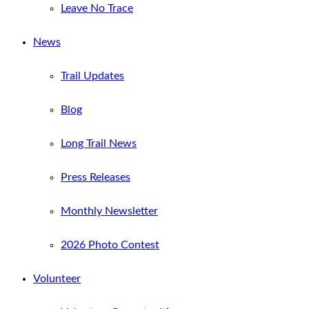
Leave No Trace
News
Trail Updates
Blog
Long Trail News
Press Releases
Monthly Newsletter
2026 Photo Contest
Volunteer