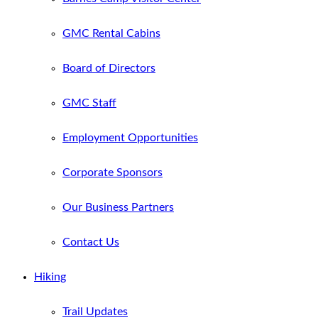
GMC Rental Cabins
Board of Directors
GMC Staff
Employment Opportunities
Corporate Sponsors
Our Business Partners
Contact Us
Hiking
Trail Updates