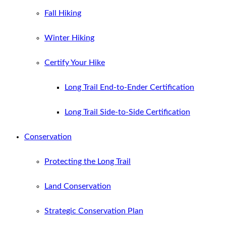
Fall Hiking
Winter Hiking
Certify Your Hike
Long Trail End-to-Ender Certification
Long Trail Side-to-Side Certification
Conservation
Protecting the Long Trail
Land Conservation
Strategic Conservation Plan