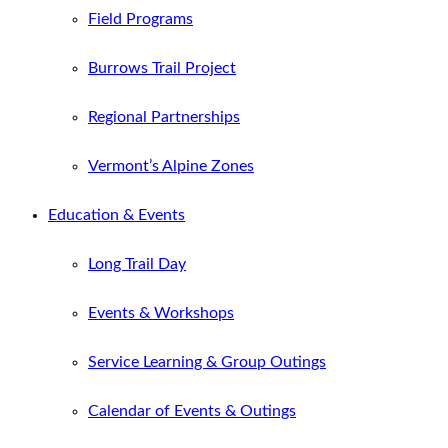
Field Programs
Burrows Trail Project
Regional Partnerships
Vermont’s Alpine Zones
Education & Events
Long Trail Day
Events & Workshops
Service Learning & Group Outings
Calendar of Events & Outings