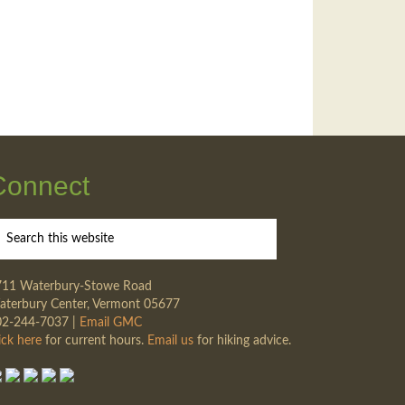
Connect
711 Waterbury-Stowe Road
terbury Center, Vermont 05677
02-244-7037 |
Email GMC
ick here
for current hours.
Email us
for hiking advice.