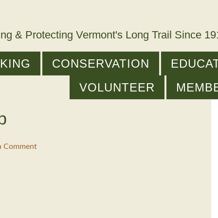
ing & Protecting Vermont's Long Trail Since 1
IKING
CONSERVATION
EDUCAT
VOLUNTEER
MEMB
p
 a Comment