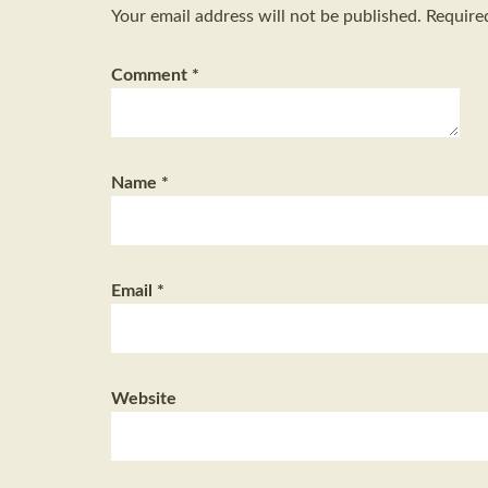
Your email address will not be published.
Require
Comment
*
Name
*
Email
*
Website