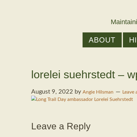
Maintain
ABOUT
H
lorelei suehrstedt – w
August 9, 2022
by
Angie Hilsman
Leave
Leave a Reply