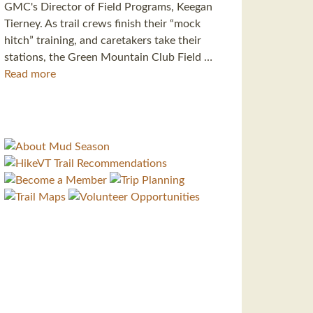
GMC's Director of Field Programs, Keegan
Tierney. As trail crews finish their “mock
hitch” training, and caretakers take their
stations, the Green Mountain Club Field …
Read more