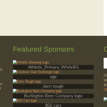
Featured Sponsors
Athletic_Primary_WhiteBG
is
4
oge
Wa
ke
8
darn tough
f
Cl
Burlington Beer Company logo
802 cars