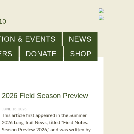
910
ION & EVENTS
NEWS
ERS
DONATE
SHOP
2026 Field Season Preview
JUNE 16, 2026
This article first appeared in the Summer
2026 Long Trail News, titled "Field Notes:
Season Preview 2026," and was written by