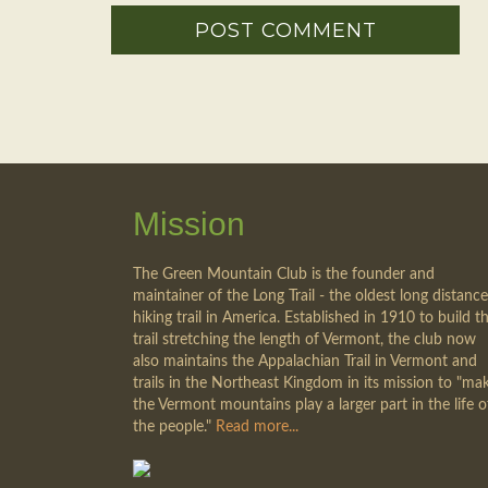
Mission
The Green Mountain Club is the founder and
maintainer of the Long Trail - the oldest long distance
hiking trail in America. Established in 1910 to build th
trail stretching the length of Vermont, the club now
also maintains the Appalachian Trail in Vermont and
trails in the Northeast Kingdom in its mission to "ma
the Vermont mountains play a larger part in the life o
the people."
Read more...