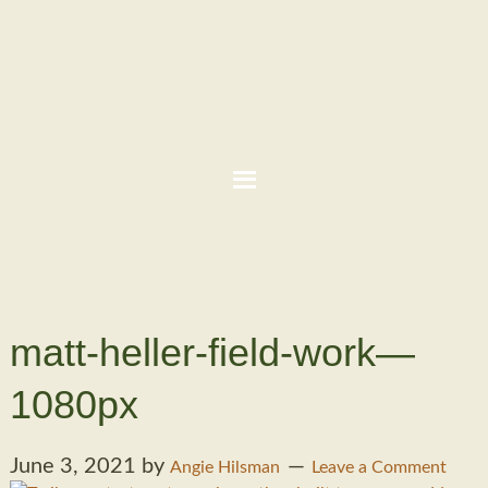
matt-heller-field-work—
1080px
June 3, 2021
by
Angie Hilsman
Leave a Comment