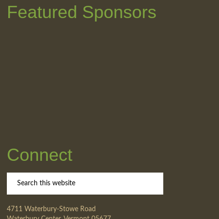
Featured Sponsors
Connect
4711 Waterbury-Stowe Road