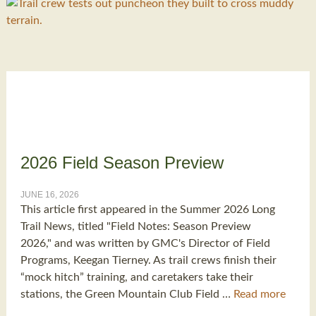
2026 Field Season Preview
JUNE 16, 2026
This article first appeared in the Summer 2026 Long
Trail News, titled "Field Notes: Season Preview
2026," and was written by GMC's Director of Field
Programs, Keegan Tierney. As trail crews finish their
“mock hitch” training, and caretakers take their
stations, the Green Mountain Club Field …
Read more