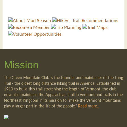
Mission
The Green Mountain Club is the founder and maintainer of the Long
Trail - the oldest long distance hiking trail in America. Established in
1910 to build this trail stretching the length of Vermont, the club
now also maintains the Appalachian Trail in Vermont and trails in the
Northeast Kingdom in its mission to "make the Vermont mountains
play a larger part in the life of the people."
Read more...