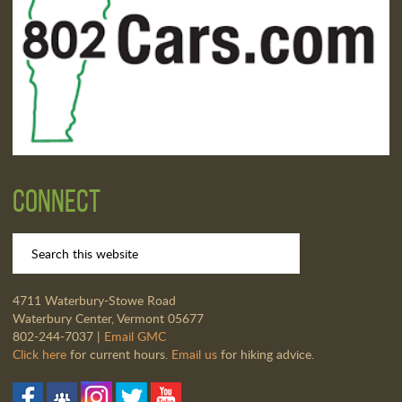
Connect
4711 Waterbury-Stowe Road
Waterbury Center, Vermont 05677
802-244-7037 |
Email GMC
Click here
for current hours.
Email us
for hiking advice.