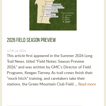
2026 Field Season Preview
JUNE 16, 2026
This article first appeared in the Summer 2026 Long
Trail News, titled "Field Notes: Season Preview
2026," and was written by GMC's Director of Field
Programs, Keegan Tierney. As trail crews finish their
“mock hitch” training, and caretakers take their
stations, the Green Mountain Club Field …
Read more