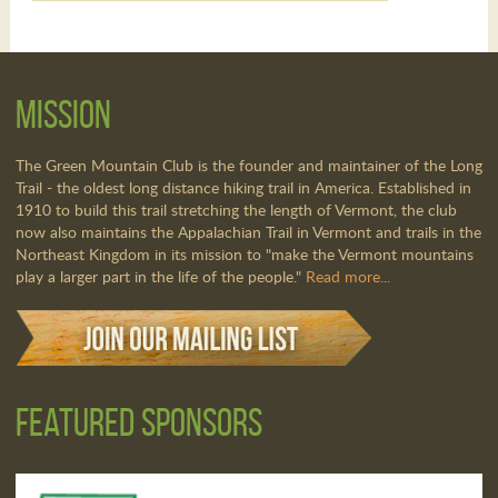
Mission
The Green Mountain Club is the founder and maintainer of the Long
Trail - the oldest long distance hiking trail in America. Established in
1910 to build this trail stretching the length of Vermont, the club
now also maintains the Appalachian Trail in Vermont and trails in the
Northeast Kingdom in its mission to "make the Vermont mountains
play a larger part in the life of the people."
Read more...
Featured Sponsors