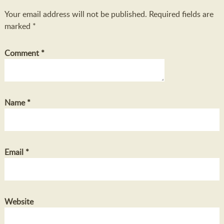
Your email address will not be published.
Required fields are
marked
*
Comment
*
Name
*
Email
*
Website