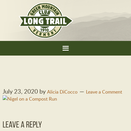
July 23, 2020
by
Alicia DiCocco
Leave a Comment
Leave a Reply