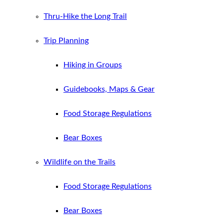
Thru-Hike the Long Trail
Trip Planning
Hiking in Groups
Guidebooks, Maps & Gear
Food Storage Regulations
Bear Boxes
Wildlife on the Trails
Food Storage Regulations
Bear Boxes