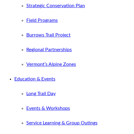
Strategic Conservation Plan
Field Programs
Burrows Trail Project
Regional Partnerships
Vermont’s Alpine Zones
Education & Events
Long Trail Day
Events & Workshops
Service Learning & Group Outings