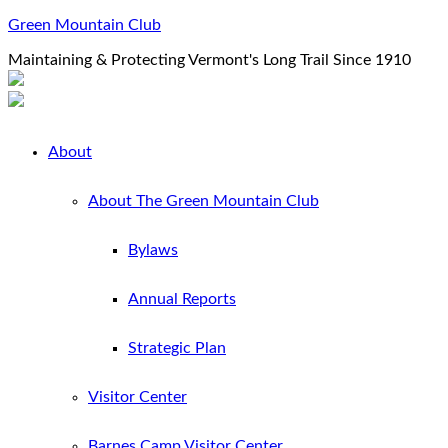
Green Mountain Club
Maintaining & Protecting Vermont's Long Trail Since 1910
About
About The Green Mountain Club
Bylaws
Annual Reports
Strategic Plan
Visitor Center
Barnes Camp Visitor Center