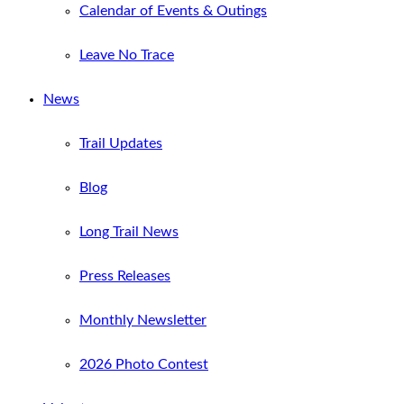
Calendar of Events & Outings
Leave No Trace
News
Trail Updates
Blog
Long Trail News
Press Releases
Monthly Newsletter
2026 Photo Contest