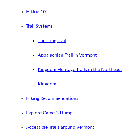
Hiking 101
Trail Systems
The Long Trail
Appalachian Trail in Vermont
Kingdom Heritage Trails in the Northeast
Kingdom
Hiking Recommendations
Explore Camel’s Hump
Accessible Trails around Vermont