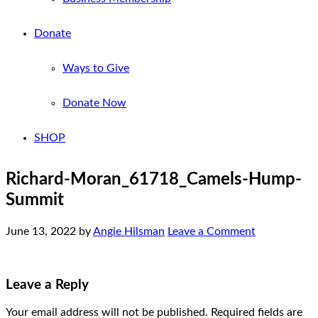
Donate
Ways to Give
Donate Now
SHOP
Richard-Moran_61718_Camels-Hump-
Summit
June 13, 2022
by
Angie Hilsman
Leave a Comment
Leave a Reply
Your email address will not be published.
Required fields are