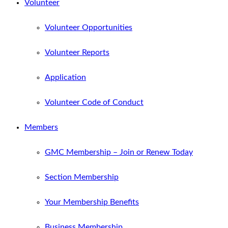
Volunteer
Volunteer Opportunities
Volunteer Reports
Application
Volunteer Code of Conduct
Members
GMC Membership – Join or Renew Today
Section Membership
Your Membership Benefits
Business Membership