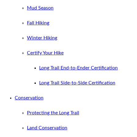
Mud Season
Fall Hiking
Winter Hiking
Certify Your Hike
Long Trail End-to-Ender Certification
Long Trail Side-to-Side Certification
Conservation
Protecting the Long Trail
Land Conservation