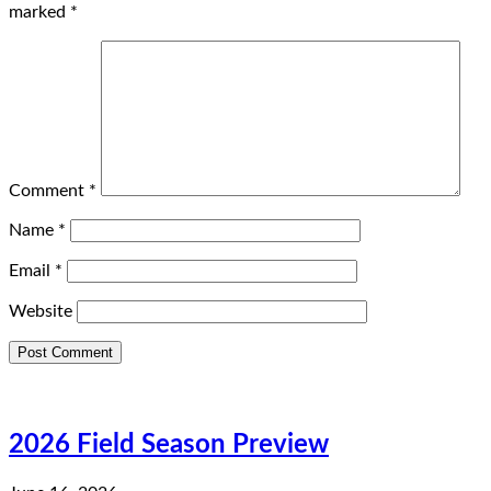
marked
*
Comment
*
Name
*
Email
*
Website
2026 Field Season Preview