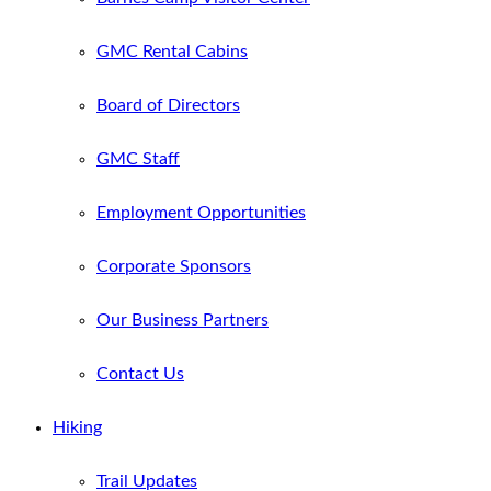
GMC Rental Cabins
Board of Directors
GMC Staff
Employment Opportunities
Corporate Sponsors
Our Business Partners
Contact Us
Hiking
Trail Updates