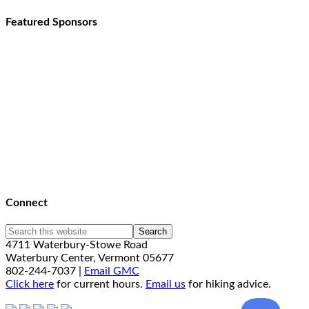
Featured Sponsors
Connect
4711 Waterbury-Stowe Road
Waterbury Center, Vermont 05677
802-244-7037 |
Email GMC
Click here
for current hours.
Email us
for hiking advice.