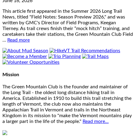
June 16, 2026
This article first appeared in the Summer 2026 Long Trail
News, titled "Field Notes: Season Preview 2026," and was
written by GMC's Director of Field Programs, Keegan
Tierney. As trail crews finish their “mock hitch” training, and
caretakers take their stations, the Green Mountain Club Field
…
Read more
Mission
The Green Mountain Club is the founder and maintainer of
the Long Trail - the oldest long distance hiking trail in
America. Established in 1910 to build this trail stretching the
length of Vermont, the club now also maintains the
Appalachian Trail in Vermont and trails in the Northeast
Kingdom in its mission to "make the Vermont mountains play
a larger part in the life of the people."
Read more...