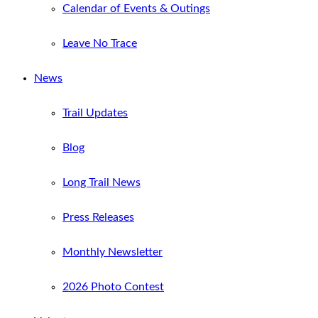
Calendar of Events & Outings
Leave No Trace
News
Trail Updates
Blog
Long Trail News
Press Releases
Monthly Newsletter
2026 Photo Contest