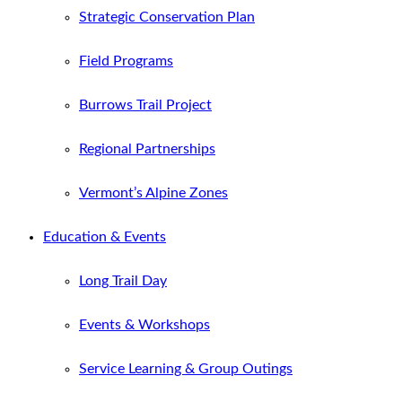
Strategic Conservation Plan
Field Programs
Burrows Trail Project
Regional Partnerships
Vermont’s Alpine Zones
Education & Events
Long Trail Day
Events & Workshops
Service Learning & Group Outings