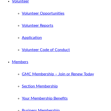
Volunteer
Volunteer Opportunities
Volunteer Reports
Application
Volunteer Code of Conduct
Members
GMC Membership – Join or Renew Today
Section Membership
Your Membership Benefits
Business Membership