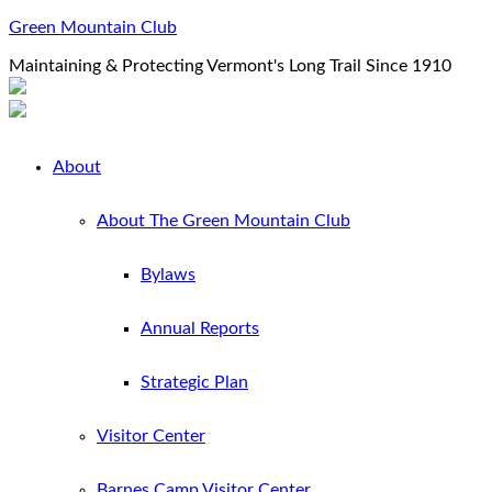
Green Mountain Club
Maintaining & Protecting Vermont's Long Trail Since 1910
About
About The Green Mountain Club
Bylaws
Annual Reports
Strategic Plan
Visitor Center
Barnes Camp Visitor Center