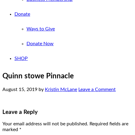
Donate
Ways to Give
Donate Now
SHOP
Quinn stowe Pinnacle
August 15, 2019
by
Kristin McLane
Leave a Comment
Leave a Reply
Your email address will not be published.
Required fields are
marked
*