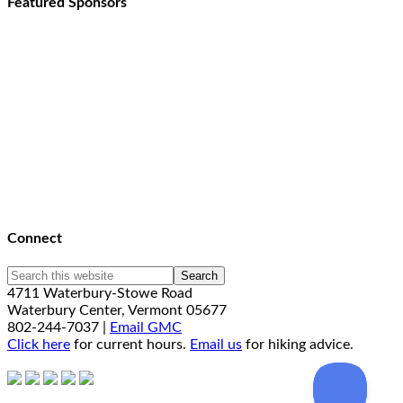
Featured Sponsors
Connect
4711 Waterbury-Stowe Road
Waterbury Center, Vermont 05677
802-244-7037 |
Email GMC
Click here
for current hours.
Email us
for hiking advice.