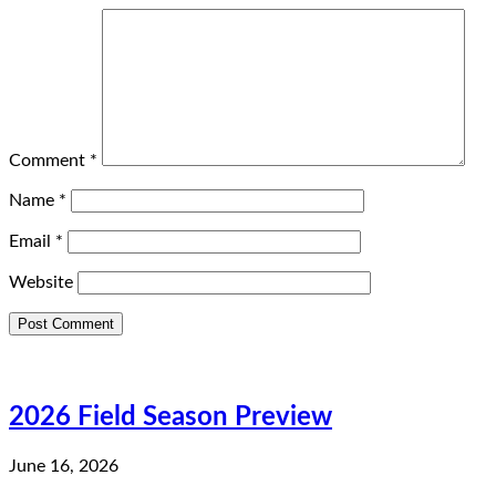
Comment
*
Name
*
Email
*
Website
2026 Field Season Preview
June 16, 2026