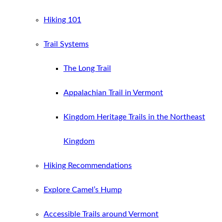
Hiking 101
Trail Systems
The Long Trail
Appalachian Trail in Vermont
Kingdom Heritage Trails in the Northeast
Kingdom
Hiking Recommendations
Explore Camel’s Hump
Accessible Trails around Vermont