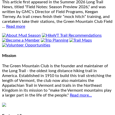
This article first appeared in the Summer 2026 Long Trail
News, titled "Field Notes: Season Preview 2026," and was
written by GMC's Director of Field Programs, Keegan
Tierney. As trail crews finish their “mock hitch” training, and
caretakers take their stations, the Green Mountain Club Field
…
Read more
Mission
The Green Mountain Club is the founder and maintainer of
the Long Trail - the oldest long distance hiking trail in
America. Established in 1910 to build this trail stretching the
length of Vermont, the club now also maintains the
Appalachian Trail in Vermont and trails in the Northeast
Kingdom in its mission to "make the Vermont mountains play
a larger part in the life of the people."
Read more...