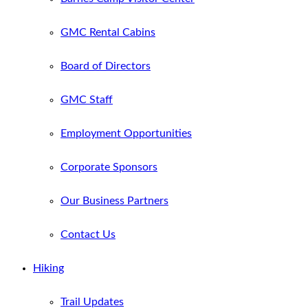
GMC Rental Cabins
Board of Directors
GMC Staff
Employment Opportunities
Corporate Sponsors
Our Business Partners
Contact Us
Hiking
Trail Updates