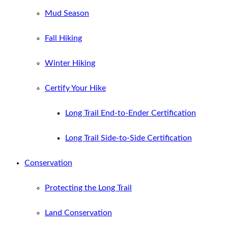
Mud Season
Fall Hiking
Winter Hiking
Certify Your Hike
Long Trail End-to-Ender Certification
Long Trail Side-to-Side Certification
Conservation
Protecting the Long Trail
Land Conservation