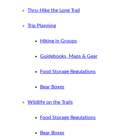
Thru-Hike the Long Trail
Trip Planning
Hiking in Groups
Guidebooks, Maps & Gear
Food Storage Regulations
Bear Boxes
Wildlife on the Trails
Food Storage Regulations
Bear Boxes