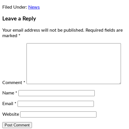
Filed Under:
News
Leave a Reply
Your email address will not be published.
Required fields are
marked
*
Comment
*
Name
*
Email
*
Website