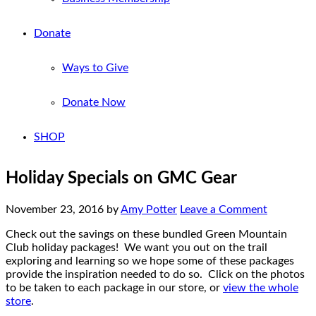
Donate
Ways to Give
Donate Now
SHOP
Holiday Specials on GMC Gear
November 23, 2016
by
Amy Potter
Leave a Comment
Check out the savings on these bundled Green Mountain
Club holiday packages! We want you out on the trail
exploring and learning so we hope some of these packages
provide the inspiration needed to do so. Click on the photos
to be taken to each package in our store, or
view the whole
store
.