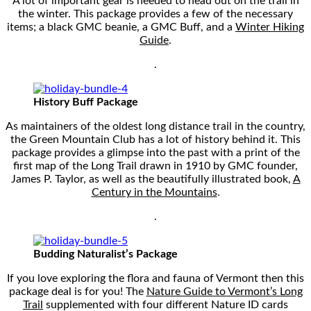
A lot of important gear is needed to head out on the trail in
the winter. This package provides a few of the necessary
items; a black GMC beanie, a GMC Buff, and a
Winter Hiking
Guide
.
.
History Buff Package
As maintainers of the oldest long distance trail in the country,
the Green Mountain Club has a lot of history behind it. This
package provides a glimpse into the past with a print of the
first map of the Long Trail drawn in 1910 by GMC founder,
James P. Taylor, as well as the beautifully illustrated book,
A
Century in the Mountains
.
.
Budding Naturalist’s Package
If you love exploring the flora and fauna of Vermont then this
package deal is for you! The
Nature Guide to Vermont’s Long
Trail
supplemented with four different Nature ID cards