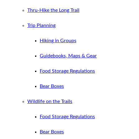
Thru-Hike the Long Trail
Trip Planning
Hiking in Groups
Guidebooks, Maps & Gear
Food Storage Regulations
Bear Boxes
Wildlife on the Trails
Food Storage Regulations
Bear Boxes