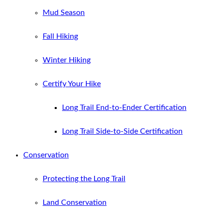
Mud Season
Fall Hiking
Winter Hiking
Certify Your Hike
Long Trail End-to-Ender Certification
Long Trail Side-to-Side Certification
Conservation
Protecting the Long Trail
Land Conservation