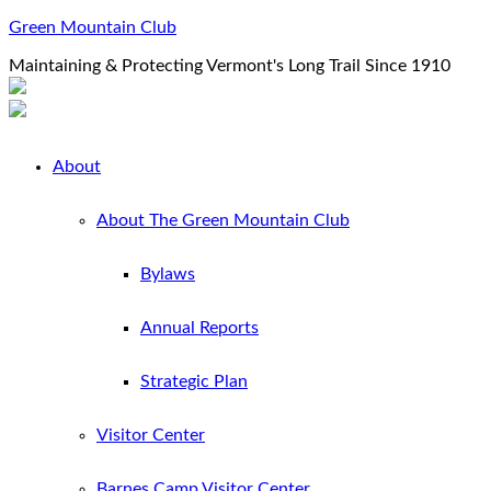
Green Mountain Club
Maintaining & Protecting Vermont's Long Trail Since 1910
About
About The Green Mountain Club
Bylaws
Annual Reports
Strategic Plan
Visitor Center
Barnes Camp Visitor Center