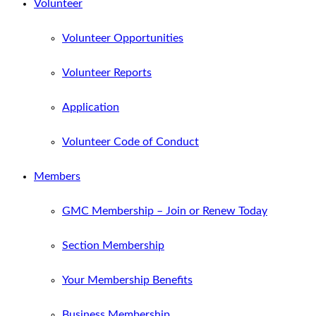
Volunteer
Volunteer Opportunities
Volunteer Reports
Application
Volunteer Code of Conduct
Members
GMC Membership – Join or Renew Today
Section Membership
Your Membership Benefits
Business Membership