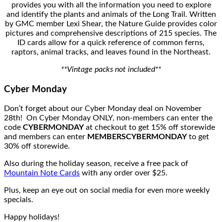
provides you with all the information you need to explore
and identify the plants and animals of the Long Trail. Written
by GMC member Lexi Shear, the Nature Guide provides color
pictures and comprehensive descriptions of 215 species. The
ID cards allow for a quick reference of common ferns,
raptors, animal tracks, and leaves found in the Northeast.
**Vintage packs not included**
Cyber Monday
Don’t forget about our Cyber Monday deal on November
28th! On Cyber Monday ONLY, non-members can enter the
code
CYBERMONDAY
at checkout to get 15% off storewide
and members can enter
MEMBERSCYBERMONDAY
to get
30% off storewide.
Also during the holiday season, receive a free pack of
Mountain Note Cards
with any order over $25.
Plus, keep an eye out on social media for even more weekly
specials.
Happy holidays!