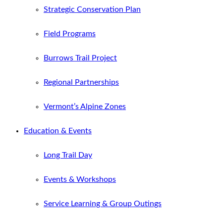
Strategic Conservation Plan
Field Programs
Burrows Trail Project
Regional Partnerships
Vermont’s Alpine Zones
Education & Events
Long Trail Day
Events & Workshops
Service Learning & Group Outings