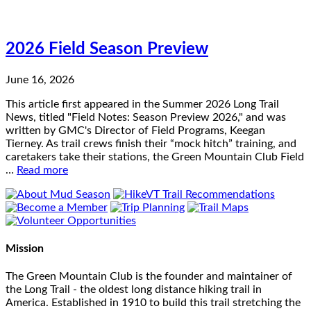
2026 Field Season Preview
June 16, 2026
This article first appeared in the Summer 2026 Long Trail
News, titled "Field Notes: Season Preview 2026," and was
written by GMC's Director of Field Programs, Keegan
Tierney. As trail crews finish their “mock hitch” training, and
caretakers take their stations, the Green Mountain Club Field
…
Read more
Mission
The Green Mountain Club is the founder and maintainer of
the Long Trail - the oldest long distance hiking trail in
America. Established in 1910 to build this trail stretching the