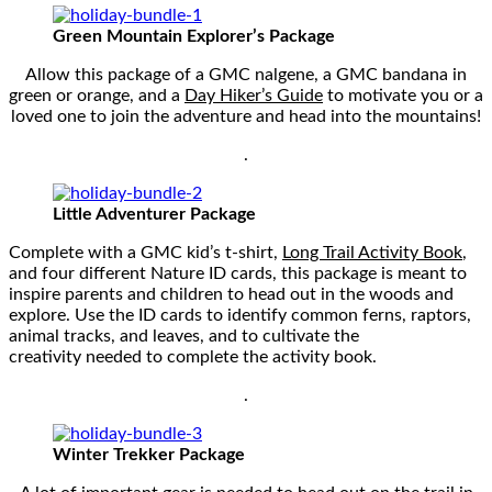
Green Mountain Explorer’s Package
Allow this package of a GMC nalgene, a GMC bandana in
green or orange, and a
Day Hiker’s Guide
to motivate you or a
loved one to join the adventure and head into the mountains!
.
Little Adventurer Package
Complete with a GMC kid’s t-shirt,
Long Trail Activity Book
,
and four different Nature ID cards, this package is meant to
inspire parents and children to head out in the woods and
explore. Use the ID cards to identify common ferns, raptors,
animal tracks, and leaves, and to cultivate the
creativity needed to complete the activity book.
.
Winter Trekker Package