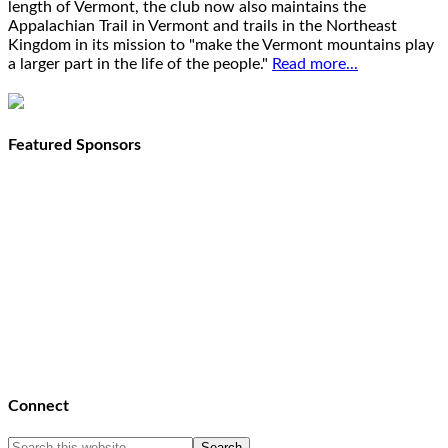
length of Vermont, the club now also maintains the
Appalachian Trail in Vermont and trails in the Northeast
Kingdom in its mission to "make the Vermont mountains play
a larger part in the life of the people."
Read more...
Featured Sponsors
Connect