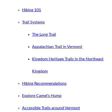
Hiking 101
Trail Systems
The Long Trail
Appalachian Trail in Vermont
Kingdom Heritage Trails in the Northeast
Kingdom
Hiking Recommendations
Explore Camel’s Hump
Accessible Trails around Vermont