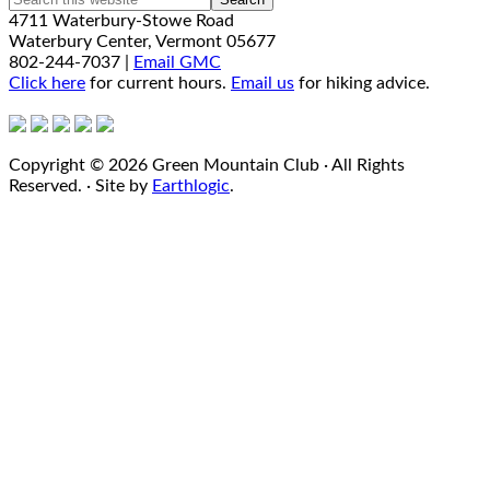
4711 Waterbury-Stowe Road
Waterbury Center, Vermont 05677
802-244-7037 |
Email GMC
Click here
for current hours.
Email us
for hiking advice.
Copyright © 2026 Green Mountain Club · All Rights
Reserved. · Site by
Earthlogic
.