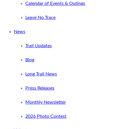
Calendar of Events & Outings
Leave No Trace
News
Trail Updates
Blog
Long Trail News
Press Releases
Monthly Newsletter
2026 Photo Contest