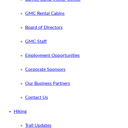
GMC Rental Cabins
Board of Directors
GMC Staff
Employment Opportunities
Corporate Sponsors
Our Business Partners
Contact Us
Hiking
Trail Updates