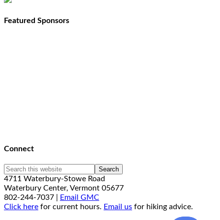
Featured Sponsors
Connect
4711 Waterbury-Stowe Road
Waterbury Center, Vermont 05677
802-244-7037 |
Email GMC
Click here
for current hours.
Email us
for hiking advice.