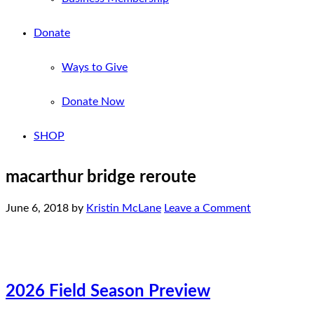
Donate
Ways to Give
Donate Now
SHOP
macarthur bridge reroute
June 6, 2018
by
Kristin McLane
Leave a Comment
2026 Field Season Preview