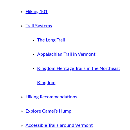
Hiking 101
Trail Systems
The Long Trail
Appalachian Trail in Vermont
Kingdom Heritage Trails in the Northeast
Kingdom
Hiking Recommendations
Explore Camel’s Hump
Accessible Trails around Vermont