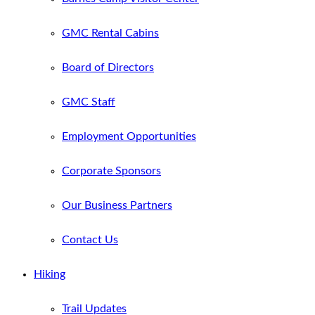
GMC Rental Cabins
Board of Directors
GMC Staff
Employment Opportunities
Corporate Sponsors
Our Business Partners
Contact Us
Hiking
Trail Updates