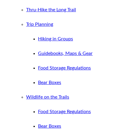
Thru-Hike the Long Trail
Trip Planning
Hiking in Groups
Guidebooks, Maps & Gear
Food Storage Regulations
Bear Boxes
Wildlife on the Trails
Food Storage Regulations
Bear Boxes