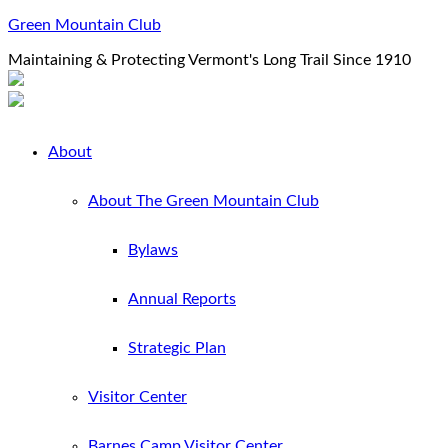
Green Mountain Club
Maintaining & Protecting Vermont's Long Trail Since 1910
About
About The Green Mountain Club
Bylaws
Annual Reports
Strategic Plan
Visitor Center
Barnes Camp Visitor Center