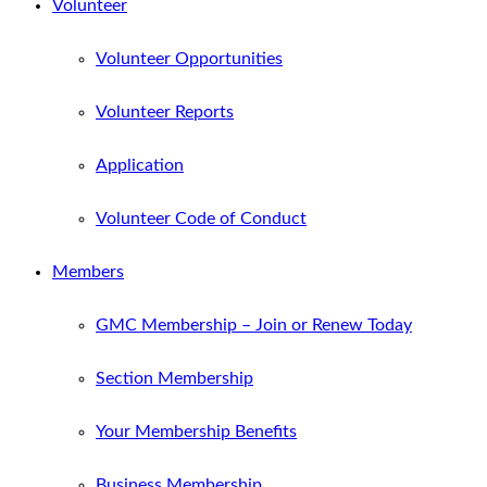
Volunteer
Volunteer Opportunities
Volunteer Reports
Application
Volunteer Code of Conduct
Members
GMC Membership – Join or Renew Today
Section Membership
Your Membership Benefits
Business Membership