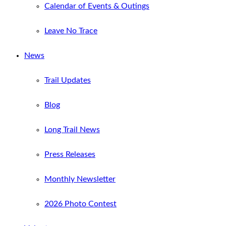
Calendar of Events & Outings
Leave No Trace
News
Trail Updates
Blog
Long Trail News
Press Releases
Monthly Newsletter
2026 Photo Contest