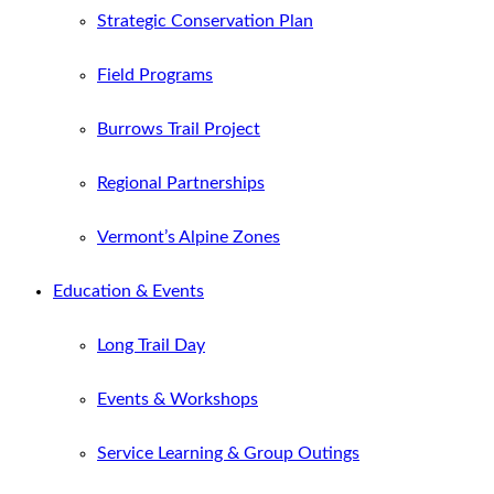
Strategic Conservation Plan
Field Programs
Burrows Trail Project
Regional Partnerships
Vermont’s Alpine Zones
Education & Events
Long Trail Day
Events & Workshops
Service Learning & Group Outings