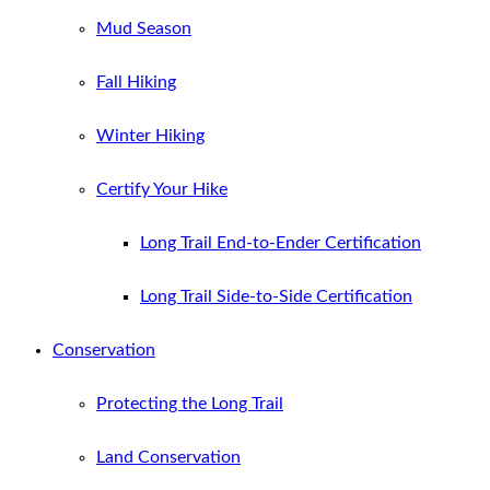
Mud Season
Fall Hiking
Winter Hiking
Certify Your Hike
Long Trail End-to-Ender Certification
Long Trail Side-to-Side Certification
Conservation
Protecting the Long Trail
Land Conservation