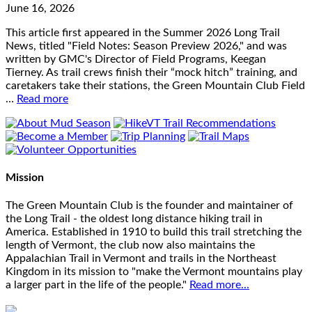
June 16, 2026
This article first appeared in the Summer 2026 Long Trail
News, titled "Field Notes: Season Preview 2026," and was
written by GMC's Director of Field Programs, Keegan
Tierney. As trail crews finish their “mock hitch” training, and
caretakers take their stations, the Green Mountain Club Field
…
Read more
Mission
The Green Mountain Club is the founder and maintainer of
the Long Trail - the oldest long distance hiking trail in
America. Established in 1910 to build this trail stretching the
length of Vermont, the club now also maintains the
Appalachian Trail in Vermont and trails in the Northeast
Kingdom in its mission to "make the Vermont mountains play
a larger part in the life of the people."
Read more...