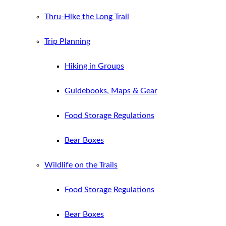
Thru-Hike the Long Trail
Trip Planning
Hiking in Groups
Guidebooks, Maps & Gear
Food Storage Regulations
Bear Boxes
Wildlife on the Trails
Food Storage Regulations
Bear Boxes