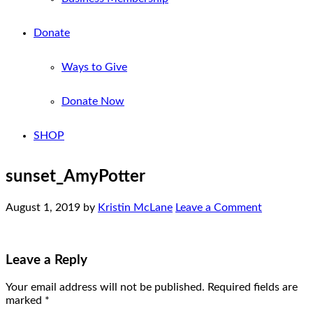
Donate
Ways to Give
Donate Now
SHOP
sunset_AmyPotter
August 1, 2019
by
Kristin McLane
Leave a Comment
Leave a Reply
Your email address will not be published.
Required fields are
marked
*