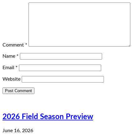
Comment
*
Name
*
Email
*
Website
2026 Field Season Preview
June 16, 2026