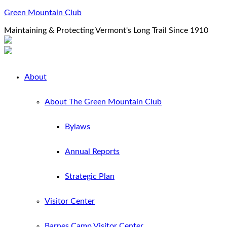
Green Mountain Club
Maintaining & Protecting Vermont's Long Trail Since 1910
About
About The Green Mountain Club
Bylaws
Annual Reports
Strategic Plan
Visitor Center
Barnes Camp Visitor Center