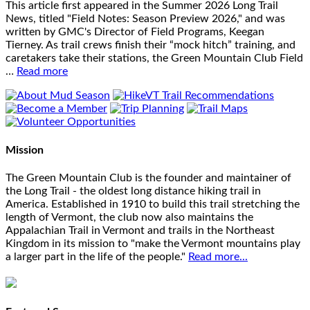
This article first appeared in the Summer 2026 Long Trail
News, titled "Field Notes: Season Preview 2026," and was
written by GMC's Director of Field Programs, Keegan
Tierney. As trail crews finish their “mock hitch” training, and
caretakers take their stations, the Green Mountain Club Field
…
Read more
Mission
The Green Mountain Club is the founder and maintainer of
the Long Trail - the oldest long distance hiking trail in
America. Established in 1910 to build this trail stretching the
length of Vermont, the club now also maintains the
Appalachian Trail in Vermont and trails in the Northeast
Kingdom in its mission to "make the Vermont mountains play
a larger part in the life of the people."
Read more...