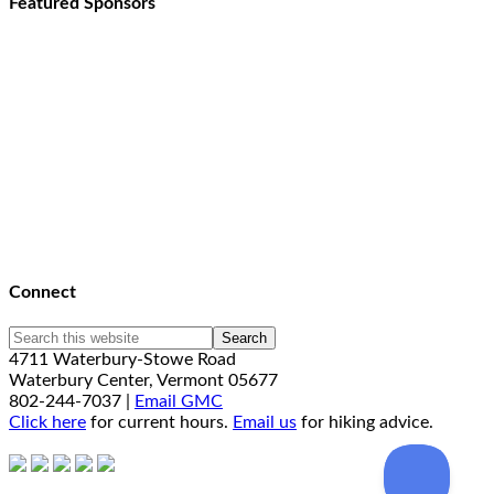
Featured Sponsors
Connect
4711 Waterbury-Stowe Road
Waterbury Center, Vermont 05677
802-244-7037 |
Email GMC
Click here
for current hours.
Email us
for hiking advice.