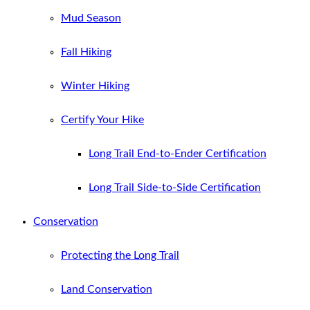
Mud Season
Fall Hiking
Winter Hiking
Certify Your Hike
Long Trail End-to-Ender Certification
Long Trail Side-to-Side Certification
Conservation
Protecting the Long Trail
Land Conservation