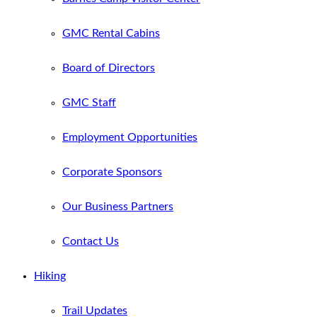
GMC Rental Cabins
Board of Directors
GMC Staff
Employment Opportunities
Corporate Sponsors
Our Business Partners
Contact Us
Hiking
Trail Updates