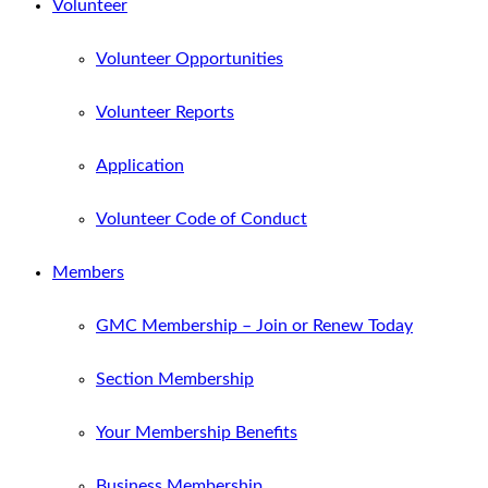
Volunteer
Volunteer Opportunities
Volunteer Reports
Application
Volunteer Code of Conduct
Members
GMC Membership – Join or Renew Today
Section Membership
Your Membership Benefits
Business Membership