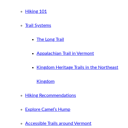
Hiking 101
Trail Systems
The Long Trail
Appalachian Trail in Vermont
Kingdom Heritage Trails in the Northeast
Kingdom
Hiking Recommendations
Explore Camel’s Hump
Accessible Trails around Vermont