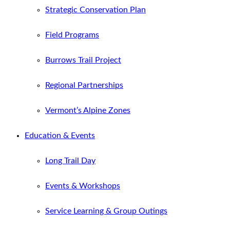
Strategic Conservation Plan
Field Programs
Burrows Trail Project
Regional Partnerships
Vermont’s Alpine Zones
Education & Events
Long Trail Day
Events & Workshops
Service Learning & Group Outings