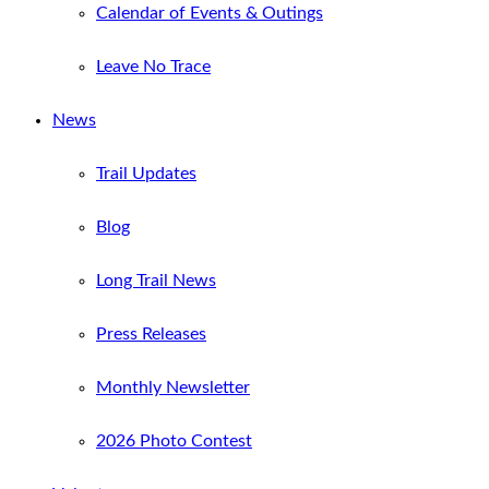
Calendar of Events & Outings
Leave No Trace
News
Trail Updates
Blog
Long Trail News
Press Releases
Monthly Newsletter
2026 Photo Contest