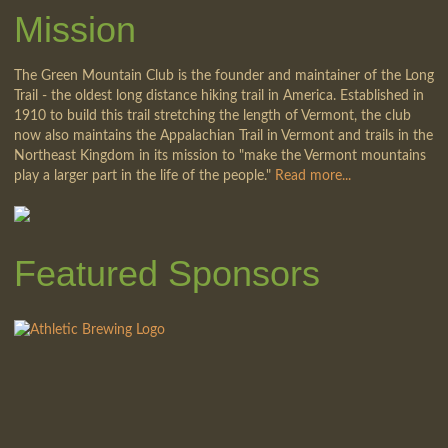
Mission
The Green Mountain Club is the founder and maintainer of the Long
Trail - the oldest long distance hiking trail in America. Established in
1910 to build this trail stretching the length of Vermont, the club
now also maintains the Appalachian Trail in Vermont and trails in the
Northeast Kingdom in its mission to "make the Vermont mountains
play a larger part in the life of the people."
Read more...
Featured Sponsors