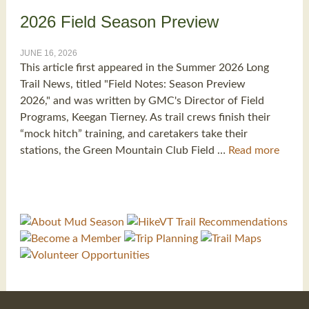
2026 Field Season Preview
JUNE 16, 2026
This article first appeared in the Summer 2026 Long
Trail News, titled "Field Notes: Season Preview
2026," and was written by GMC's Director of Field
Programs, Keegan Tierney. As trail crews finish their
“mock hitch” training, and caretakers take their
stations, the Green Mountain Club Field …
Read more