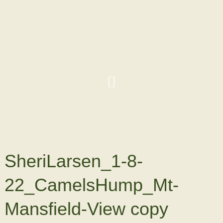
SheriLarsen_1-8-
22_CamelsHump_Mt-
Mansfield-View copy