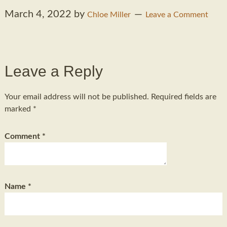
March 4, 2022
by
Chloe Miller
Leave a Comment
Leave a Reply
Your email address will not be published.
Required fields are
marked
*
Comment
*
Name
*