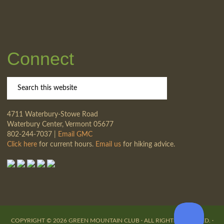
Connect
4711 Waterbury-Stowe Road
Waterbury Center, Vermont 05677
802-244-7037 |
Email GMC
Click here
for current hours.
Email us
for hiking advice.
COPYRIGHT © 2026 GREEN MOUNTAIN CLUB · ALL RIGHTS RESERVED. ·