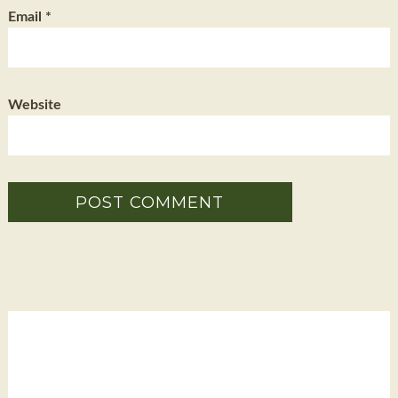
Email
*
Website