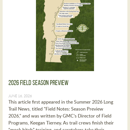
2026 Field Season Preview
JUNE 16, 2026
This article first appeared in the Summer 2026 Long
Trail News, titled "Field Notes: Season Preview
2026," and was written by GMC's Director of Field
Programs, Keegan Tierney. As trail crews finish their
“mock hitch” training, and caretakers take their