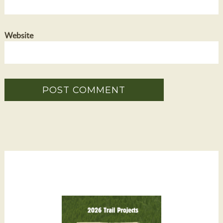
Website