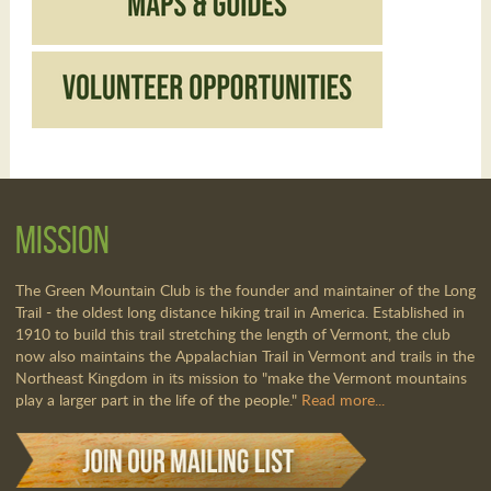
Mission
The Green Mountain Club is the founder and maintainer of the Long
Trail - the oldest long distance hiking trail in America. Established in
1910 to build this trail stretching the length of Vermont, the club
now also maintains the Appalachian Trail in Vermont and trails in the
Northeast Kingdom in its mission to "make the Vermont mountains
play a larger part in the life of the people."
Read more...