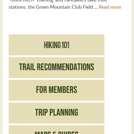
stations, the Green Mountain Club Field …
Read more