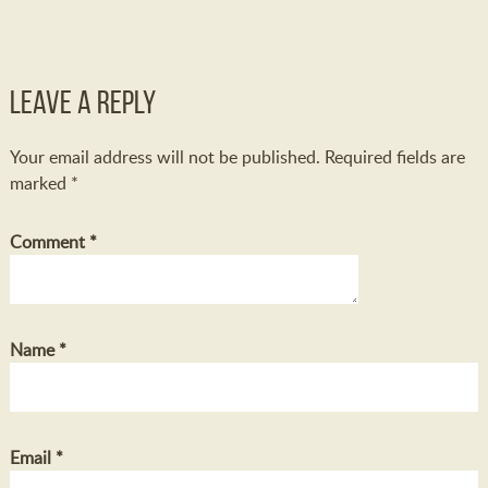
Leave a Reply
Your email address will not be published.
Required fields are
marked
*
Comment
*
Name
*
Email
*