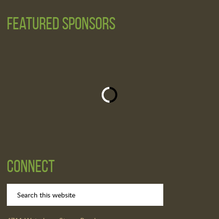
Featured Sponsors
Connect