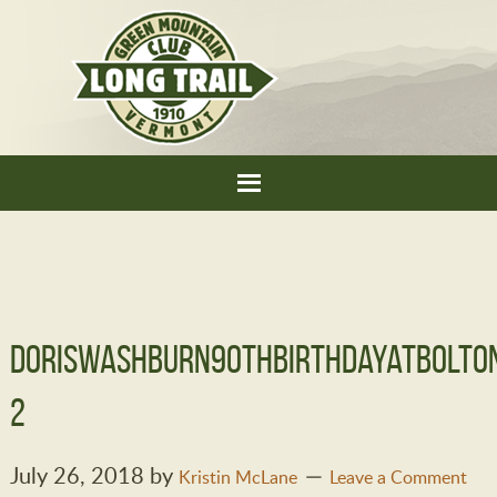
DorisWashburn90thBirthdayatBolto
2
July 26, 2018
by
Kristin McLane
Leave a Comment