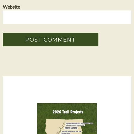
Website