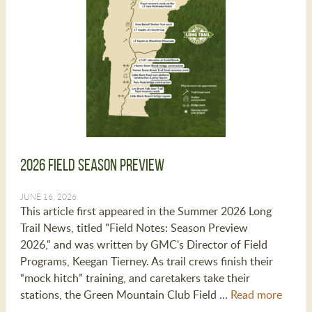
2026 Field Season Preview
JUNE 16, 2026
This article first appeared in the Summer 2026 Long
Trail News, titled "Field Notes: Season Preview
2026," and was written by GMC's Director of Field
Programs, Keegan Tierney. As trail crews finish their
“mock hitch” training, and caretakers take their
stations, the Green Mountain Club Field …
Read more