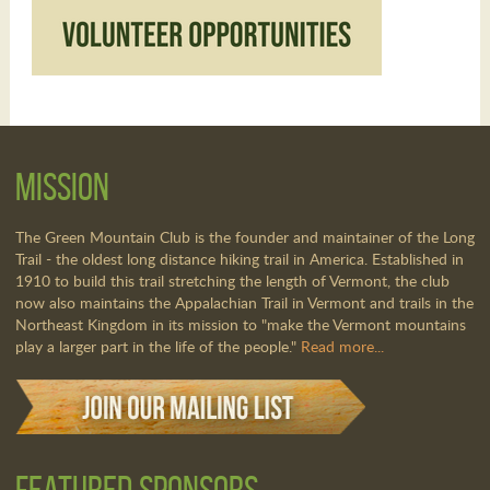
Mission
The Green Mountain Club is the founder and maintainer of the Long
Trail - the oldest long distance hiking trail in America. Established in
1910 to build this trail stretching the length of Vermont, the club
now also maintains the Appalachian Trail in Vermont and trails in the
Northeast Kingdom in its mission to "make the Vermont mountains
play a larger part in the life of the people."
Read more...
Featured Sponsors