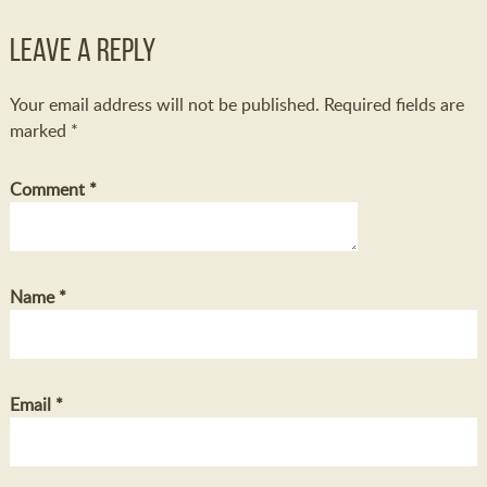
Leave a Reply
Your email address will not be published.
Required fields are
marked
*
Comment
*
Name
*
Email
*