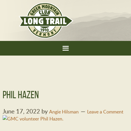
Phil Hazen
June 17, 2022
by
Angie Hilsman
Leave a Comment