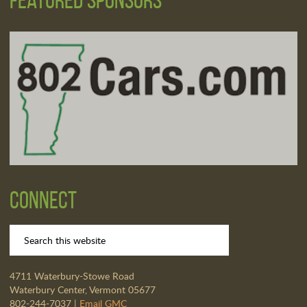
Connect
4711 Waterbury-Stowe Road
Waterbury Center, Vermont 05677
802-244-7037 |
Email GMC