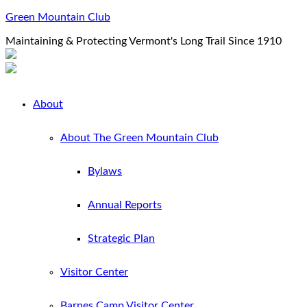
Green Mountain Club
Maintaining & Protecting Vermont's Long Trail Since 1910
About
About The Green Mountain Club
Bylaws
Annual Reports
Strategic Plan
Visitor Center
Barnes Camp Visitor Center