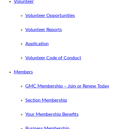
Volunteer
Volunteer Opportunities
Volunteer Reports
Application
Volunteer Code of Conduct
Members
GMC Membership – Join or Renew Today
Section Membership
Your Membership Benefits
Business Membership