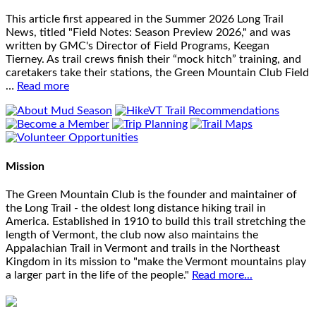
This article first appeared in the Summer 2026 Long Trail
News, titled "Field Notes: Season Preview 2026," and was
written by GMC's Director of Field Programs, Keegan
Tierney. As trail crews finish their “mock hitch” training, and
caretakers take their stations, the Green Mountain Club Field
…
Read more
Mission
The Green Mountain Club is the founder and maintainer of
the Long Trail - the oldest long distance hiking trail in
America. Established in 1910 to build this trail stretching the
length of Vermont, the club now also maintains the
Appalachian Trail in Vermont and trails in the Northeast
Kingdom in its mission to "make the Vermont mountains play
a larger part in the life of the people."
Read more...