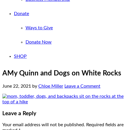
Donate
Ways to Give
Donate Now
SHOP
AMy Quinn and Dogs on White Rocks
June 22, 2021
by
Chloe Miller
Leave a Comment
Leave a Reply
Your email address will not be published.
Required fields are