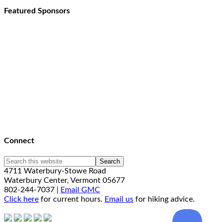
Featured Sponsors
Connect
4711 Waterbury-Stowe Road
Waterbury Center, Vermont 05677
802-244-7037 |
Email GMC
Click here
for current hours.
Email us
for hiking advice.