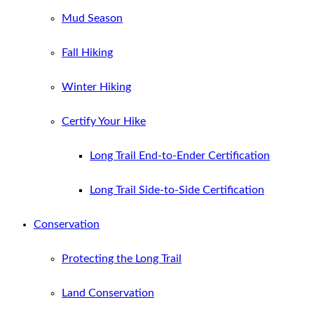
Mud Season
Fall Hiking
Winter Hiking
Certify Your Hike
Long Trail End-to-Ender Certification
Long Trail Side-to-Side Certification
Conservation
Protecting the Long Trail
Land Conservation