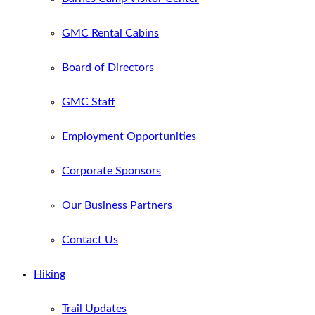
GMC Rental Cabins
Board of Directors
GMC Staff
Employment Opportunities
Corporate Sponsors
Our Business Partners
Contact Us
Hiking
Trail Updates