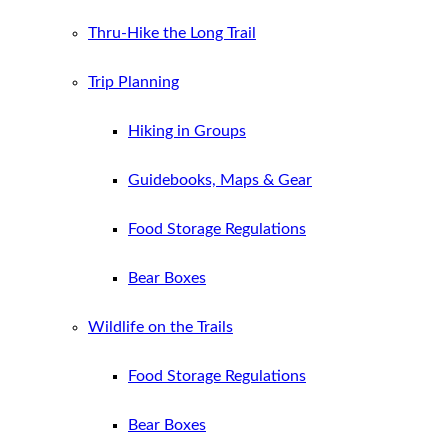
Thru-Hike the Long Trail
Trip Planning
Hiking in Groups
Guidebooks, Maps & Gear
Food Storage Regulations
Bear Boxes
Wildlife on the Trails
Food Storage Regulations
Bear Boxes