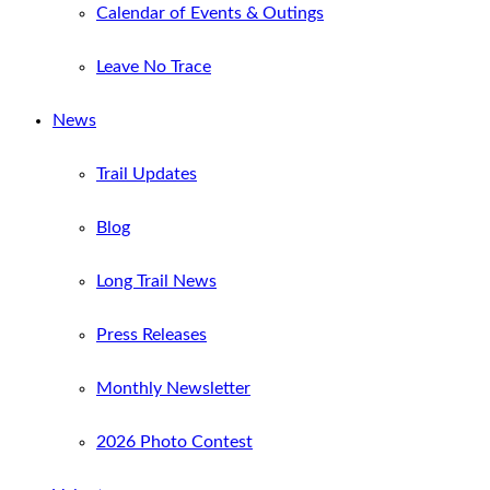
Calendar of Events & Outings
Leave No Trace
News
Trail Updates
Blog
Long Trail News
Press Releases
Monthly Newsletter
2026 Photo Contest