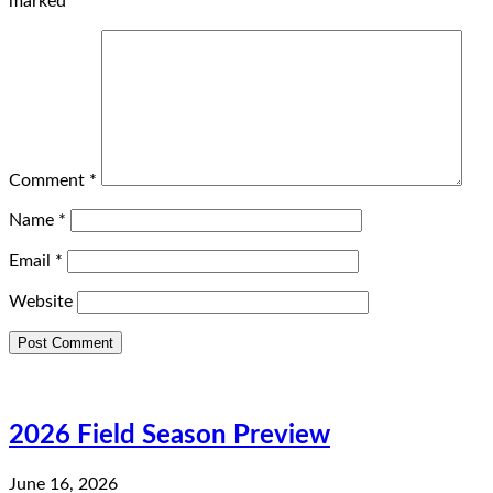
marked
*
Comment
*
Name
*
Email
*
Website
2026 Field Season Preview
June 16, 2026