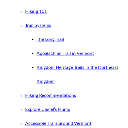
Hiking 101
Trail Systems
The Long Trail
Appalachian Trail in Vermont
Kingdom Heritage Trails in the Northeast
Kingdom
Hiking Recommendations
Explore Camel’s Hump
Accessible Trails around Vermont