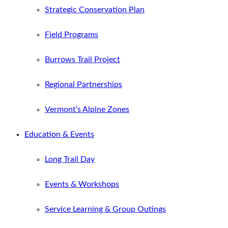
Strategic Conservation Plan
Field Programs
Burrows Trail Project
Regional Partnerships
Vermont’s Alpine Zones
Education & Events
Long Trail Day
Events & Workshops
Service Learning & Group Outings