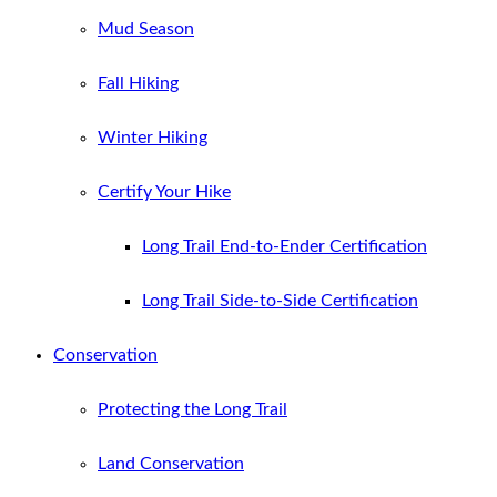
Mud Season
Fall Hiking
Winter Hiking
Certify Your Hike
Long Trail End-to-Ender Certification
Long Trail Side-to-Side Certification
Conservation
Protecting the Long Trail
Land Conservation