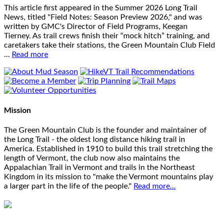
This article first appeared in the Summer 2026 Long Trail
News, titled "Field Notes: Season Preview 2026," and was
written by GMC's Director of Field Programs, Keegan
Tierney. As trail crews finish their “mock hitch” training, and
caretakers take their stations, the Green Mountain Club Field
…
Read more
Mission
The Green Mountain Club is the founder and maintainer of
the Long Trail - the oldest long distance hiking trail in
America. Established in 1910 to build this trail stretching the
length of Vermont, the club now also maintains the
Appalachian Trail in Vermont and trails in the Northeast
Kingdom in its mission to "make the Vermont mountains play
a larger part in the life of the people."
Read more...