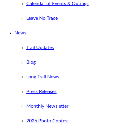
Calendar of Events & Outings
Leave No Trace
News
Trail Updates
Blog
Long Trail News
Press Releases
Monthly Newsletter
2026 Photo Contest