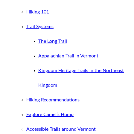
Hiking 101
Trail Systems
The Long Trail
Appalachian Trail in Vermont
Kingdom Heritage Trails in the Northeast
Kingdom
Hiking Recommendations
Explore Camel’s Hump
Accessible Trails around Vermont