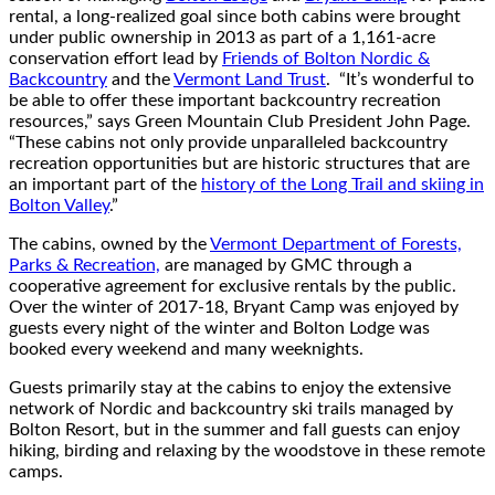
rental, a long-realized goal since both cabins were brought
under public ownership in 2013 as part of a 1,161-acre
conservation effort lead by
Friends of Bolton Nordic &
Backcountry
and the
Vermont Land Trust
. “It’s wonderful to
be able to offer these important backcountry recreation
resources,” says Green Mountain Club President John Page.
“These cabins not only provide unparalleled backcountry
recreation opportunities but are historic structures that are
an important part of the
history of the Long Trail and skiing in
Bolton Valley
.”
The cabins, owned by the
Vermont Department of Forests,
Parks & Recreation,
are managed by GMC through a
cooperative agreement for exclusive rentals by the public.
Over the winter of 2017-18, Bryant Camp was enjoyed by
guests every night of the winter and Bolton Lodge was
booked every weekend and many weeknights.
Guests primarily stay at the cabins to enjoy the extensive
network of Nordic and backcountry ski trails managed by
Bolton Resort, but in the summer and fall guests can enjoy
hiking, birding and relaxing by the woodstove in these remote
camps.