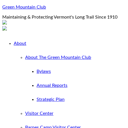
Green Mountain Club
Maintaining & Protecting Vermont's Long Trail Since 1910
About
About The Green Mountain Club
Bylaws
Annual Reports
Strategic Plan
Visitor Center
Barnes Camp Visitor Center