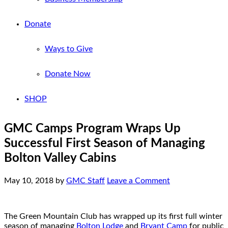
Donate
Ways to Give
Donate Now
SHOP
GMC Camps Program Wraps Up
Successful First Season of Managing
Bolton Valley Cabins
May 10, 2018
by
GMC Staff
Leave a Comment
The Green Mountain Club has wrapped up its first full winter
season of managing
Bolton Lodge
and
Bryant Camp
for public