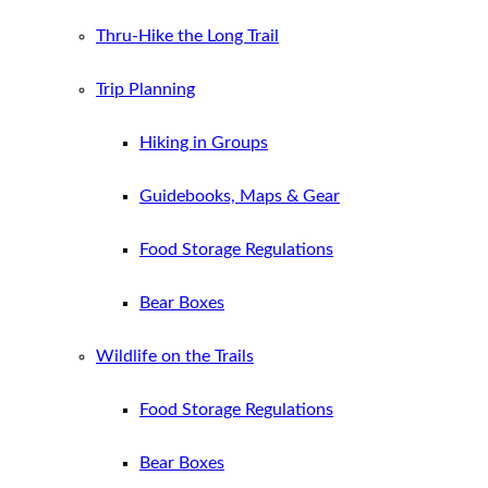
Thru-Hike the Long Trail
Trip Planning
Hiking in Groups
Guidebooks, Maps & Gear
Food Storage Regulations
Bear Boxes
Wildlife on the Trails
Food Storage Regulations
Bear Boxes