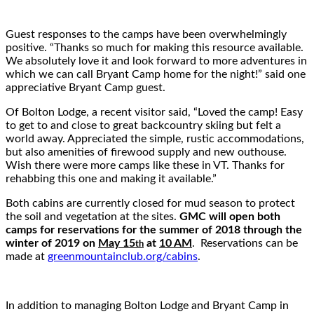
Guest responses to the camps have been overwhelmingly
positive. “Thanks so much for making this resource available.
We absolutely love it and look forward to more adventures in
which we can call Bryant Camp home for the night!” said one
appreciative Bryant Camp guest.
Of Bolton Lodge, a recent visitor said, “Loved the camp! Easy
to get to and close to great backcountry skiing but felt a
world away. Appreciated the simple, rustic accommodations,
but also amenities of firewood supply and new outhouse.
Wish there were more camps like these in VT. Thanks for
rehabbing this one and making it available.”
Both cabins are currently closed for mud season to protect
the soil and vegetation at the sites.
GMC will open both
camps for reservations for the summer of 2018 through the
winter of 2019 on
May 15
at
10 AM
. Reservations can be
th
made at
greenmountainclub.org/cabins
.
In addition to managing Bolton Lodge and Bryant Camp in