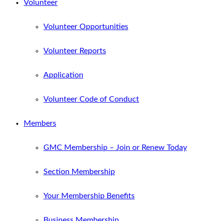
Volunteer
Volunteer Opportunities
Volunteer Reports
Application
Volunteer Code of Conduct
Members
GMC Membership – Join or Renew Today
Section Membership
Your Membership Benefits
Business Membership