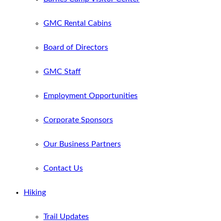
GMC Rental Cabins
Board of Directors
GMC Staff
Employment Opportunities
Corporate Sponsors
Our Business Partners
Contact Us
Hiking
Trail Updates