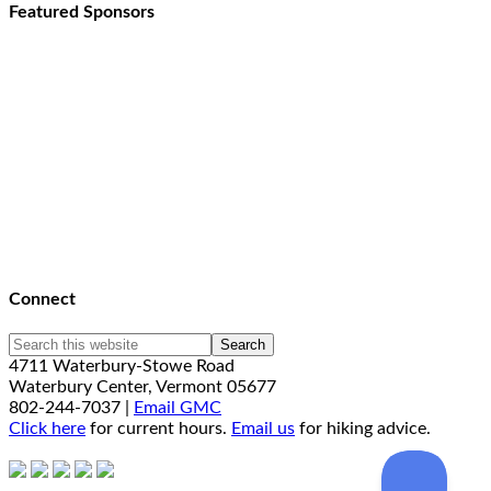
Featured Sponsors
Connect
4711 Waterbury-Stowe Road
Waterbury Center, Vermont 05677
802-244-7037 |
Email GMC
Click here
for current hours.
Email us
for hiking advice.