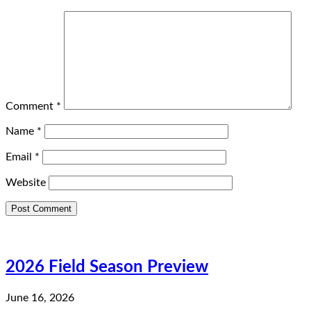
Comment
*
Name
*
Email
*
Website
2026 Field Season Preview
June 16, 2026