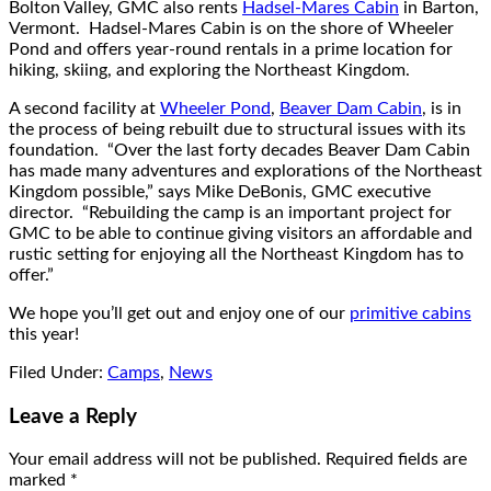
Bolton Valley, GMC also rents
Hadsel-Mares Cabin
in Barton,
Vermont. Hadsel-Mares Cabin is on the shore of Wheeler
Pond and offers year-round rentals in a prime location for
hiking, skiing, and exploring the Northeast Kingdom.
A second facility at
Wheeler Pond
,
Beaver Dam Cabin
, is in
the process of being rebuilt due to structural issues with its
foundation. “Over the last forty decades Beaver Dam Cabin
has made many adventures and explorations of the Northeast
Kingdom possible,” says Mike DeBonis, GMC executive
director. “Rebuilding the camp is an important project for
GMC to be able to continue giving visitors an affordable and
rustic setting for enjoying all the Northeast Kingdom has to
offer.”
We hope you’ll get out and enjoy one of our
primitive cabins
this year!
Filed Under:
Camps
,
News
Leave a Reply
Your email address will not be published.
Required fields are
marked
*