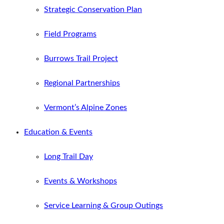
Strategic Conservation Plan
Field Programs
Burrows Trail Project
Regional Partnerships
Vermont’s Alpine Zones
Education & Events
Long Trail Day
Events & Workshops
Service Learning & Group Outings