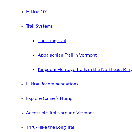
Hiking 101
Trail Systems
The Long Trail
Appalachian Trail in Vermont
Kingdom Heritage Trails in the Northeast Ki
Hiking Recommendations
Explore Camel’s Hump
Accessible Trails around Vermont
Thru-Hike the Long Trail