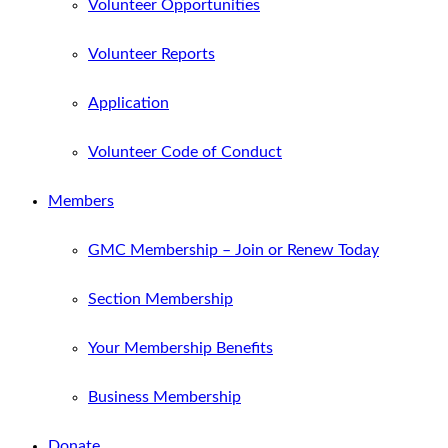
Volunteer Opportunities
Volunteer Reports
Application
Volunteer Code of Conduct
Members
GMC Membership – Join or Renew Today
Section Membership
Your Membership Benefits
Business Membership
Donate