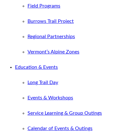
Field Programs
Burrows Trail Project
Regional Partnerships
Vermont’s Alpine Zones
Education & Events
Long Trail Day
Events & Workshops
Service Learning & Group Outings
Calendar of Events & Outings