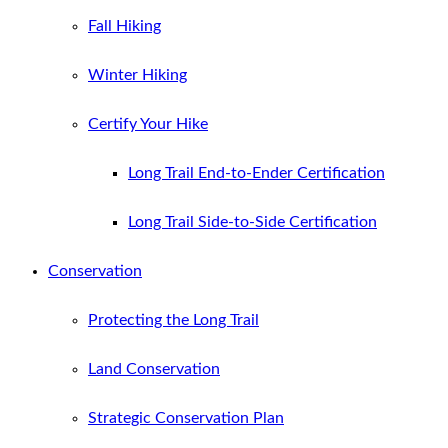
Fall Hiking
Winter Hiking
Certify Your Hike
Long Trail End-to-Ender Certification
Long Trail Side-to-Side Certification
Conservation
Protecting the Long Trail
Land Conservation
Strategic Conservation Plan