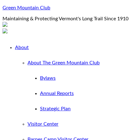
Green Mountain Club
Maintaining & Protecting Vermont's Long Trail Since 1910
About
About The Green Mountain Club
Bylaws
Annual Reports
Strategic Plan
Visitor Center
Barnes Camp Visitor Center