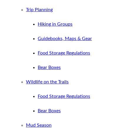
Trip Planning
Hiking in Groups
Guidebooks, Maps & Gear
Food Storage Regulations
Bear Boxes
Wildlife on the Trails
Food Storage Regulations
Bear Boxes
Mud Season