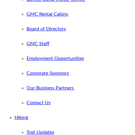
GMC Rental Cabins
Board of Directors
GMC Staff
Employment Opportunities
Corporate Sponsors
Our Business Partners
Contact Us
Hiking
Trail Updates