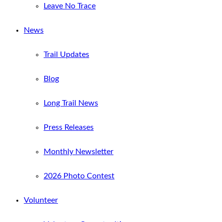
Leave No Trace
News
Trail Updates
Blog
Long Trail News
Press Releases
Monthly Newsletter
2026 Photo Contest
Volunteer