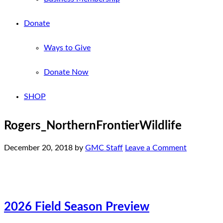
Donate
Ways to Give
Donate Now
SHOP
Rogers_NorthernFrontierWildlife
December 20, 2018
by
GMC Staff
Leave a Comment
2026 Field Season Preview