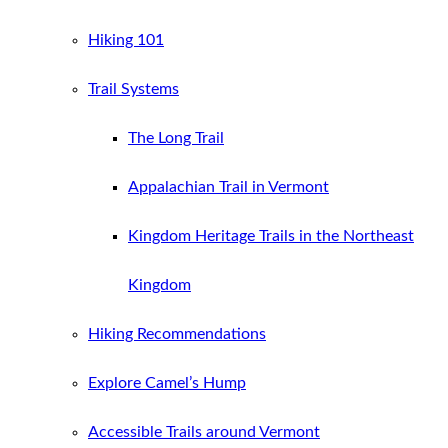
Hiking 101
Trail Systems
The Long Trail
Appalachian Trail in Vermont
Kingdom Heritage Trails in the Northeast
Kingdom
Hiking Recommendations
Explore Camel’s Hump
Accessible Trails around Vermont