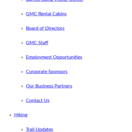
GMC Rental Cabins
Board of Directors
GMC Staff
Employment Opportunities
Corporate Sponsors
Our Business Partners
Contact Us
Hiking
Trail Updates