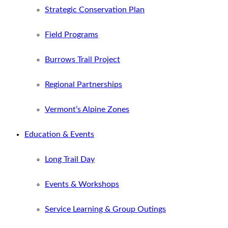
Strategic Conservation Plan
Field Programs
Burrows Trail Project
Regional Partnerships
Vermont’s Alpine Zones
Education & Events
Long Trail Day
Events & Workshops
Service Learning & Group Outings