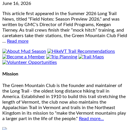
June 16, 2026
This article first appeared in the Summer 2026 Long Trail
News, titled "Field Notes: Season Preview 2026," and was
written by GMC's Director of Field Programs, Keegan
Tierney. As trail crews finish their “mock hitch” training, and
caretakers take their stations, the Green Mountain Club Field
…
Read more
Mission
The Green Mountain Club is the founder and maintainer of
the Long Trail - the oldest long distance hiking trail in
America. Established in 1910 to build this trail stretching the
length of Vermont, the club now also maintains the
Appalachian Trail in Vermont and trails in the Northeast
Kingdom in its mission to "make the Vermont mountains play
a larger part in the life of the people."
Read more...