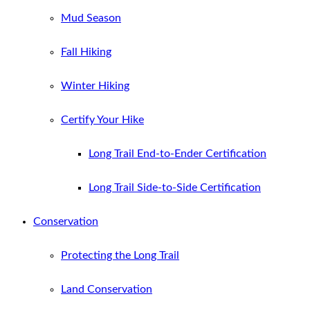
Mud Season
Fall Hiking
Winter Hiking
Certify Your Hike
Long Trail End-to-Ender Certification
Long Trail Side-to-Side Certification
Conservation
Protecting the Long Trail
Land Conservation