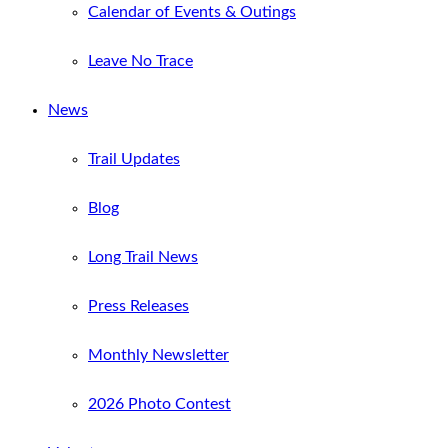
Calendar of Events & Outings
Leave No Trace
News
Trail Updates
Blog
Long Trail News
Press Releases
Monthly Newsletter
2026 Photo Contest