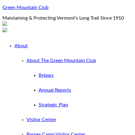
Green Mountain Club
Maintaining & Protecting Vermont's Long Trail Since 1910
About
About The Green Mountain Club
Bylaws
Annual Reports
Strategic Plan
Visitor Center
Barnes Camp Visitor Center