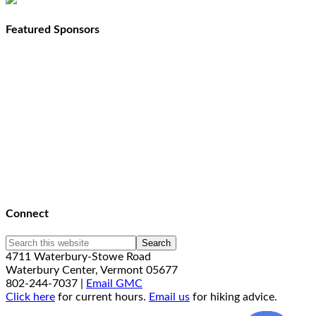
Featured Sponsors
Connect
4711 Waterbury-Stowe Road
Waterbury Center, Vermont 05677
802-244-7037 |
Email GMC
Click here
for current hours.
Email us
for hiking advice.