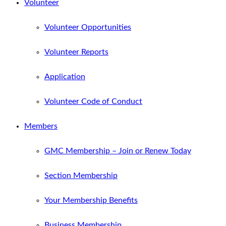
Volunteer
Volunteer Opportunities
Volunteer Reports
Application
Volunteer Code of Conduct
Members
GMC Membership – Join or Renew Today
Section Membership
Your Membership Benefits
Business Membership