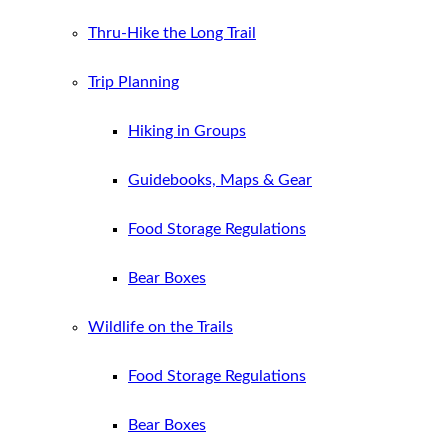
Thru-Hike the Long Trail
Trip Planning
Hiking in Groups
Guidebooks, Maps & Gear
Food Storage Regulations
Bear Boxes
Wildlife on the Trails
Food Storage Regulations
Bear Boxes