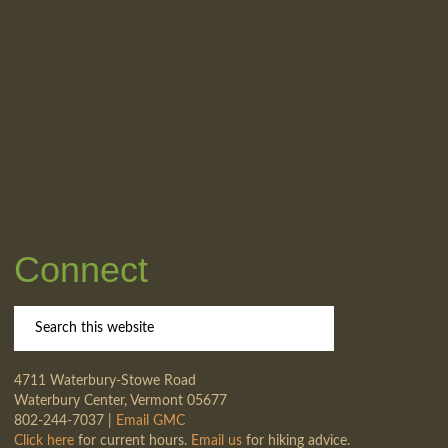
Connect
4711 Waterbury-Stowe Road
Waterbury Center, Vermont 05677
802-244-7037 |
Email GMC
Click here
for current hours.
Email us
for hiking advice.