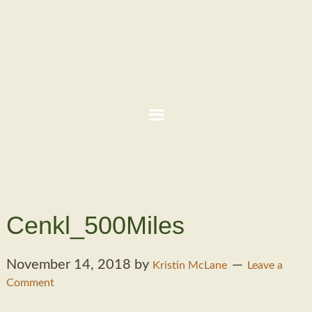
Cenkl_500Miles
November 14, 2018
by
Kristin McLane
Leave a
Comment