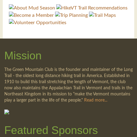
Mission
The Green Mountain Club is the founder and maintainer of the Long
Trail - the oldest long distance hiking trail in America. Established in
1910 to build this trail stretching the length of Vermont, the club
now also maintains the Appalachian Trail in Vermont and trails in the
Northeast Kingdom in its mission to "make the Vermont mountains
play a larger part in the life of the people."
Read more...
Featured Sponsors