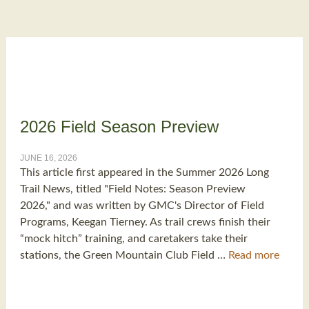
2026 Field Season Preview
JUNE 16, 2026
This article first appeared in the Summer 2026 Long
Trail News, titled "Field Notes: Season Preview
2026," and was written by GMC's Director of Field
Programs, Keegan Tierney. As trail crews finish their
“mock hitch” training, and caretakers take their
stations, the Green Mountain Club Field …
Read more