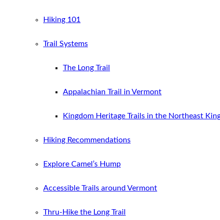
Hiking 101
Trail Systems
The Long Trail
Appalachian Trail in Vermont
Kingdom Heritage Trails in the Northeast Ki
Hiking Recommendations
Explore Camel’s Hump
Accessible Trails around Vermont
Thru-Hike the Long Trail