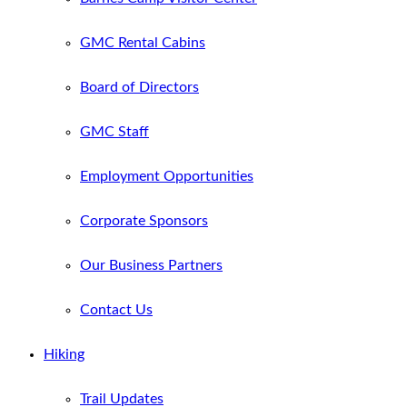
GMC Rental Cabins
Board of Directors
GMC Staff
Employment Opportunities
Corporate Sponsors
Our Business Partners
Contact Us
Hiking
Trail Updates