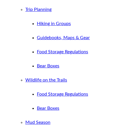
Trip Planning
Hiking in Groups
Guidebooks, Maps & Gear
Food Storage Regulations
Bear Boxes
Wildlife on the Trails
Food Storage Regulations
Bear Boxes
Mud Season