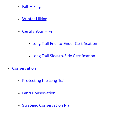
Fall Hiking
Winter Hiking
Certify Your Hike
Long Trail End-to-Ender Certification
Long Trail Side-to-Side Certification
Conservation
Protecting the Long Trail
Land Conservation
Strategic Conservation Plan