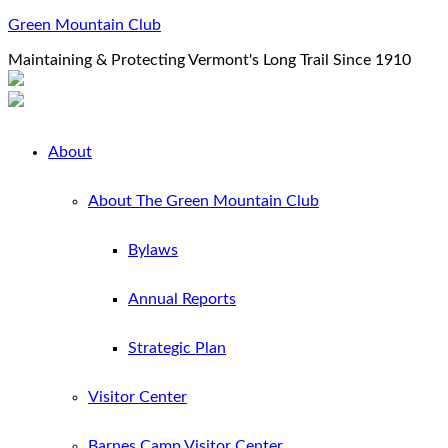
Green Mountain Club
Maintaining & Protecting Vermont's Long Trail Since 1910
About
About The Green Mountain Club
Bylaws
Annual Reports
Strategic Plan
Visitor Center
Barnes Camp Visitor Center