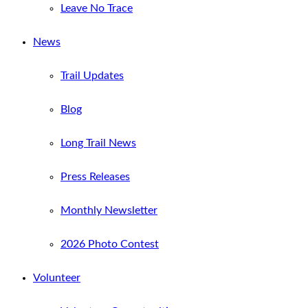
Leave No Trace
News
Trail Updates
Blog
Long Trail News
Press Releases
Monthly Newsletter
2026 Photo Contest
Volunteer