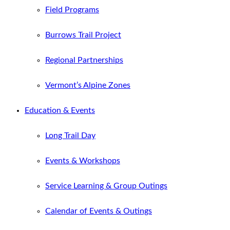
Field Programs
Burrows Trail Project
Regional Partnerships
Vermont’s Alpine Zones
Education & Events
Long Trail Day
Events & Workshops
Service Learning & Group Outings
Calendar of Events & Outings