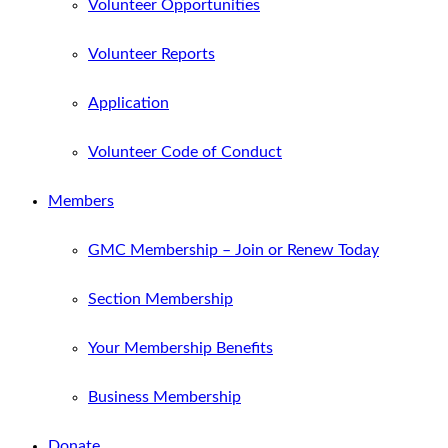
Volunteer Opportunities
Volunteer Reports
Application
Volunteer Code of Conduct
Members
GMC Membership – Join or Renew Today
Section Membership
Your Membership Benefits
Business Membership
Donate