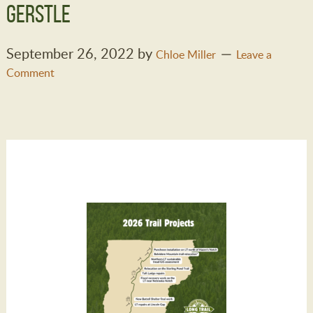
Gerstle
September 26, 2022
by
Chloe Miller
Leave a
Comment