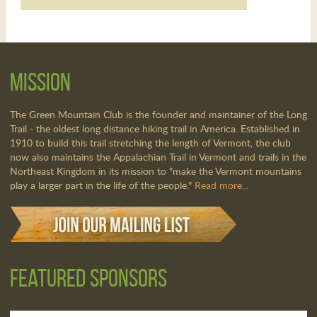
Mission
The Green Mountain Club is the founder and maintainer of the Long
Trail - the oldest long distance hiking trail in America. Established in
1910 to build this trail stretching the length of Vermont, the club
now also maintains the Appalachian Trail in Vermont and trails in the
Northeast Kingdom in its mission to "make the Vermont mountains
play a larger part in the life of the people."
Read more...
Featured Sponsors