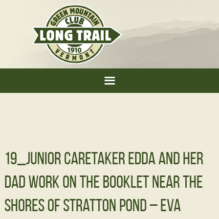
19_Junior Caretaker Edda and her
dad work on the booklet near the
shores of Stratton Pond – Eva