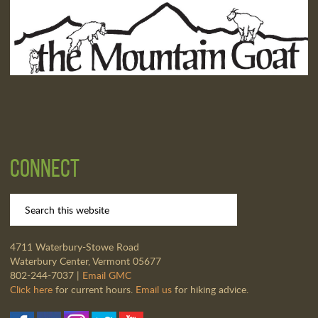
Connect
4711 Waterbury-Stowe Road
Waterbury Center, Vermont 05677
802-244-7037 |
Email GMC
Click here
for current hours.
Email us
for hiking advice.