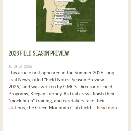
2026 Field Season Preview
JUNE 16, 2026
This article first appeared in the Summer 2026 Long
Trail News, titled "Field Notes: Season Preview
2026," and was written by GMC's Director of Field
Programs, Keegan Tierney. As trail crews finish their
“mock hitch” training, and caretakers take their
stations, the Green Mountain Club Field …
Read more