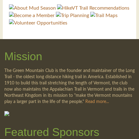
Mission
The Green Mountain Club is the founder and maintainer of the Long
Trail - the oldest long distance hiking trail in America. Established in
1910 to build this trail stretching the length of Vermont, the club
now also maintains the Appalachian Trail in Vermont and trails in the
Northeast Kingdom in its mission to "make the Vermont mountains
play a larger part in the life of the people."
Read more...
Featured Sponsors