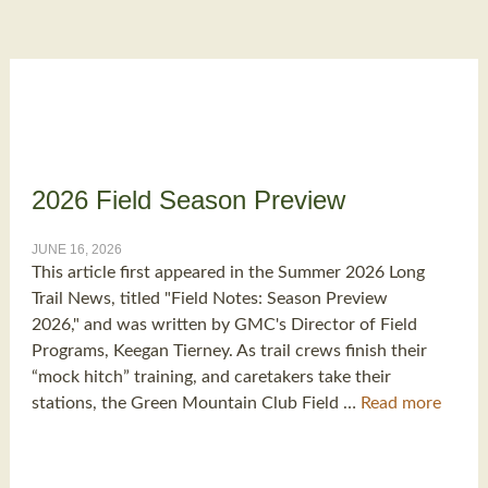
2026 Field Season Preview
JUNE 16, 2026
This article first appeared in the Summer 2026 Long
Trail News, titled "Field Notes: Season Preview
2026," and was written by GMC's Director of Field
Programs, Keegan Tierney. As trail crews finish their
“mock hitch” training, and caretakers take their
stations, the Green Mountain Club Field …
Read more