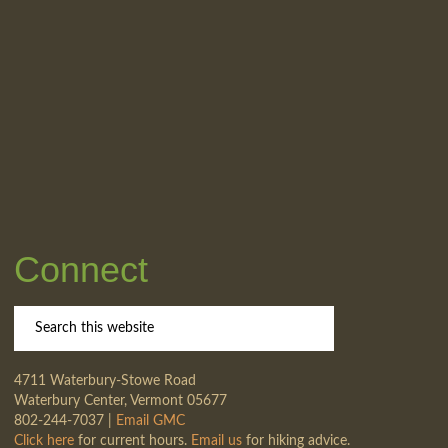
Connect
4711 Waterbury-Stowe Road
Waterbury Center, Vermont 05677
802-244-7037 |
Email GMC
Click here
for current hours.
Email us
for hiking advice.