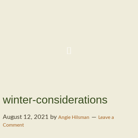
winter-considerations
August 12, 2021
by
Angie Hilsman
Leave a
Comment