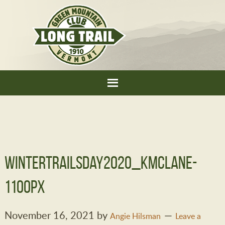
WinterTrailsDay2020_KMcLane-
1100px
November 16, 2021
by
Angie Hilsman
Leave a