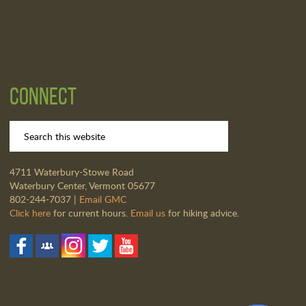
Connect
4711 Waterbury-Stowe Road
Waterbury Center, Vermont 05677
802-244-7037 |
Email GMC
Click here
for current hours.
Email us
for hiking advice.