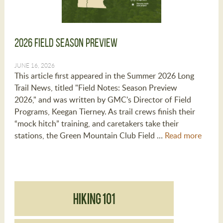
2026 Field Season Preview
JUNE 16, 2026
This article first appeared in the Summer 2026 Long
Trail News, titled "Field Notes: Season Preview
2026," and was written by GMC's Director of Field
Programs, Keegan Tierney. As trail crews finish their
“mock hitch” training, and caretakers take their
stations, the Green Mountain Club Field …
Read more