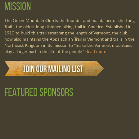
Mission
The Green Mountain Club is the founder and maintainer of the Long
Trail - the oldest long distance hiking trail in America. Established in
1910 to build this trail stretching the length of Vermont, the club
now also maintains the Appalachian Trail in Vermont and trails in the
Northeast Kingdom in its mission to "make the Vermont mountains
play a larger part in the life of the people."
Read more...
Featured Sponsors