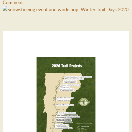
Comment