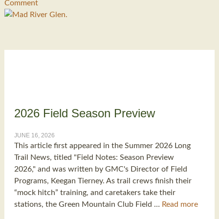
Comment
2026 Field Season Preview
JUNE 16, 2026
This article first appeared in the Summer 2026 Long
Trail News, titled "Field Notes: Season Preview
2026," and was written by GMC's Director of Field
Programs, Keegan Tierney. As trail crews finish their
“mock hitch” training, and caretakers take their
stations, the Green Mountain Club Field …
Read more