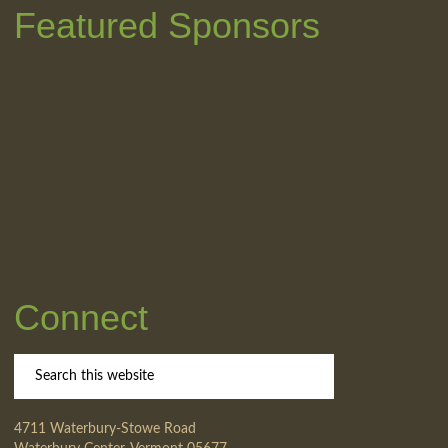
Featured Sponsors
Connect
4711 Waterbury-Stowe Road