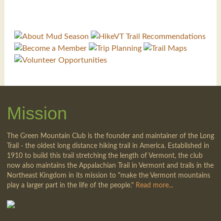
Mission
The Green Mountain Club is the founder and maintainer of the Long
Trail - the oldest long distance hiking trail in America. Established in
1910 to build this trail stretching the length of Vermont, the club
now also maintains the Appalachian Trail in Vermont and trails in the
Northeast Kingdom in its mission to "make the Vermont mountains
play a larger part in the life of the people."
Read more...