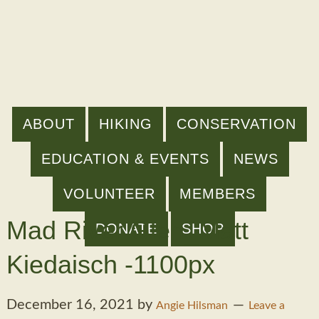
ABOUT
HIKING
CONSERVATION
EDUCATION & EVENTS
NEWS
VOLUNTEER
MEMBERS
Mad River Glen_Matt
DONATE
SHOP
Kiedaisch -1100px
December 16, 2021
by
Angie Hilsman
Leave a