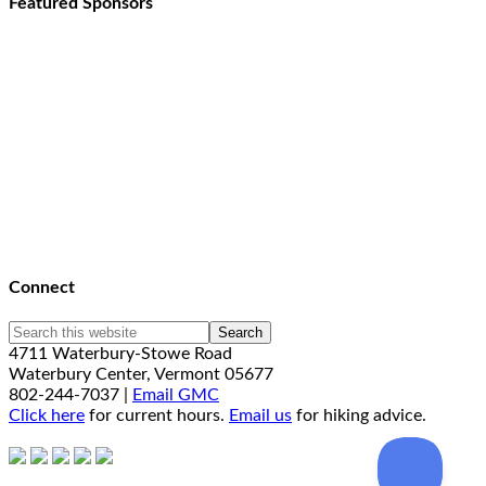
Featured Sponsors
Connect
4711 Waterbury-Stowe Road
Waterbury Center, Vermont 05677
802-244-7037 |
Email GMC
Click here
for current hours.
Email us
for hiking advice.