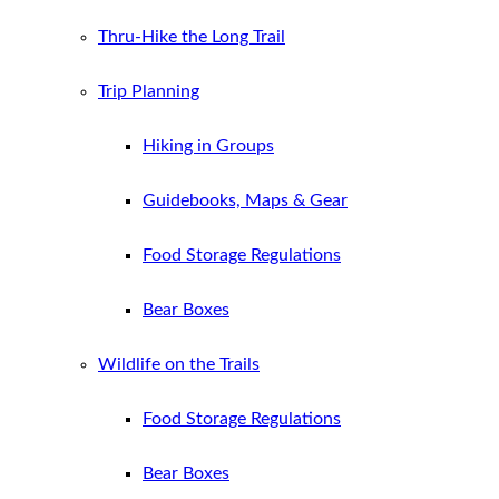
Thru-Hike the Long Trail
Trip Planning
Hiking in Groups
Guidebooks, Maps & Gear
Food Storage Regulations
Bear Boxes
Wildlife on the Trails
Food Storage Regulations
Bear Boxes