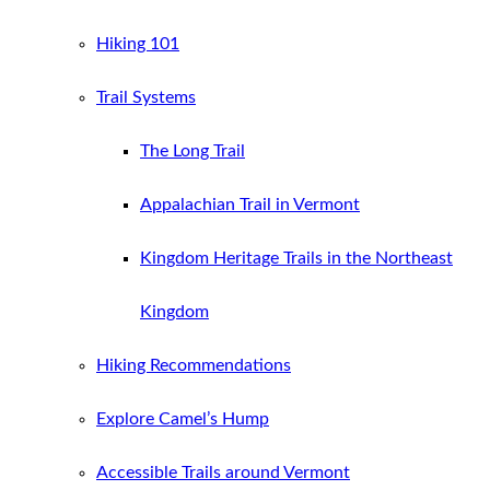
Hiking 101
Trail Systems
The Long Trail
Appalachian Trail in Vermont
Kingdom Heritage Trails in the Northeast
Kingdom
Hiking Recommendations
Explore Camel’s Hump
Accessible Trails around Vermont