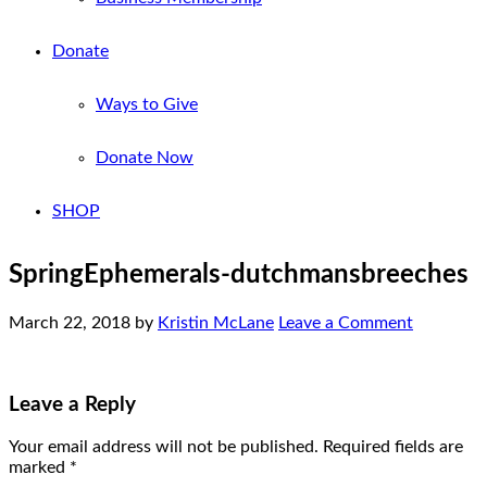
Donate
Ways to Give
Donate Now
SHOP
SpringEphemerals-dutchmansbreeches
March 22, 2018
by
Kristin McLane
Leave a Comment
Leave a Reply
Your email address will not be published.
Required fields are
marked
*