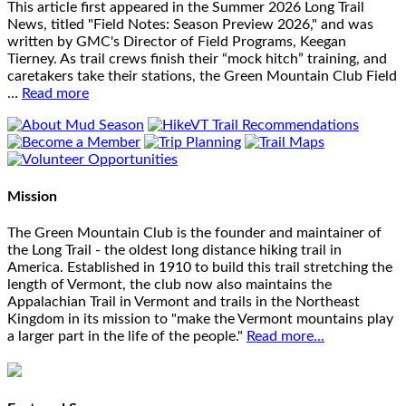
This article first appeared in the Summer 2026 Long Trail
News, titled "Field Notes: Season Preview 2026," and was
written by GMC's Director of Field Programs, Keegan
Tierney. As trail crews finish their “mock hitch” training, and
caretakers take their stations, the Green Mountain Club Field
…
Read more
Mission
The Green Mountain Club is the founder and maintainer of
the Long Trail - the oldest long distance hiking trail in
America. Established in 1910 to build this trail stretching the
length of Vermont, the club now also maintains the
Appalachian Trail in Vermont and trails in the Northeast
Kingdom in its mission to "make the Vermont mountains play
a larger part in the life of the people."
Read more...