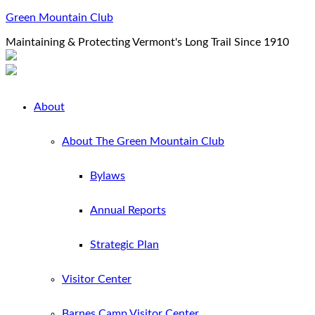
Green Mountain Club
Maintaining & Protecting Vermont's Long Trail Since 1910
About
About The Green Mountain Club
Bylaws
Annual Reports
Strategic Plan
Visitor Center
Barnes Camp Visitor Center