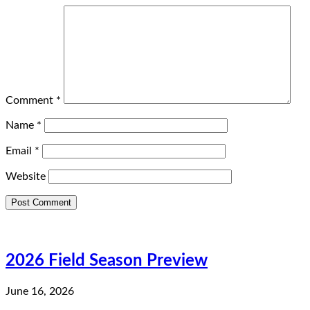
Comment
*
Name
*
Email
*
Website
2026 Field Season Preview
June 16, 2026