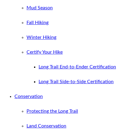
Mud Season
Fall Hiking
Winter Hiking
Certify Your Hike
Long Trail End-to-Ender Certification
Long Trail Side-to-Side Certification
Conservation
Protecting the Long Trail
Land Conservation