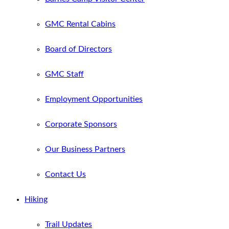
GMC Rental Cabins
Board of Directors
GMC Staff
Employment Opportunities
Corporate Sponsors
Our Business Partners
Contact Us
Hiking
Trail Updates