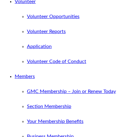
Volunteer
Volunteer Opportunities
Volunteer Reports
Application
Volunteer Code of Conduct
Members
GMC Membership – Join or Renew Today
Section Membership
Your Membership Benefits
Business Membership