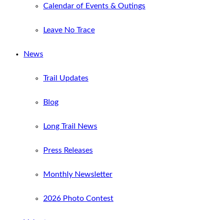
Calendar of Events & Outings
Leave No Trace
News
Trail Updates
Blog
Long Trail News
Press Releases
Monthly Newsletter
2026 Photo Contest