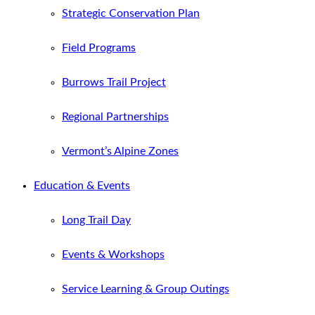
Strategic Conservation Plan
Field Programs
Burrows Trail Project
Regional Partnerships
Vermont’s Alpine Zones
Education & Events
Long Trail Day
Events & Workshops
Service Learning & Group Outings