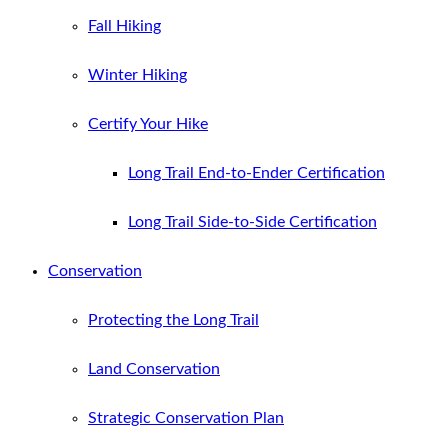
Fall Hiking
Winter Hiking
Certify Your Hike
Long Trail End-to-Ender Certification
Long Trail Side-to-Side Certification
Conservation
Protecting the Long Trail
Land Conservation
Strategic Conservation Plan