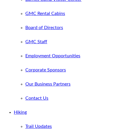
GMC Rental Cabins
Board of Directors
GMC Staff
Employment Opportunities
Corporate Sponsors
Our Business Partners
Contact Us
Hiking
Trail Updates