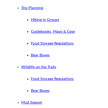
Trip Planning
Hiking in Groups
Guidebooks, Maps & Gear
Food Storage Regulations
Bear Boxes
Wildlife on the Trails
Food Storage Regulations
Bear Boxes
Mud Season