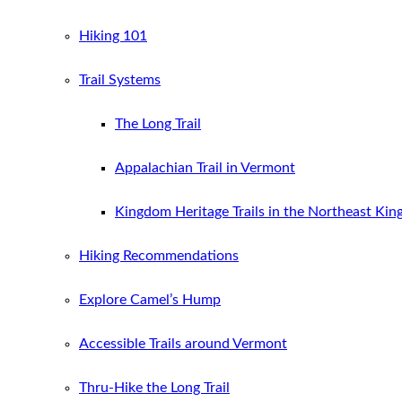
Hiking 101
Trail Systems
The Long Trail
Appalachian Trail in Vermont
Kingdom Heritage Trails in the Northeast Ki
Hiking Recommendations
Explore Camel’s Hump
Accessible Trails around Vermont
Thru-Hike the Long Trail