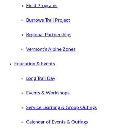
Field Programs
Burrows Trail Project
Regional Partnerships
Vermont’s Alpine Zones
Education & Events
Long Trail Day
Events & Workshops
Service Learning & Group Outings
Calendar of Events & Outings