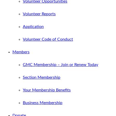
Volunteer Opportunities
Volunteer Reports
Application
Volunteer Code of Conduct
Members
GMC Membership – Join or Renew Today
Section Membership
Your Membership Benefits
Business Membership
Donate