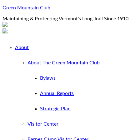
Green Mountain Club
Maintaining & Protecting Vermont's Long Trail Since 1910
About
About The Green Mountain Club
Bylaws
Annual Reports
Strategic Plan
Visitor Center
Barnes Camp Visitor Center