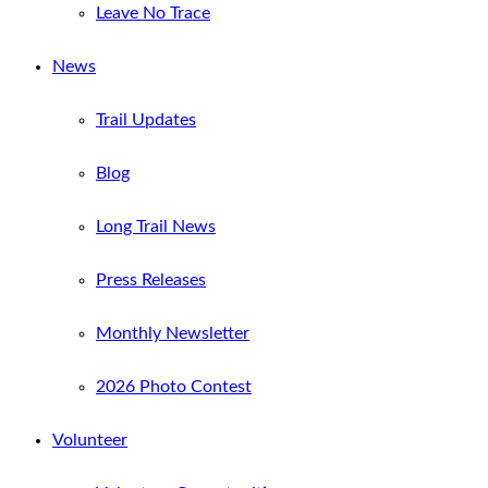
Leave No Trace
News
Trail Updates
Blog
Long Trail News
Press Releases
Monthly Newsletter
2026 Photo Contest
Volunteer