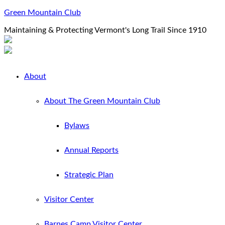
Green Mountain Club
Maintaining & Protecting Vermont's Long Trail Since 1910
About
About The Green Mountain Club
Bylaws
Annual Reports
Strategic Plan
Visitor Center
Barnes Camp Visitor Center