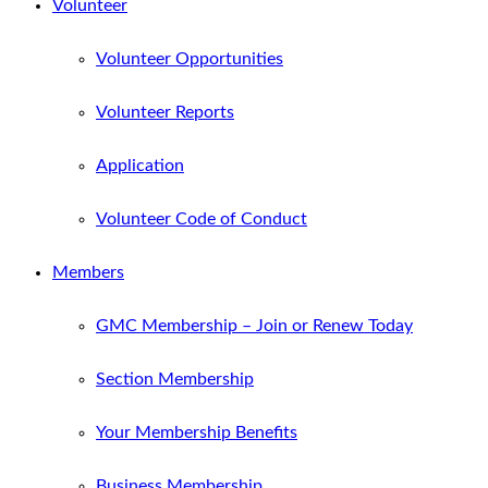
Volunteer
Volunteer Opportunities
Volunteer Reports
Application
Volunteer Code of Conduct
Members
GMC Membership – Join or Renew Today
Section Membership
Your Membership Benefits
Business Membership