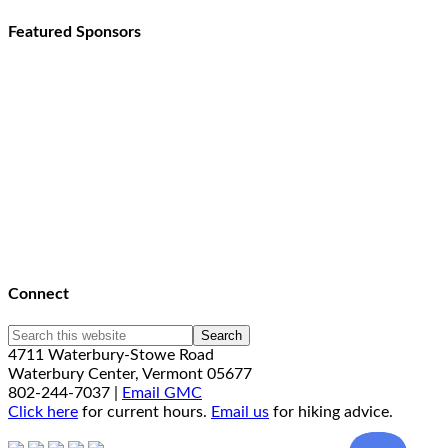
Featured Sponsors
Connect
4711 Waterbury-Stowe Road
Waterbury Center, Vermont 05677
802-244-7037 |
Email GMC
Click here
for current hours.
Email us
for hiking advice.