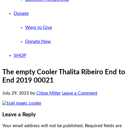
Donate
Ways to Give
Donate Now
SHOP
The empty Cooler Thalita Ribeiro End to
End 2019 00021
July 29, 2021
by
Chloe Miller
Leave a Comment
Leave a Reply
Your email address will not be published.
Required fields are