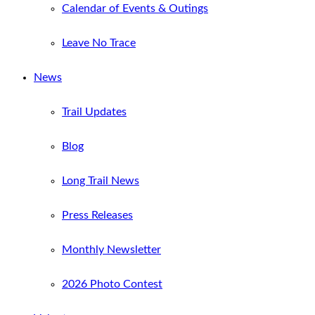
Calendar of Events & Outings
Leave No Trace
News
Trail Updates
Blog
Long Trail News
Press Releases
Monthly Newsletter
2026 Photo Contest