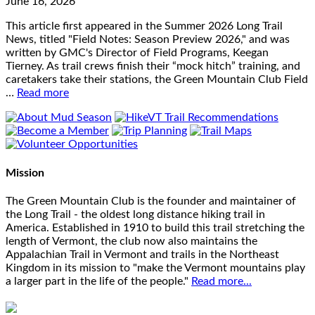
June 16, 2026
This article first appeared in the Summer 2026 Long Trail
News, titled "Field Notes: Season Preview 2026," and was
written by GMC's Director of Field Programs, Keegan
Tierney. As trail crews finish their “mock hitch” training, and
caretakers take their stations, the Green Mountain Club Field
…
Read more
Mission
The Green Mountain Club is the founder and maintainer of
the Long Trail - the oldest long distance hiking trail in
America. Established in 1910 to build this trail stretching the
length of Vermont, the club now also maintains the
Appalachian Trail in Vermont and trails in the Northeast
Kingdom in its mission to "make the Vermont mountains play
a larger part in the life of the people."
Read more...