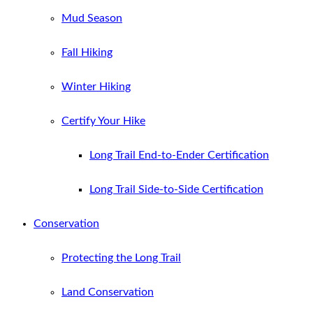
Mud Season
Fall Hiking
Winter Hiking
Certify Your Hike
Long Trail End-to-Ender Certification
Long Trail Side-to-Side Certification
Conservation
Protecting the Long Trail
Land Conservation