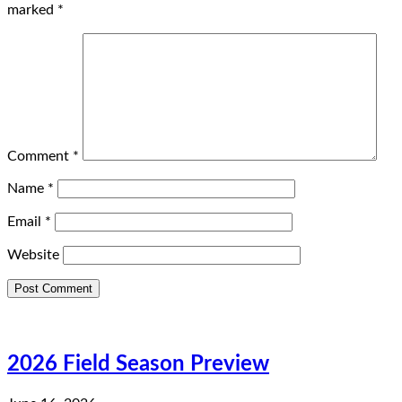
marked
*
Comment
*
Name
*
Email
*
Website
2026 Field Season Preview