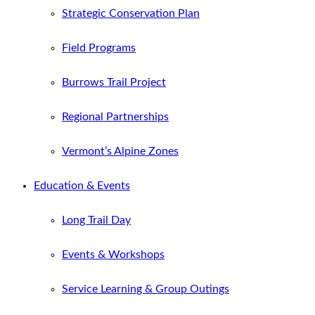
Strategic Conservation Plan
Field Programs
Burrows Trail Project
Regional Partnerships
Vermont’s Alpine Zones
Education & Events
Long Trail Day
Events & Workshops
Service Learning & Group Outings