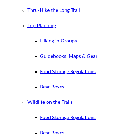
Thru-Hike the Long Trail
Trip Planning
Hiking in Groups
Guidebooks, Maps & Gear
Food Storage Regulations
Bear Boxes
Wildlife on the Trails
Food Storage Regulations
Bear Boxes