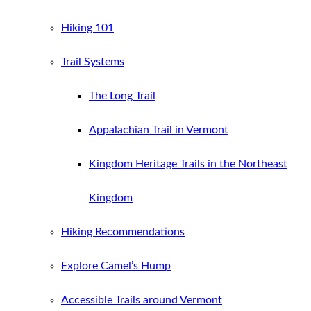
Hiking 101
Trail Systems
The Long Trail
Appalachian Trail in Vermont
Kingdom Heritage Trails in the Northeast
Kingdom
Hiking Recommendations
Explore Camel’s Hump
Accessible Trails around Vermont