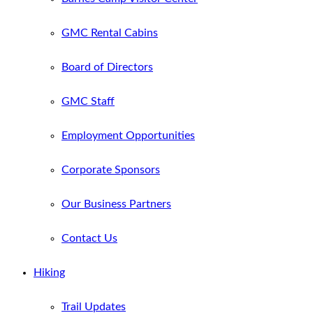
GMC Rental Cabins
Board of Directors
GMC Staff
Employment Opportunities
Corporate Sponsors
Our Business Partners
Contact Us
Hiking
Trail Updates