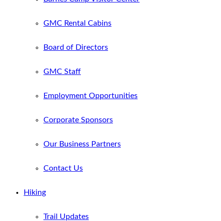
GMC Rental Cabins
Board of Directors
GMC Staff
Employment Opportunities
Corporate Sponsors
Our Business Partners
Contact Us
Hiking
Trail Updates