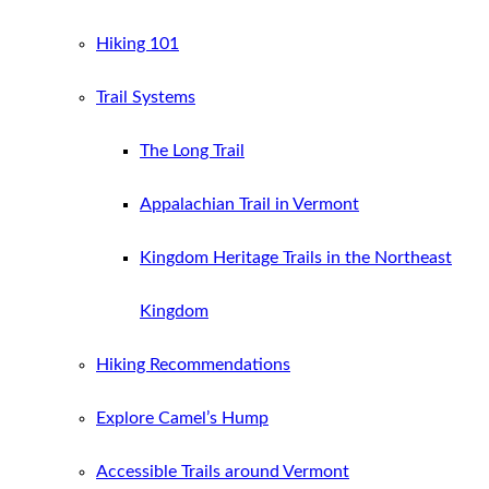
Hiking 101
Trail Systems
The Long Trail
Appalachian Trail in Vermont
Kingdom Heritage Trails in the Northeast
Kingdom
Hiking Recommendations
Explore Camel’s Hump
Accessible Trails around Vermont