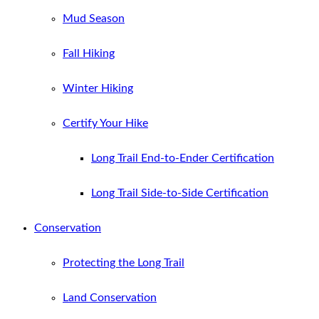
Mud Season
Fall Hiking
Winter Hiking
Certify Your Hike
Long Trail End-to-Ender Certification
Long Trail Side-to-Side Certification
Conservation
Protecting the Long Trail
Land Conservation