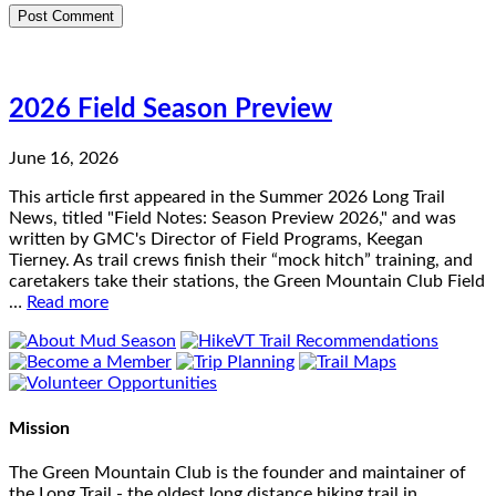
2026 Field Season Preview
June 16, 2026
This article first appeared in the Summer 2026 Long Trail
News, titled "Field Notes: Season Preview 2026," and was
written by GMC's Director of Field Programs, Keegan
Tierney. As trail crews finish their “mock hitch” training, and
caretakers take their stations, the Green Mountain Club Field
…
Read more
Mission
The Green Mountain Club is the founder and maintainer of
the Long Trail - the oldest long distance hiking trail in