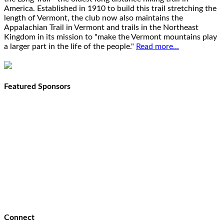
America. Established in 1910 to build this trail stretching the
length of Vermont, the club now also maintains the
Appalachian Trail in Vermont and trails in the Northeast
Kingdom in its mission to "make the Vermont mountains play
a larger part in the life of the people."
Read more...
Featured Sponsors
Connect