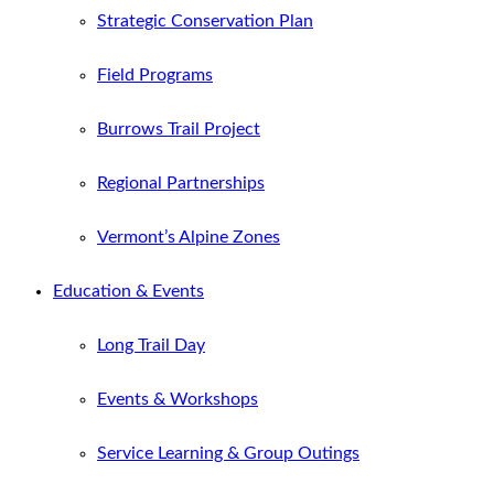
Strategic Conservation Plan
Field Programs
Burrows Trail Project
Regional Partnerships
Vermont’s Alpine Zones
Education & Events
Long Trail Day
Events & Workshops
Service Learning & Group Outings