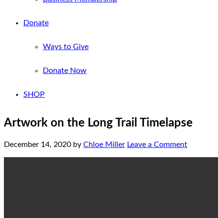
Donate
Ways to Give
Donate Now
SHOP
Artwork on the Long Trail Timelapse
December 14, 2020
by
Chloe Miller
Leave a Comment