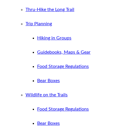
Thru-Hike the Long Trail
Trip Planning
Hiking in Groups
Guidebooks, Maps & Gear
Food Storage Regulations
Bear Boxes
Wildlife on the Trails
Food Storage Regulations
Bear Boxes