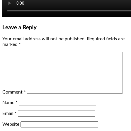
Leave a Reply
Your email address will not be published.
Required fields are
marked
*
Comment
*
Name
*
Email
*
Website