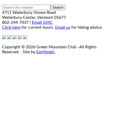
4711 Waterbury-Stowe Road
Waterbury Center, Vermont 05677
802-244-7037 |
Email GMC
Click here
for current hours.
Email us
for hiking advice.
Copyright © 2026 Green Mountain Club · All Rights
Reserved. · Site by
Earthlogic
.