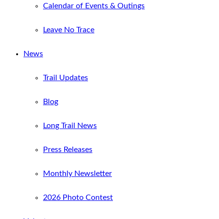
Calendar of Events & Outings
Leave No Trace
News
Trail Updates
Blog
Long Trail News
Press Releases
Monthly Newsletter
2026 Photo Contest