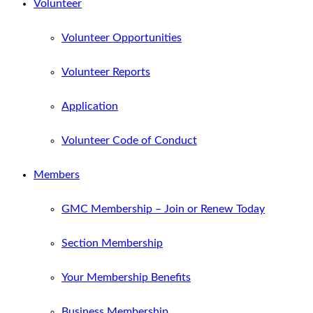
Volunteer
Volunteer Opportunities
Volunteer Reports
Application
Volunteer Code of Conduct
Members
GMC Membership – Join or Renew Today
Section Membership
Your Membership Benefits
Business Membership