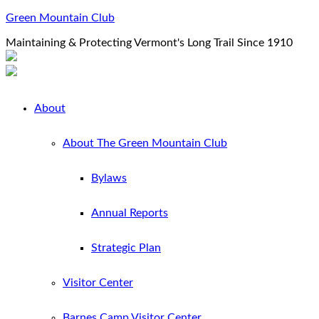
Green Mountain Club
Maintaining & Protecting Vermont's Long Trail Since 1910
About
About The Green Mountain Club
Bylaws
Annual Reports
Strategic Plan
Visitor Center
Barnes Camp Visitor Center