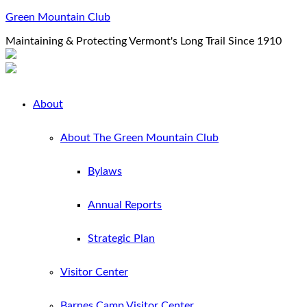
Green Mountain Club
Maintaining & Protecting Vermont's Long Trail Since 1910
About
About The Green Mountain Club
Bylaws
Annual Reports
Strategic Plan
Visitor Center
Barnes Camp Visitor Center