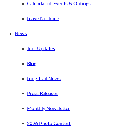
Calendar of Events & Outings
Leave No Trace
News
Trail Updates
Blog
Long Trail News
Press Releases
Monthly Newsletter
2026 Photo Contest