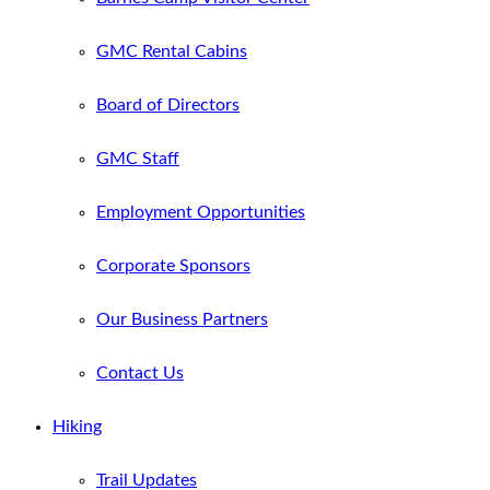
GMC Rental Cabins
Board of Directors
GMC Staff
Employment Opportunities
Corporate Sponsors
Our Business Partners
Contact Us
Hiking
Trail Updates