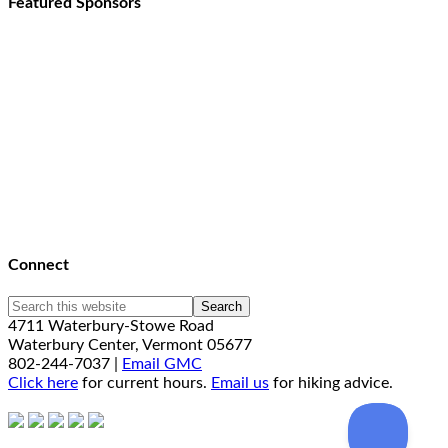
Featured Sponsors
Connect
4711 Waterbury-Stowe Road
Waterbury Center, Vermont 05677
802-244-7037 |
Email GMC
Click here
for current hours.
Email us
for hiking advice.