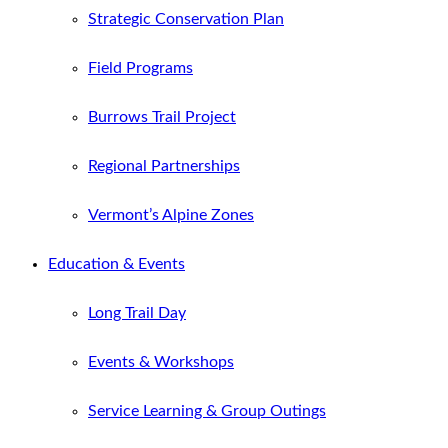
Strategic Conservation Plan
Field Programs
Burrows Trail Project
Regional Partnerships
Vermont’s Alpine Zones
Education & Events
Long Trail Day
Events & Workshops
Service Learning & Group Outings