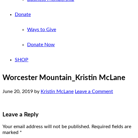
Donate
Ways to Give
Donate Now
SHOP
Worcester Mountain_Kristin McLane
June 20, 2019
by
Kristin McLane
Leave a Comment
Leave a Reply
Your email address will not be published.
Required fields are
marked
*