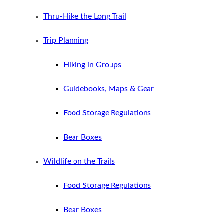
Thru-Hike the Long Trail
Trip Planning
Hiking in Groups
Guidebooks, Maps & Gear
Food Storage Regulations
Bear Boxes
Wildlife on the Trails
Food Storage Regulations
Bear Boxes