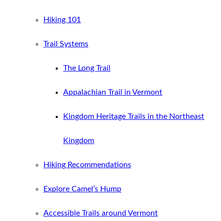
Hiking 101
Trail Systems
The Long Trail
Appalachian Trail in Vermont
Kingdom Heritage Trails in the Northeast
Kingdom
Hiking Recommendations
Explore Camel’s Hump
Accessible Trails around Vermont