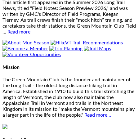
This article first appeared in the Summer 2026 Long Trail
News, titled "Field Notes: Season Preview 2026," and was
written by GMC's Director of Field Programs, Keegan
Tierney. As trail crews finish their “mock hitch” training, and
caretakers take their stations, the Green Mountain Club Field
…
Read more
Mission
The Green Mountain Club is the founder and maintainer of
the Long Trail - the oldest long distance hiking trail in
America. Established in 1910 to build this trail stretching the
length of Vermont, the club now also maintains the
Appalachian Trail in Vermont and trails in the Northeast
Kingdom in its mission to "make the Vermont mountains play
a larger part in the life of the people."
Read more...