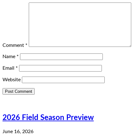
Comment
*
Name
*
Email
*
Website
2026 Field Season Preview
June 16, 2026