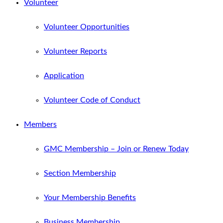
Volunteer
Volunteer Opportunities
Volunteer Reports
Application
Volunteer Code of Conduct
Members
GMC Membership – Join or Renew Today
Section Membership
Your Membership Benefits
Business Membership