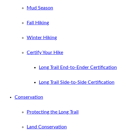
Mud Season
Fall Hiking
Winter Hiking
Certify Your Hike
Long Trail End-to-Ender Certification
Long Trail Side-to-Side Certification
Conservation
Protecting the Long Trail
Land Conservation