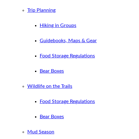
Trip Planning
Hiking in Groups
Guidebooks, Maps & Gear
Food Storage Regulations
Bear Boxes
Wildlife on the Trails
Food Storage Regulations
Bear Boxes
Mud Season