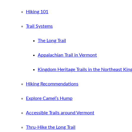
Hiking 101
Trail Systems
The Long Trail
Appalachian Trail in Vermont
Kingdom Heritage Trails in the Northeast Ki
Hiking Recommendations
Explore Camel’s Hump
Accessible Trails around Vermont
Thru-Hike the Long Trail