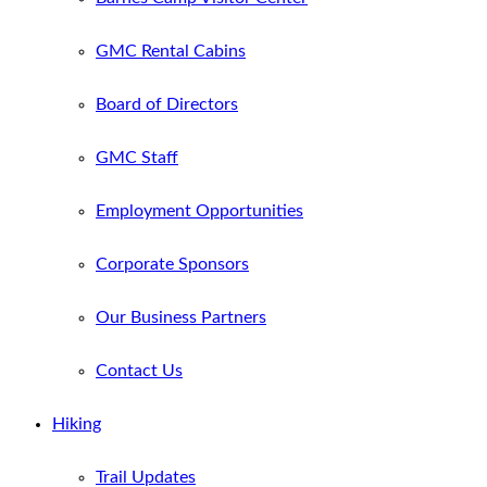
GMC Rental Cabins
Board of Directors
GMC Staff
Employment Opportunities
Corporate Sponsors
Our Business Partners
Contact Us
Hiking
Trail Updates