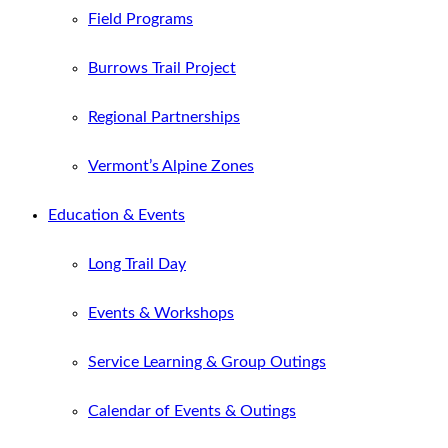
Field Programs
Burrows Trail Project
Regional Partnerships
Vermont’s Alpine Zones
Education & Events
Long Trail Day
Events & Workshops
Service Learning & Group Outings
Calendar of Events & Outings