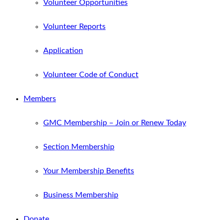
Volunteer Opportunities
Volunteer Reports
Application
Volunteer Code of Conduct
Members
GMC Membership – Join or Renew Today
Section Membership
Your Membership Benefits
Business Membership
Donate