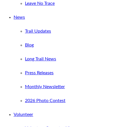
Leave No Trace
News
Trail Updates
Blog
Long Trail News
Press Releases
Monthly Newsletter
2026 Photo Contest
Volunteer