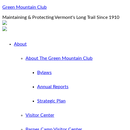
Green Mountain Club
Maintaining & Protecting Vermont's Long Trail Since 1910
About
About The Green Mountain Club
Bylaws
Annual Reports
Strategic Plan
Visitor Center
Barnes Camp Visitor Center