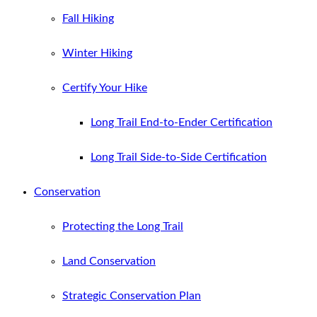
Fall Hiking
Winter Hiking
Certify Your Hike
Long Trail End-to-Ender Certification
Long Trail Side-to-Side Certification
Conservation
Protecting the Long Trail
Land Conservation
Strategic Conservation Plan