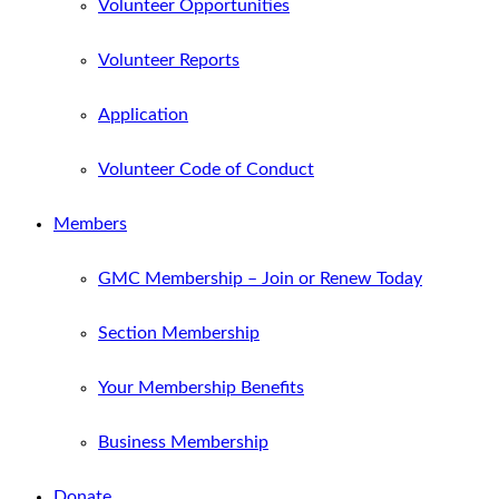
Volunteer Opportunities
Volunteer Reports
Application
Volunteer Code of Conduct
Members
GMC Membership – Join or Renew Today
Section Membership
Your Membership Benefits
Business Membership
Donate