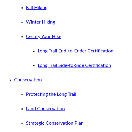
Fall Hiking
Winter Hiking
Certify Your Hike
Long Trail End-to-Ender Certification
Long Trail Side-to-Side Certification
Conservation
Protecting the Long Trail
Land Conservation
Strategic Conservation Plan