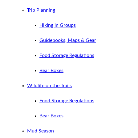
Trip Planning
Hiking in Groups
Guidebooks, Maps & Gear
Food Storage Regulations
Bear Boxes
Wildlife on the Trails
Food Storage Regulations
Bear Boxes
Mud Season