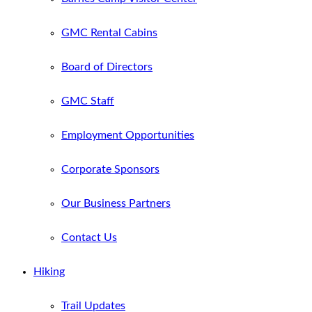
GMC Rental Cabins
Board of Directors
GMC Staff
Employment Opportunities
Corporate Sponsors
Our Business Partners
Contact Us
Hiking
Trail Updates