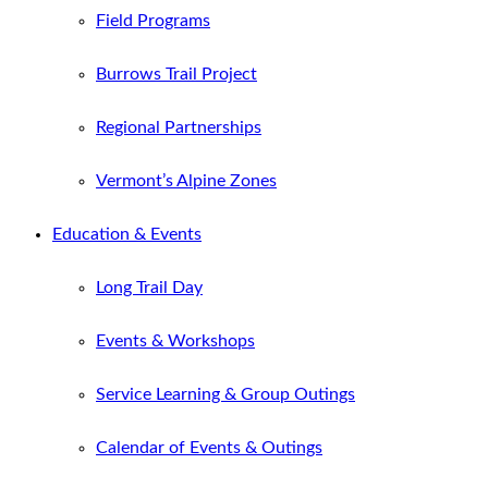
Field Programs
Burrows Trail Project
Regional Partnerships
Vermont’s Alpine Zones
Education & Events
Long Trail Day
Events & Workshops
Service Learning & Group Outings
Calendar of Events & Outings