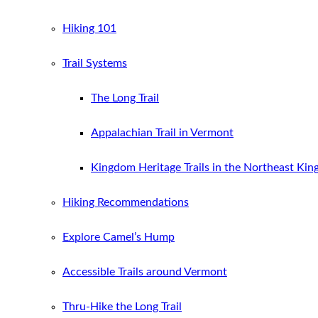
Hiking 101
Trail Systems
The Long Trail
Appalachian Trail in Vermont
Kingdom Heritage Trails in the Northeast Ki
Hiking Recommendations
Explore Camel’s Hump
Accessible Trails around Vermont
Thru-Hike the Long Trail