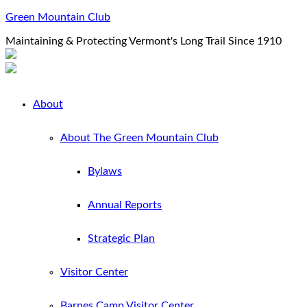
Green Mountain Club
Maintaining & Protecting Vermont's Long Trail Since 1910
About
About The Green Mountain Club
Bylaws
Annual Reports
Strategic Plan
Visitor Center
Barnes Camp Visitor Center