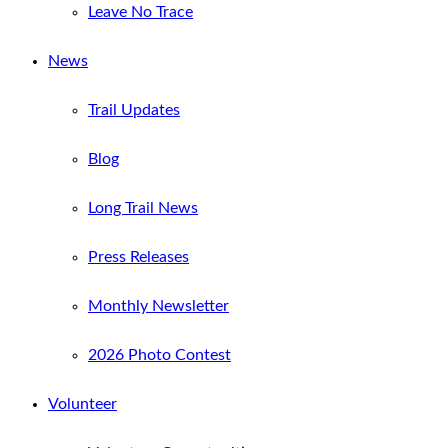
Leave No Trace
News
Trail Updates
Blog
Long Trail News
Press Releases
Monthly Newsletter
2026 Photo Contest
Volunteer