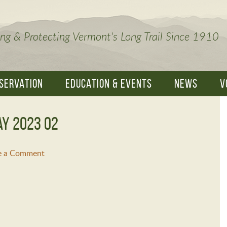
ng & Protecting Vermont's Long Trail Since 1910
SERVATION
EDUCATION & EVENTS
NEWS
V
ay 2023 02
e a Comment