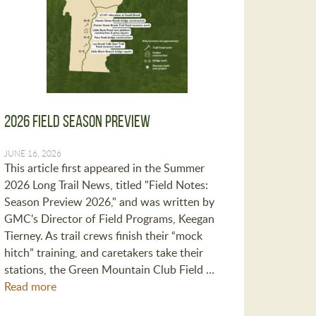
2026 Field Season Preview
JUNE 16, 2026
This article first appeared in the Summer
2026 Long Trail News, titled "Field Notes:
Season Preview 2026," and was written by
GMC's Director of Field Programs, Keegan
Tierney. As trail crews finish their “mock
hitch” training, and caretakers take their
stations, the Green Mountain Club Field …
Read more