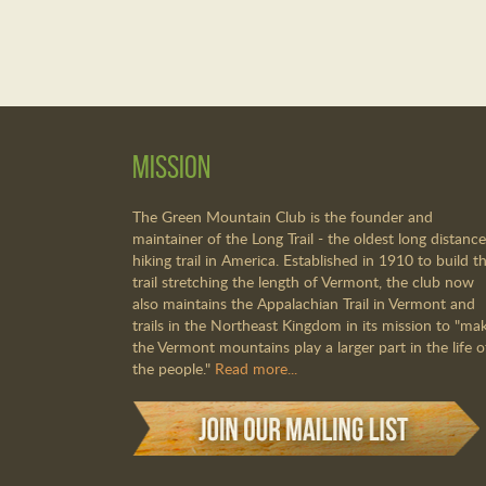
Mission
The Green Mountain Club is the founder and
maintainer of the Long Trail - the oldest long distance
hiking trail in America. Established in 1910 to build th
trail stretching the length of Vermont, the club now
also maintains the Appalachian Trail in Vermont and
trails in the Northeast Kingdom in its mission to "ma
the Vermont mountains play a larger part in the life o
the people."
Read more...