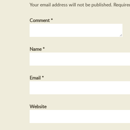
Your email address will not be published.
Require
Comment
*
Name
*
Email
*
Website