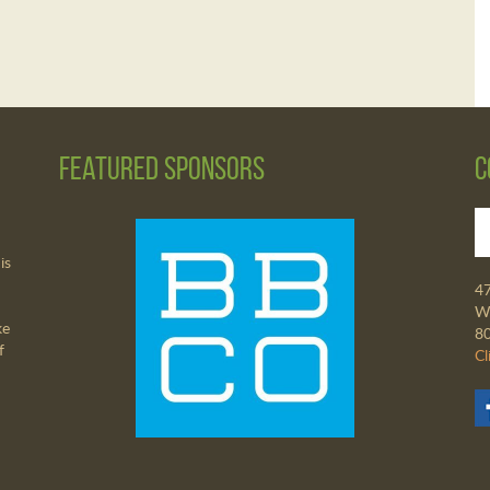
Featured Sponsors
C
is
4
Wa
ke
8
f
Cl