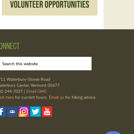
onnect
711 Waterbury-Stowe Road
terbury Center, Vermont 05677
02-244-7037 |
Email GMC
ick here
for current hours.
Email us
for hiking advice.