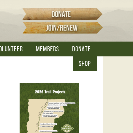
OLUNTEER
MEMBERS
DONATE
SHOP