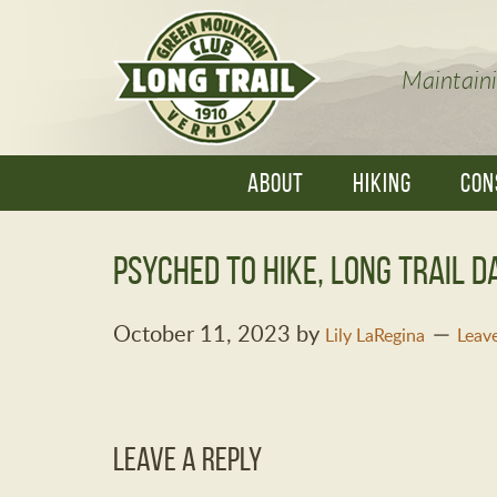
Maintaini
ABOUT
HIKING
CON
Psyched to Hike, Long Trail D
October 11, 2023
by
Lily LaRegina
Leav
Leave a Reply