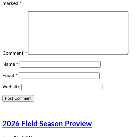
marked
*
Comment
*
Name
*
Email
*
Website
2026 Field Season Preview