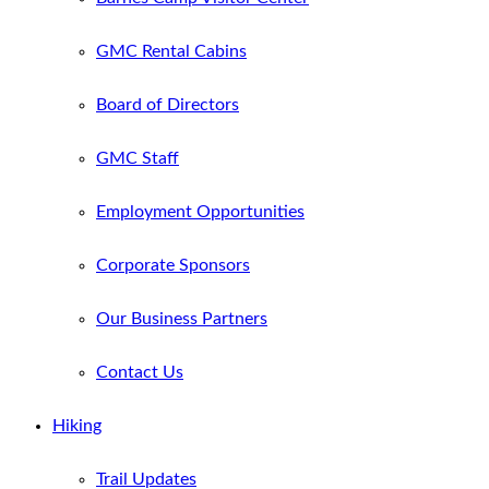
GMC Rental Cabins
Board of Directors
GMC Staff
Employment Opportunities
Corporate Sponsors
Our Business Partners
Contact Us
Hiking
Trail Updates