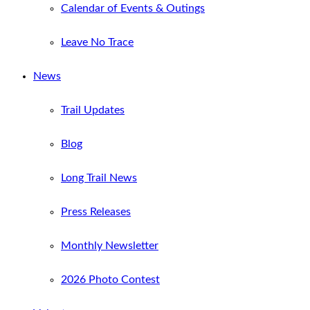
Calendar of Events & Outings
Leave No Trace
News
Trail Updates
Blog
Long Trail News
Press Releases
Monthly Newsletter
2026 Photo Contest