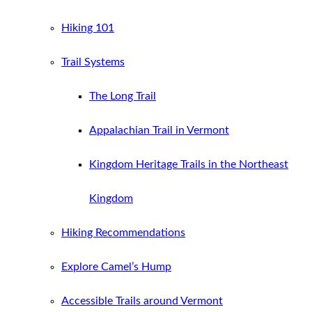
Hiking 101
Trail Systems
The Long Trail
Appalachian Trail in Vermont
Kingdom Heritage Trails in the Northeast
Kingdom
Hiking Recommendations
Explore Camel’s Hump
Accessible Trails around Vermont