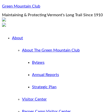
Green Mountain Club
Maintaining & Protecting Vermont's Long Trail Since 1910
About
About The Green Mountain Club
Bylaws
Annual Reports
Strategic Plan
Visitor Center
Barnes Camp Visitor Center