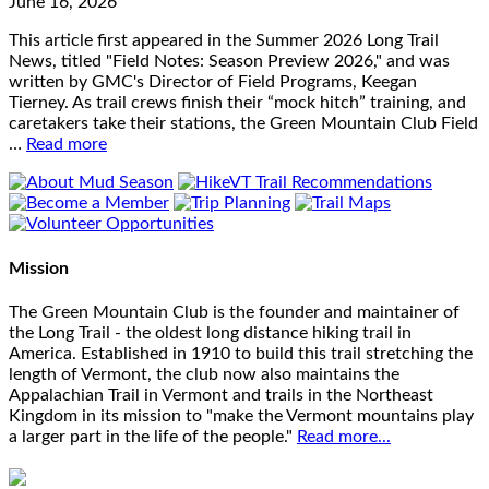
June 16, 2026
This article first appeared in the Summer 2026 Long Trail
News, titled "Field Notes: Season Preview 2026," and was
written by GMC's Director of Field Programs, Keegan
Tierney. As trail crews finish their “mock hitch” training, and
caretakers take their stations, the Green Mountain Club Field
…
Read more
Mission
The Green Mountain Club is the founder and maintainer of
the Long Trail - the oldest long distance hiking trail in
America. Established in 1910 to build this trail stretching the
length of Vermont, the club now also maintains the
Appalachian Trail in Vermont and trails in the Northeast
Kingdom in its mission to "make the Vermont mountains play
a larger part in the life of the people."
Read more...