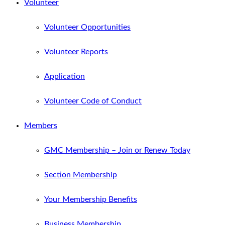
Volunteer
Volunteer Opportunities
Volunteer Reports
Application
Volunteer Code of Conduct
Members
GMC Membership – Join or Renew Today
Section Membership
Your Membership Benefits
Business Membership