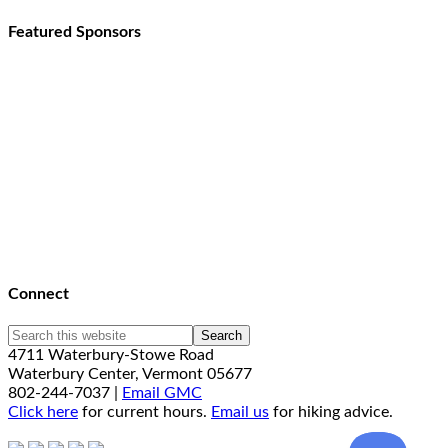
Featured Sponsors
Connect
4711 Waterbury-Stowe Road
Waterbury Center, Vermont 05677
802-244-7037 |
Email GMC
Click here
for current hours.
Email us
for hiking advice.