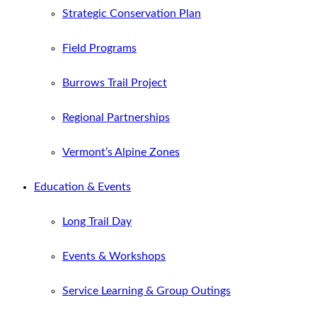
Strategic Conservation Plan
Field Programs
Burrows Trail Project
Regional Partnerships
Vermont’s Alpine Zones
Education & Events
Long Trail Day
Events & Workshops
Service Learning & Group Outings