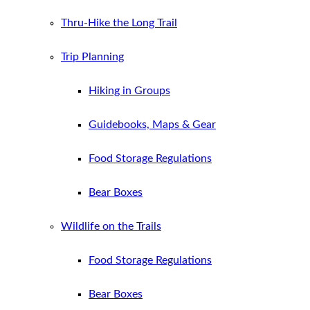
Thru-Hike the Long Trail
Trip Planning
Hiking in Groups
Guidebooks, Maps & Gear
Food Storage Regulations
Bear Boxes
Wildlife on the Trails
Food Storage Regulations
Bear Boxes