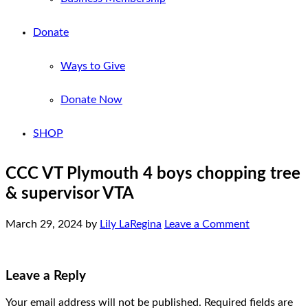
Donate
Ways to Give
Donate Now
SHOP
CCC VT Plymouth 4 boys chopping tree
& supervisor VTA
March 29, 2024
by
Lily LaRegina
Leave a Comment
Leave a Reply
Your email address will not be published.
Required fields are