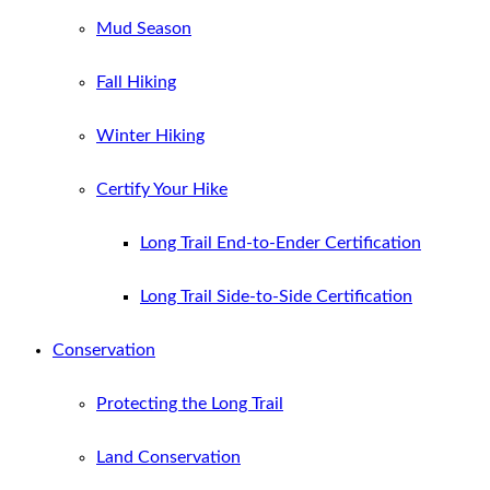
Mud Season
Fall Hiking
Winter Hiking
Certify Your Hike
Long Trail End-to-Ender Certification
Long Trail Side-to-Side Certification
Conservation
Protecting the Long Trail
Land Conservation