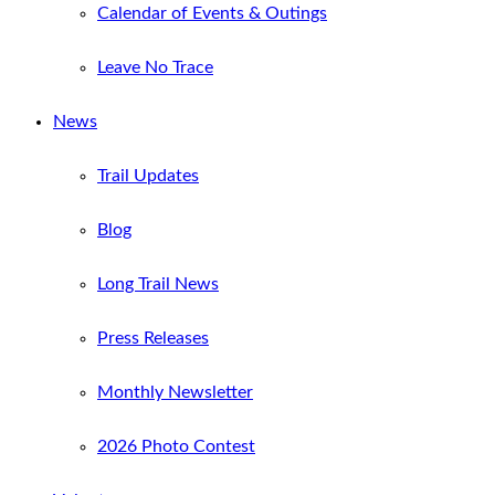
Calendar of Events & Outings
Leave No Trace
News
Trail Updates
Blog
Long Trail News
Press Releases
Monthly Newsletter
2026 Photo Contest