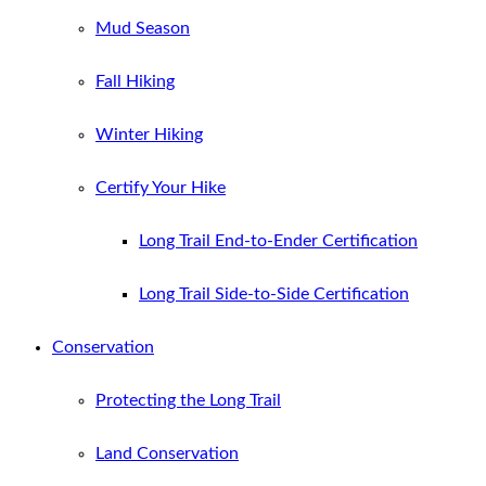
Mud Season
Fall Hiking
Winter Hiking
Certify Your Hike
Long Trail End-to-Ender Certification
Long Trail Side-to-Side Certification
Conservation
Protecting the Long Trail
Land Conservation