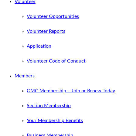
Volunteer
Volunteer Opportunities
Volunteer Reports
Application
Volunteer Code of Conduct
Members
GMC Membership – Join or Renew Today
Section Membership
Your Membership Benefits
Business Membership