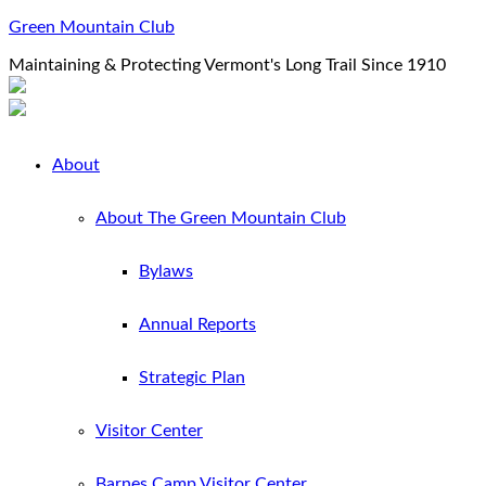
Green Mountain Club
Maintaining & Protecting Vermont's Long Trail Since 1910
About
About The Green Mountain Club
Bylaws
Annual Reports
Strategic Plan
Visitor Center
Barnes Camp Visitor Center