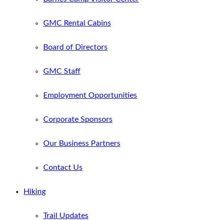
GMC Rental Cabins
Board of Directors
GMC Staff
Employment Opportunities
Corporate Sponsors
Our Business Partners
Contact Us
Hiking
Trail Updates