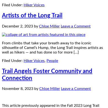
Filed Under:
Hiker Voices
Artists of the Long Trail
December 2, 2023
by
Chloe Miller
Leave a Comment
From climbs that take your breath away to the iconic
silhouette of Camel’s Hump, the Long Trail inspires artists as
well as hikers — and has done so for more […]
Filed Under:
Hiker Voices
,
People
Trail Angels Foster Community and
Connection
November 8, 2023
by
Chloe Miller
Leave a Comment
This article previously appeared in the Fall 2023 Long Trail