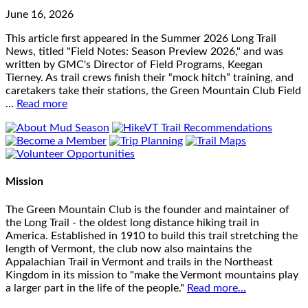
June 16, 2026
This article first appeared in the Summer 2026 Long Trail
News, titled "Field Notes: Season Preview 2026," and was
written by GMC's Director of Field Programs, Keegan
Tierney. As trail crews finish their “mock hitch” training, and
caretakers take their stations, the Green Mountain Club Field
…
Read more
Mission
The Green Mountain Club is the founder and maintainer of
the Long Trail - the oldest long distance hiking trail in
America. Established in 1910 to build this trail stretching the
length of Vermont, the club now also maintains the
Appalachian Trail in Vermont and trails in the Northeast
Kingdom in its mission to "make the Vermont mountains play
a larger part in the life of the people."
Read more...