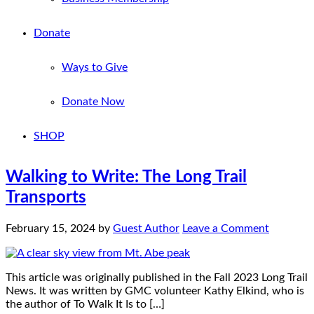
Donate
Ways to Give
Donate Now
SHOP
Walking to Write: The Long Trail
Transports
February 15, 2024
by
Guest Author
Leave a Comment
This article was originally published in the Fall 2023 Long Trail
News. It was written by GMC volunteer Kathy Elkind, who is
the author of To Walk It Is to […]