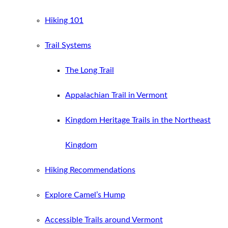
Hiking 101
Trail Systems
The Long Trail
Appalachian Trail in Vermont
Kingdom Heritage Trails in the Northeast
Kingdom
Hiking Recommendations
Explore Camel’s Hump
Accessible Trails around Vermont