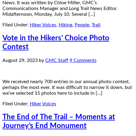
News. It was written by Chloe Miller, GMC’s
Communications Manager and Long Trail News Editor.
Midafternoon, Monday, July 10. Several […]
Filed Under:
Hiker Voices
,
Hiking
,
People
,
Trail
Vote in the Hikers’ Choice Photo
Contest
August 29, 2023
by
GMC Staff
9 Comments
We received nearly 700 entries in our annual photo contest,
perhaps the most ever. It was difficult to narrow it down, but
we’ve selected 15 photos here to include in […]
Filed Under:
Hiker Voices
The End of The Trail – Moments at
Journey’s End Monument