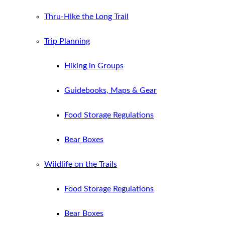
Thru-Hike the Long Trail
Trip Planning
Hiking in Groups
Guidebooks, Maps & Gear
Food Storage Regulations
Bear Boxes
Wildlife on the Trails
Food Storage Regulations
Bear Boxes