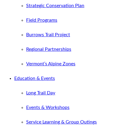
Strategic Conservation Plan
Field Programs
Burrows Trail Project
Regional Partnerships
Vermont’s Alpine Zones
Education & Events
Long Trail Day
Events & Workshops
Service Learning & Group Outings