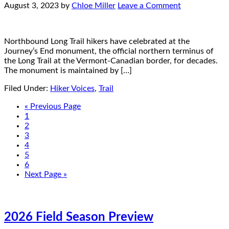
August 3, 2023
by
Chloe Miller
Leave a Comment
Northbound Long Trail hikers have celebrated at the
Journey’s End monument, the official northern terminus of
the Long Trail at the Vermont-Canadian border, for decades.
The monument is maintained by […]
Filed Under:
Hiker Voices
,
Trail
« Previous Page
1
2
3
4
5
6
Next Page »
2026 Field Season Preview