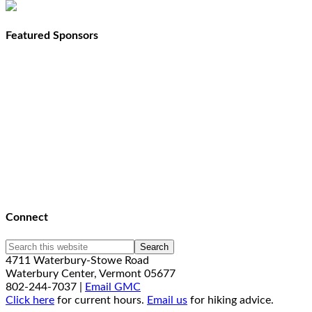
Featured Sponsors
Connect
4711 Waterbury-Stowe Road
Waterbury Center, Vermont 05677
802-244-7037 |
Email GMC
Click here
for current hours.
Email us
for hiking advice.