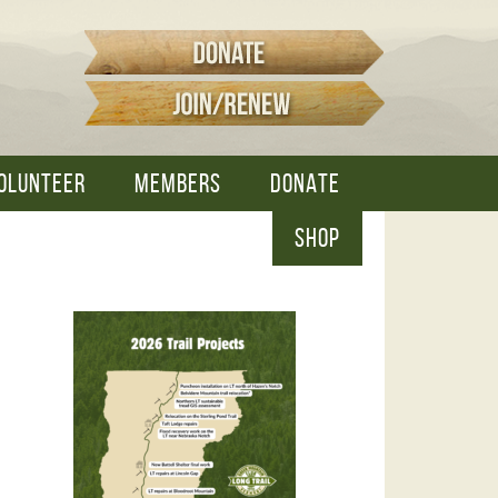
OLUNTEER
MEMBERS
DONATE
SHOP