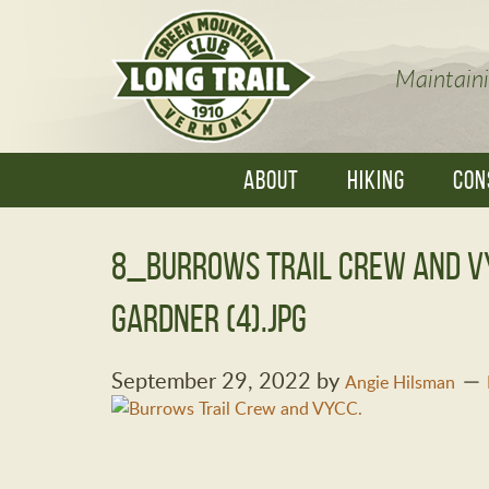
Maintaini
ABOUT
HIKING
CON
8_Burrows Trail Crew and 
Gardner (4).jpg
September 29, 2022
by
Angie Hilsman