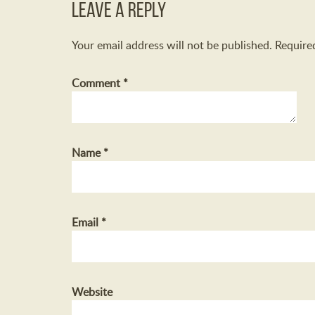
Leave a Reply
Your email address will not be published.
Require
Comment
*
Name
*
Email
*
Website