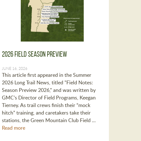
2026 Field Season Preview
JUNE 16, 2026
This article first appeared in the Summer
2026 Long Trail News, titled "Field Notes:
Season Preview 2026," and was written by
GMC's Director of Field Programs, Keegan
Tierney. As trail crews finish their “mock
hitch” training, and caretakers take their
stations, the Green Mountain Club Field …
Read more