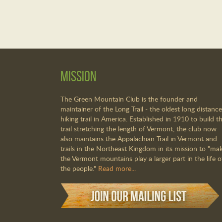
Mission
The Green Mountain Club is the founder and
maintainer of the Long Trail - the oldest long distance
hiking trail in America. Established in 1910 to build th
trail stretching the length of Vermont, the club now
also maintains the Appalachian Trail in Vermont and
trails in the Northeast Kingdom in its mission to "ma
the Vermont mountains play a larger part in the life o
the people."
Read more...