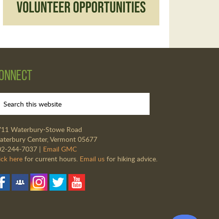
onnect
711 Waterbury-Stowe Road
terbury Center, Vermont 05677
02-244-7037 |
Email GMC
ick here
for current hours.
Email us
for hiking advice.