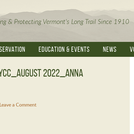
ng & Protecting Vermont's Long Trail Since 1910
SERVATION
EDUCATION & EVENTS
NEWS
V
VYCC_August 2022_Anna
Leave a Comment