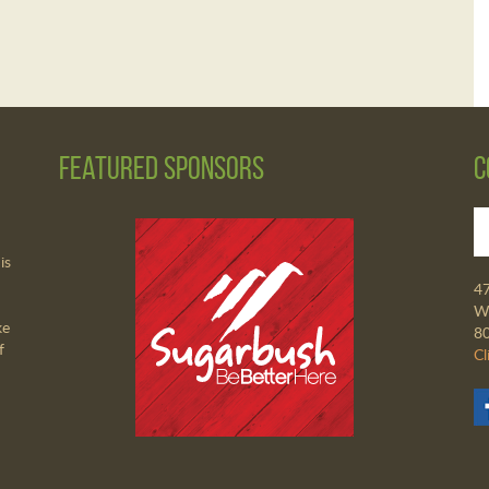
Featured Sponsors
C
is
4
Wa
ke
8
f
Cl