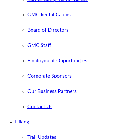
GMC Rental Cabins
Board of Directors
GMC Staff
Employment Opportunities
Corporate Sponsors
Our Business Partners
Contact Us
Hiking
Trail Updates