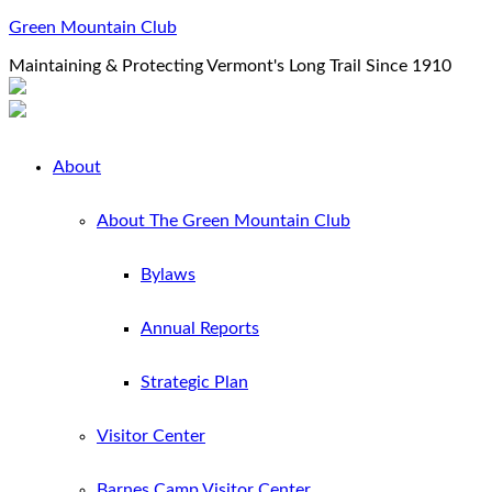
Green Mountain Club
Maintaining & Protecting Vermont's Long Trail Since 1910
About
About The Green Mountain Club
Bylaws
Annual Reports
Strategic Plan
Visitor Center
Barnes Camp Visitor Center