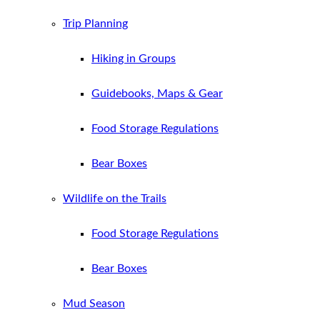
Trip Planning
Hiking in Groups
Guidebooks, Maps & Gear
Food Storage Regulations
Bear Boxes
Wildlife on the Trails
Food Storage Regulations
Bear Boxes
Mud Season