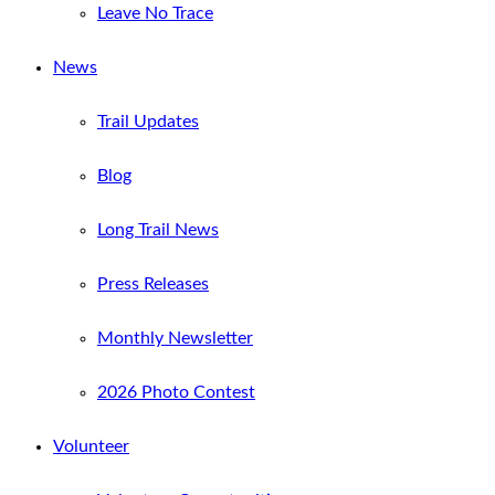
Leave No Trace
News
Trail Updates
Blog
Long Trail News
Press Releases
Monthly Newsletter
2026 Photo Contest
Volunteer