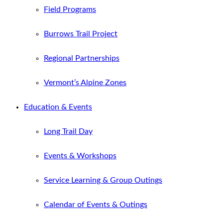
Field Programs
Burrows Trail Project
Regional Partnerships
Vermont’s Alpine Zones
Education & Events
Long Trail Day
Events & Workshops
Service Learning & Group Outings
Calendar of Events & Outings