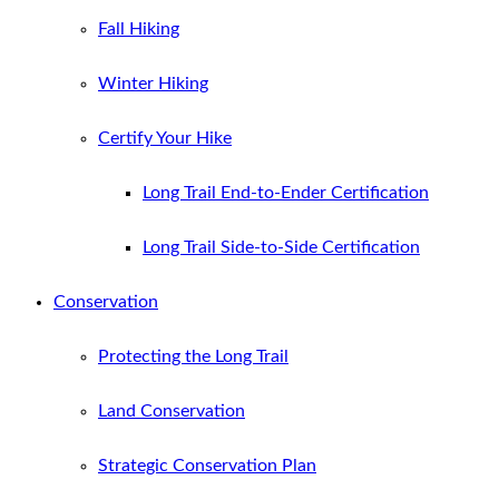
Fall Hiking
Winter Hiking
Certify Your Hike
Long Trail End-to-Ender Certification
Long Trail Side-to-Side Certification
Conservation
Protecting the Long Trail
Land Conservation
Strategic Conservation Plan