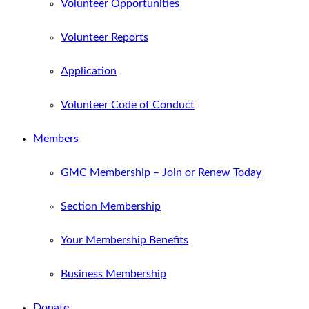
Volunteer Opportunities
Volunteer Reports
Application
Volunteer Code of Conduct
Members
GMC Membership – Join or Renew Today
Section Membership
Your Membership Benefits
Business Membership
Donate