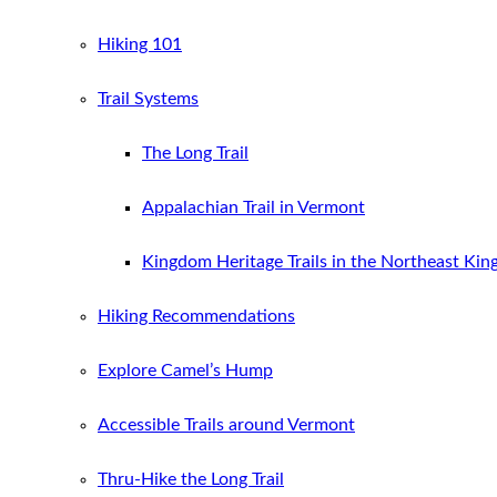
Hiking 101
Trail Systems
The Long Trail
Appalachian Trail in Vermont
Kingdom Heritage Trails in the Northeast Ki
Hiking Recommendations
Explore Camel’s Hump
Accessible Trails around Vermont
Thru-Hike the Long Trail