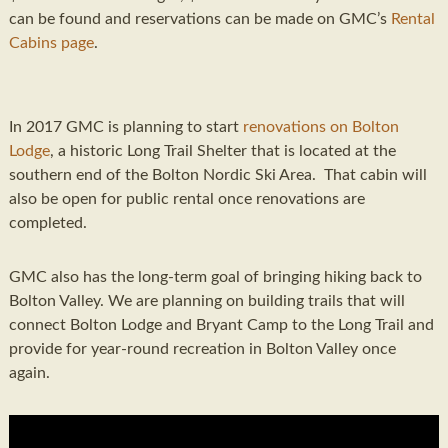
can be found and reservations can be made on GMC’s
Rental
Cabins page
.
In 2017 GMC is planning to start
renovations on Bolton
Lodge
, a historic Long Trail Shelter that is located at the
southern end of the Bolton Nordic Ski Area. That cabin will
also be open for public rental once renovations are
completed.
GMC also has the long-term goal of bringing hiking back to
Bolton Valley. We are planning on building trails that will
connect Bolton Lodge and Bryant Camp to the Long Trail and
provide for year-round recreation in Bolton Valley once
again.