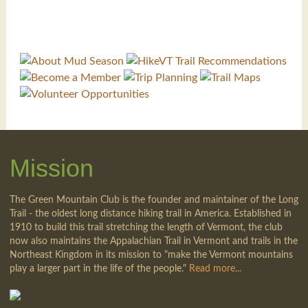
Mission
The Green Mountain Club is the founder and maintainer of the Long
Trail - the oldest long distance hiking trail in America. Established in
1910 to build this trail stretching the length of Vermont, the club
now also maintains the Appalachian Trail in Vermont and trails in the
Northeast Kingdom in its mission to "make the Vermont mountains
play a larger part in the life of the people."
Read more...