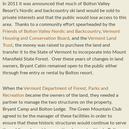
In 2011 it was announced that much of Bolton Valley
Resort’s Nordic and backcountry ski land would be sold to
private interests and that the public would lose access to this
area. Thanks to a community effort spearheaded by the
Friends of Bolton Valley Nordic and Backcountry
,
Vermont
Housing and Conservation Board
, and the
Vermont Land
Trust
, the money was raised to purchase the land and
transfer it to the State of Vermont to incorporate into Mount
Mansfield State Forest. Over these years of changes in land
owners, Bryant Cabin remained open to the public either
through free entry or rental by Bolton resort.
When the
Vermont Department of Forest, Parks and
Recreation
became the owners of the land, they needed a
partner to manage the two structures on the property,
Bryant Camp and Bolton Lodge. The Green Mountain Club
agreed to be the manager of these facilities in order to
ensure that these historic structures would continue to serve