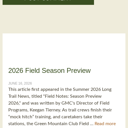
2026 Field Season Preview
JUNE 16, 2026
This article first appeared in the Summer 2026 Long
Trail News, titled "Field Notes: Season Preview
2026," and was written by GMC's Director of Field
Programs, Keegan Tierney. As trail crews finish their
“mock hitch” training, and caretakers take their
stations, the Green Mountain Club Field …
Read more