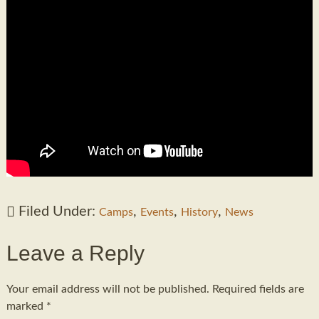
Filed Under:
,
,
,
Camps
Events
History
News
Leave a Reply
Your email address will not be published.
Required fields are
marked
*