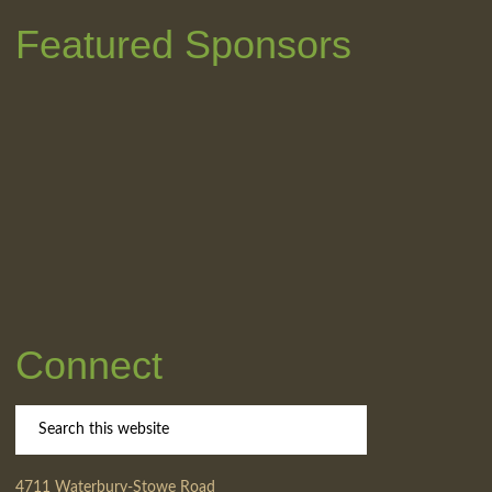
Featured Sponsors
Connect
4711 Waterbury-Stowe Road