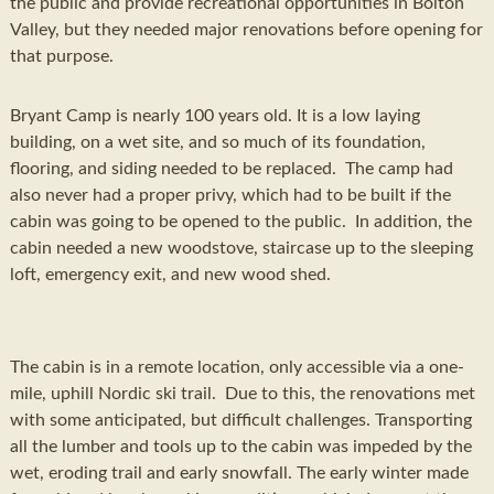
the public and provide recreational opportunities in Bolton
Valley, but they needed major renovations before opening for
that purpose.
Bryant Camp is nearly 100 years old. It is a low laying
building, on a wet site, and so much of its foundation,
flooring, and siding needed to be replaced. The camp had
also never had a proper privy, which had to be built if the
cabin was going to be opened to the public. In addition, the
cabin needed a new woodstove, staircase up to the sleeping
loft, emergency exit, and new wood shed.
The cabin is in a remote location, only accessible via a one-
mile, uphill Nordic ski trail. Due to this, the renovations met
with some anticipated, but difficult challenges. Transporting
all the lumber and tools up to the cabin was impeded by the
wet, eroding trail and early snowfall. The early winter made