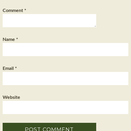
Comment
*
Name
*
Email
*
Website