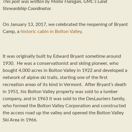
This post was written by Mollie Flanigan, GMC’s Land
Stewardship Coordinator.
On January 13, 2017, we celebrated the reopening of Bryant
Camp, a
historic cabin in Bolton Valley
.
It was originally built by Edward Bryant sometime around
1930. He was a conservationist and skiing pioneer, who
bought 4,000 acres in Bolton Valley in 1922 and developed a
network of alpine ski trails, starting one of the first
recreation areas of its kind in Vermont. After Bryant’s death
in 1951, his Bolton Valley property was sold to a lumber
company, and in 1963 it was sold to the DesLauriers family,
who formed the Bolton Valley Corporation and constructed
the access road up the valley and opened the Bolton Valley
Ski Area in 1966.