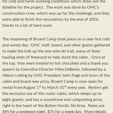
for cold and harsh working conditions which drew out the
timeline for the project. The work was done by GMC’s
construction crew, which was up for the challenge, and they
were able to finish the renovations by the end of 2016,
thanks to a lot of hard work.
The reopening of Bryant Camp took place on a clear but cold
and windy day. GMC staff, board, and other guests gathered
to make the trek up the one-mile ski trail, many of them
hauling sleds of firewood to help stock the cabin. Once at
the top, they were treated to hot chocolate and a thank you
speech by Executive Director Mike DeBonis, followed by a
ribbon cutting by GMC President John Page and tours of the
cabin and brand new privy. Bryant Camp is now open for
st
st
rental from August 1
to March 31
every year. Renters get
the exclusive use of this rustic cabin, which sleeps up to
eight guests, and has a woodstove and composting privy,
right in the heart of the Bolton Nordic Ski Area. Rates are
$95 for a weekend night, $75 for a week day. More details