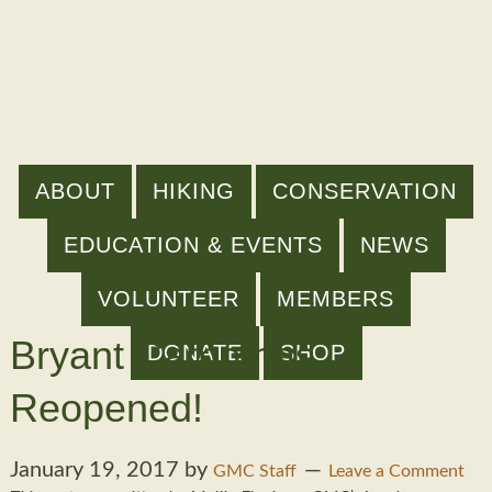
ABOUT
HIKING
CONSERVATION
EDUCATION & EVENTS
NEWS
VOLUNTEER
MEMBERS
Bryant Camp has
DONATE
SHOP
Reopened!
January 19, 2017
by
GMC Staff
Leave a Comment