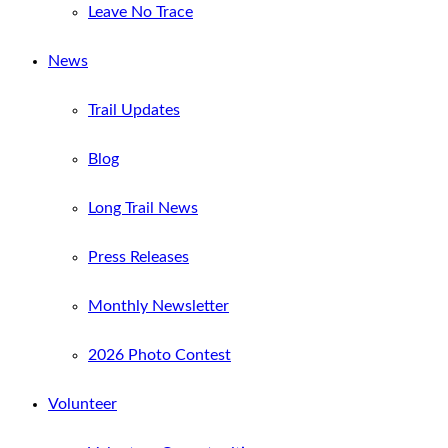
Leave No Trace
News
Trail Updates
Blog
Long Trail News
Press Releases
Monthly Newsletter
2026 Photo Contest
Volunteer