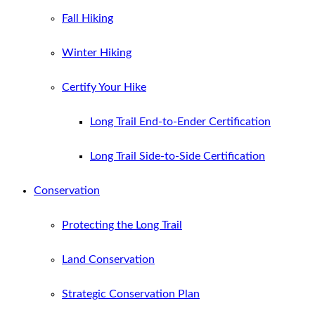
Fall Hiking
Winter Hiking
Certify Your Hike
Long Trail End-to-Ender Certification
Long Trail Side-to-Side Certification
Conservation
Protecting the Long Trail
Land Conservation
Strategic Conservation Plan