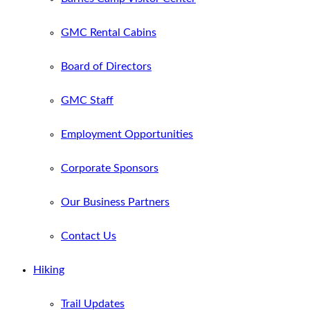
GMC Rental Cabins
Board of Directors
GMC Staff
Employment Opportunities
Corporate Sponsors
Our Business Partners
Contact Us
Hiking
Trail Updates