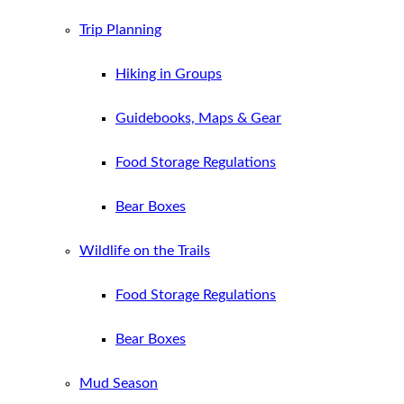
Trip Planning
Hiking in Groups
Guidebooks, Maps & Gear
Food Storage Regulations
Bear Boxes
Wildlife on the Trails
Food Storage Regulations
Bear Boxes
Mud Season