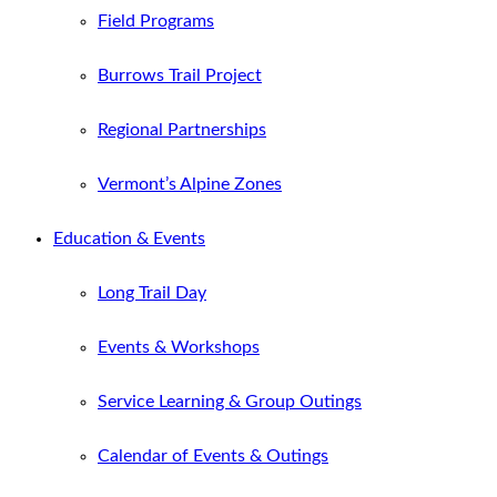
Field Programs
Burrows Trail Project
Regional Partnerships
Vermont’s Alpine Zones
Education & Events
Long Trail Day
Events & Workshops
Service Learning & Group Outings
Calendar of Events & Outings