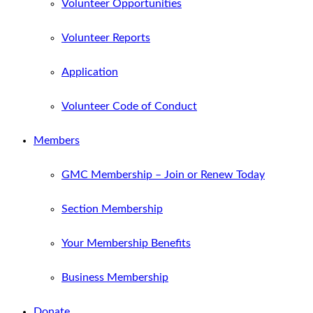
Volunteer Opportunities
Volunteer Reports
Application
Volunteer Code of Conduct
Members
GMC Membership – Join or Renew Today
Section Membership
Your Membership Benefits
Business Membership
Donate