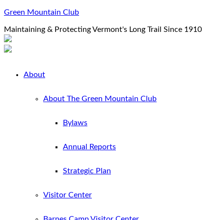
Green Mountain Club
Maintaining & Protecting Vermont's Long Trail Since 1910
About
About The Green Mountain Club
Bylaws
Annual Reports
Strategic Plan
Visitor Center
Barnes Camp Visitor Center