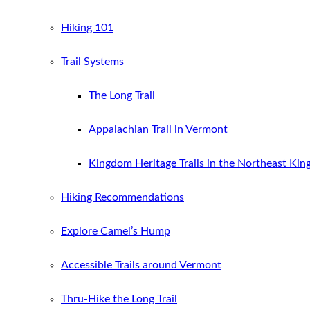
Hiking 101
Trail Systems
The Long Trail
Appalachian Trail in Vermont
Kingdom Heritage Trails in the Northeast Ki
Hiking Recommendations
Explore Camel’s Hump
Accessible Trails around Vermont
Thru-Hike the Long Trail