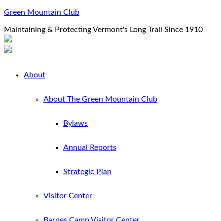
Green Mountain Club
Maintaining & Protecting Vermont's Long Trail Since 1910
About
About The Green Mountain Club
Bylaws
Annual Reports
Strategic Plan
Visitor Center
Barnes Camp Visitor Center