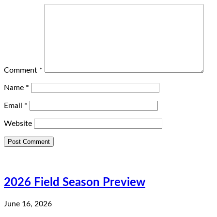
Comment
*
Name
*
Email
*
Website
2026 Field Season Preview
June 16, 2026