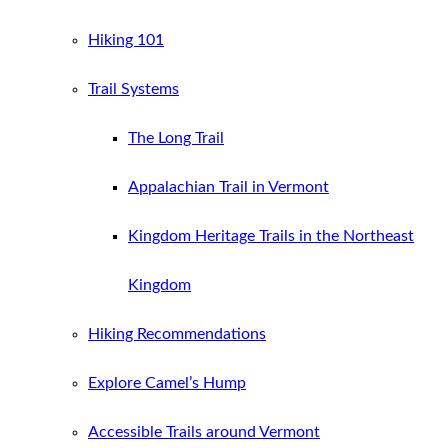
Hiking 101
Trail Systems
The Long Trail
Appalachian Trail in Vermont
Kingdom Heritage Trails in the Northeast
Kingdom
Hiking Recommendations
Explore Camel’s Hump
Accessible Trails around Vermont