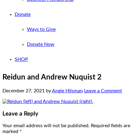
Donate
Ways to Give
Donate Now
SHOP
Reidun and Andrew Nuquist 2
December 27, 2021
by
Angie Hilsman
Leave a Comment
Leave a Reply
Your email address will not be published.
Required fields are
marked
*