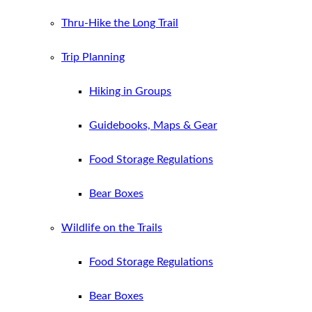
Thru-Hike the Long Trail
Trip Planning
Hiking in Groups
Guidebooks, Maps & Gear
Food Storage Regulations
Bear Boxes
Wildlife on the Trails
Food Storage Regulations
Bear Boxes