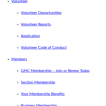
Volunteer
Volunteer Opportunities
Volunteer Reports
Application
Volunteer Code of Conduct
Members
GMC Membership – Join or Renew Today
Section Membership
Your Membership Benefits
Business Membership