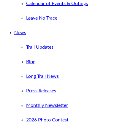
Calendar of Events & Outings
Leave No Trace
News
Trail Updates
Blog
Long Trail News
Press Releases
Monthly Newsletter
2026 Photo Contest