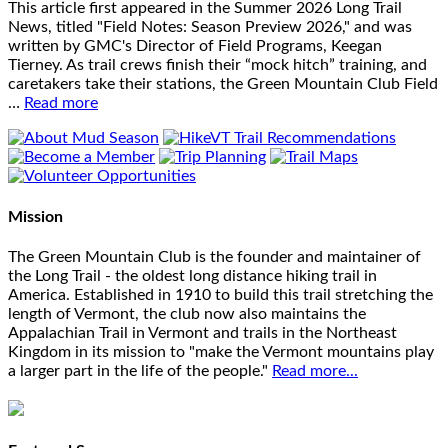
This article first appeared in the Summer 2026 Long Trail
News, titled "Field Notes: Season Preview 2026," and was
written by GMC's Director of Field Programs, Keegan
Tierney. As trail crews finish their “mock hitch” training, and
caretakers take their stations, the Green Mountain Club Field
…
Read more
Mission
The Green Mountain Club is the founder and maintainer of
the Long Trail - the oldest long distance hiking trail in
America. Established in 1910 to build this trail stretching the
length of Vermont, the club now also maintains the
Appalachian Trail in Vermont and trails in the Northeast
Kingdom in its mission to "make the Vermont mountains play
a larger part in the life of the people."
Read more...