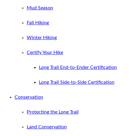
Mud Season
Fall Hiking
Winter Hiking
Certify Your Hike
Long Trail End-to-Ender Certification
Long Trail Side-to-Side Certification
Conservation
Protecting the Long Trail
Land Conservation