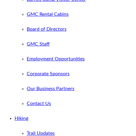
GMC Rental Cabins
Board of Directors
GMC Staff
Employment Opportunities
Corporate Sponsors
Our Business Partners
Contact Us
Hiking
Trail Updates