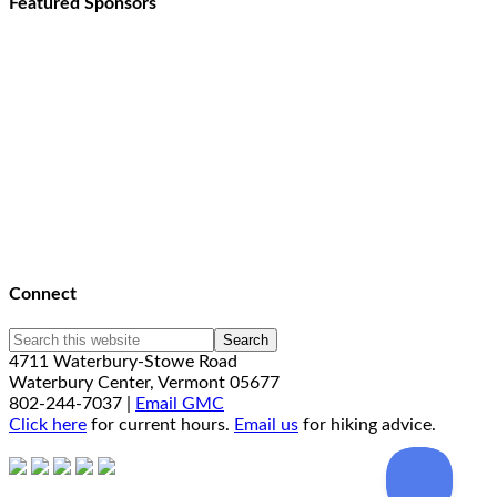
Featured Sponsors
Connect
4711 Waterbury-Stowe Road
Waterbury Center, Vermont 05677
802-244-7037 |
Email GMC
Click here
for current hours.
Email us
for hiking advice.