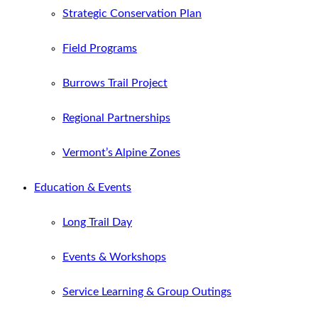
Strategic Conservation Plan
Field Programs
Burrows Trail Project
Regional Partnerships
Vermont’s Alpine Zones
Education & Events
Long Trail Day
Events & Workshops
Service Learning & Group Outings