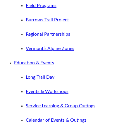
Field Programs
Burrows Trail Project
Regional Partnerships
Vermont’s Alpine Zones
Education & Events
Long Trail Day
Events & Workshops
Service Learning & Group Outings
Calendar of Events & Outings