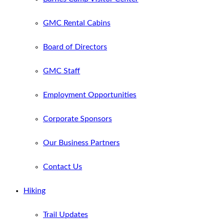
GMC Rental Cabins
Board of Directors
GMC Staff
Employment Opportunities
Corporate Sponsors
Our Business Partners
Contact Us
Hiking
Trail Updates