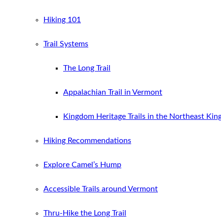
Hiking 101
Trail Systems
The Long Trail
Appalachian Trail in Vermont
Kingdom Heritage Trails in the Northeast Ki
Hiking Recommendations
Explore Camel’s Hump
Accessible Trails around Vermont
Thru-Hike the Long Trail