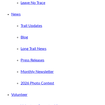
Leave No Trace
News
Trail Updates
Blog
Long Trail News
Press Releases
Monthly Newsletter
2026 Photo Contest
Volunteer