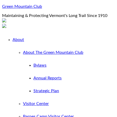
Green Mountain Club
Maintaining & Protecting Vermont's Long Trail Since 1910
About
About The Green Mountain Club
Bylaws
Annual Reports
Strategic Plan
Visitor Center
Barnes Camp Visitor Center