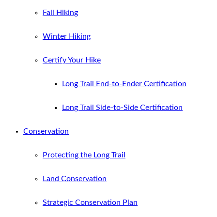
Fall Hiking
Winter Hiking
Certify Your Hike
Long Trail End-to-Ender Certification
Long Trail Side-to-Side Certification
Conservation
Protecting the Long Trail
Land Conservation
Strategic Conservation Plan