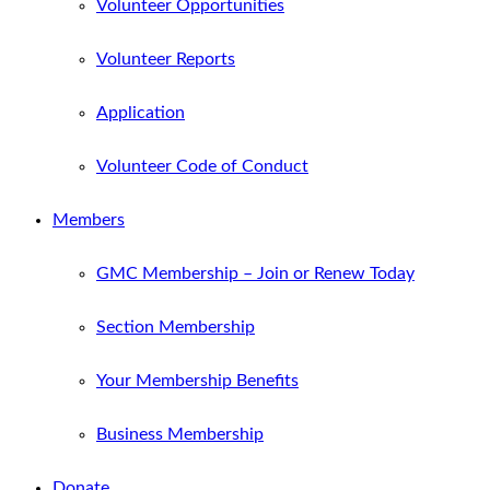
Volunteer Opportunities
Volunteer Reports
Application
Volunteer Code of Conduct
Members
GMC Membership – Join or Renew Today
Section Membership
Your Membership Benefits
Business Membership
Donate