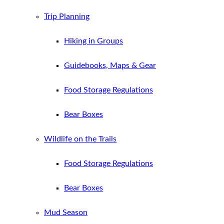
Trip Planning
Hiking in Groups
Guidebooks, Maps & Gear
Food Storage Regulations
Bear Boxes
Wildlife on the Trails
Food Storage Regulations
Bear Boxes
Mud Season