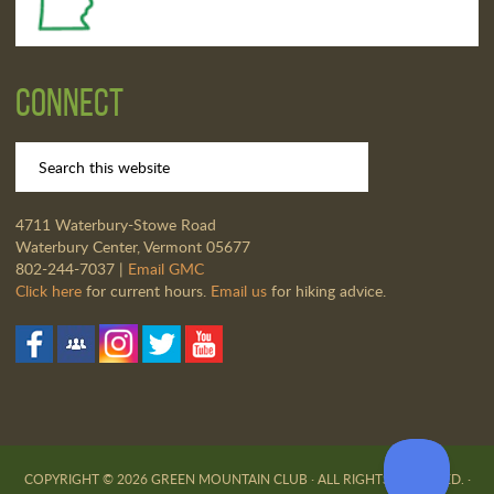
Connect
4711 Waterbury-Stowe Road
Waterbury Center, Vermont 05677
802-244-7037 |
Email GMC
Click here
for current hours.
Email us
for hiking advice.
COPYRIGHT © 2026 GREEN MOUNTAIN CLUB · ALL RIGHTS RESERVED. ·