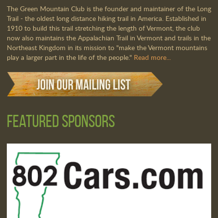
The Green Mountain Club is the founder and maintainer of the Long
Trail - the oldest long distance hiking trail in America. Established in
1910 to build this trail stretching the length of Vermont, the club
now also maintains the Appalachian Trail in Vermont and trails in the
Northeast Kingdom in its mission to "make the Vermont mountains
play a larger part in the life of the people."
Read more...
Featured Sponsors