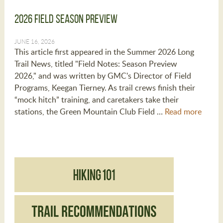
2026 Field Season Preview
JUNE 16, 2026
This article first appeared in the Summer 2026 Long
Trail News, titled "Field Notes: Season Preview
2026," and was written by GMC's Director of Field
Programs, Keegan Tierney. As trail crews finish their
“mock hitch” training, and caretakers take their
stations, the Green Mountain Club Field …
Read more