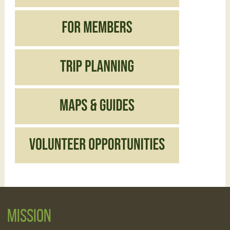
Mission