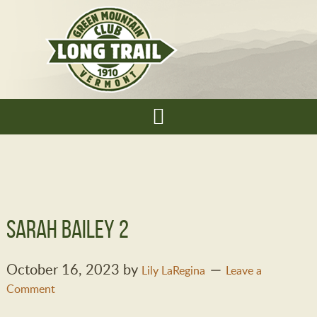
Sarah Bailey 2
October 16, 2023
by
Lily LaRegina
Leave a
Comment