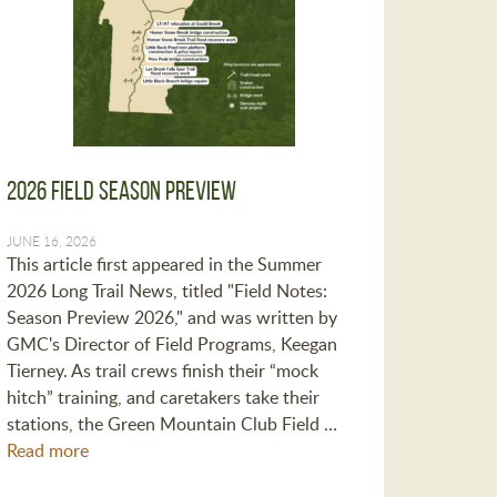
2026 Field Season Preview
JUNE 16, 2026
This article first appeared in the Summer
2026 Long Trail News, titled "Field Notes:
Season Preview 2026," and was written by
GMC's Director of Field Programs, Keegan
Tierney. As trail crews finish their “mock
hitch” training, and caretakers take their
stations, the Green Mountain Club Field …
Read more