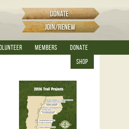
OLUNTEER
MEMBERS
DONATE
SHOP