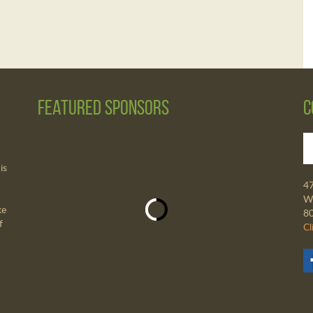
Featured Sponsors
C
is
4
Wa
ke
8
f
Cl