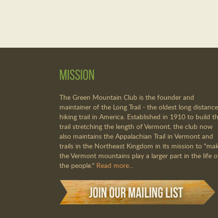
Mission
The Green Mountain Club is the founder and
maintainer of the Long Trail - the oldest long distance
hiking trail in America. Established in 1910 to build th
trail stretching the length of Vermont, the club now
also maintains the Appalachian Trail in Vermont and
trails in the Northeast Kingdom in its mission to "ma
the Vermont mountains play a larger part in the life o
the people."
Read more...