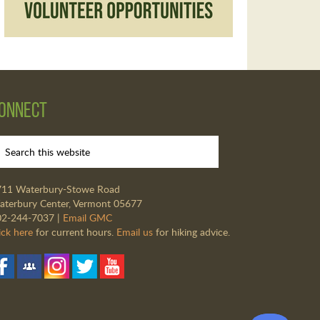
onnect
711 Waterbury-Stowe Road
terbury Center, Vermont 05677
02-244-7037 |
Email GMC
ick here
for current hours.
Email us
for hiking advice.