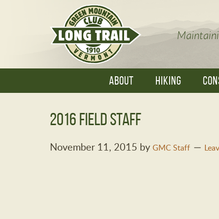
Maintaini
ABOUT
HIKING
CON
2016 Field Staff
November 11, 2015
by
GMC Staff
Lea