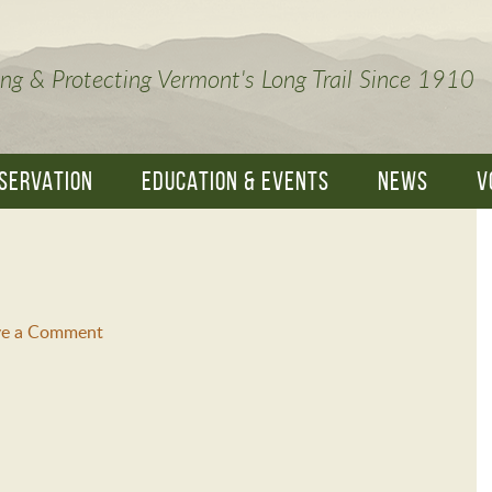
ng & Protecting Vermont's Long Trail Since 1910
SERVATION
EDUCATION & EVENTS
NEWS
V
ve a Comment